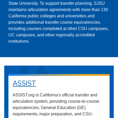
State University. To support transfer planning, SJSU
maintains articulation agreements with more than 130
California public colleges and universities and
provides additional transfer course equivalencies,
including courses completed at other CSU campuses,
UC campuses, and other regionally accredited
institutions.
ASSIST
ASSIST.org is California's official transfer and
articulation system, providing course-to-course
equivalencies, General Education (GE)
requirements, major preparation, and CSU-