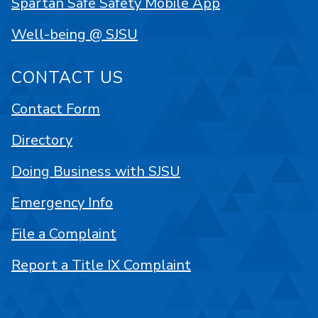
Spartan Safe Safety Mobile App
Well-being @ SJSU
CONTACT US
Contact Form
Directory
Doing Business with SJSU
Emergency Info
File a Complaint
Report a Title IX Complaint