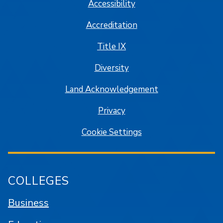
Accessibility
Accreditation
Title IX
Diversity
Land Acknowledgement
Privacy
Cookie Settings
COLLEGES
Business