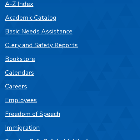
A-Z Index
Academic Catalog
Basic Needs Assistance
Clery and Safety Reports
Bookstore
Calendars
Careers
Employees
Freedom of Speech
Immigration