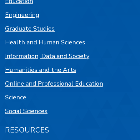
Education
Engineering
Graduate Studies
Health and Human Sciences
Information, Data and Society
Humanities and the Arts
Online and Professional Education
Science
Social Sciences
RESOURCES