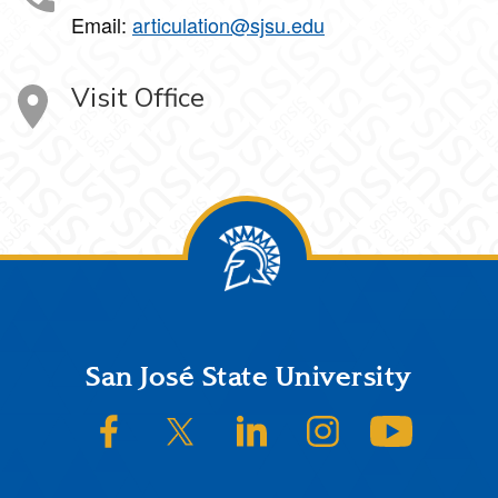
Email:
articulation@sjsu.edu
Visit Office
Footer
San José State University
SJSU on Facebook
SJSU on Twitter/X
SJSU on LinkedIn
SJSU on Instagram
SJSU on