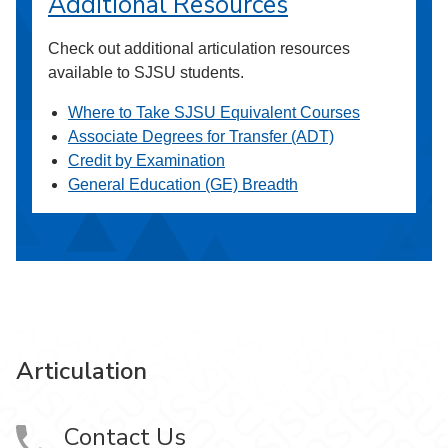
Additional Resources
Check out additional articulation resources
available to SJSU students.
Where to Take SJSU Equivalent Courses
Associate Degrees for Transfer (ADT)
Credit by Examination
General Education (GE) Breadth
Articulation
Contact Us