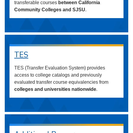
transferable courses
between California
Community Colleges and SJSU
.
TES
TES (Transfer Evaluation System) provides
access to college catalogs and previously
evaluated transfer course equivalencies from
colleges and universities nationwide
.