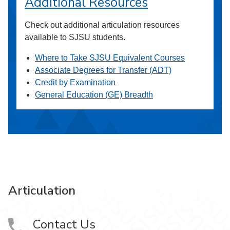
Additional Resources
Check out additional articulation resources
available to SJSU students.
Where to Take SJSU Equivalent Courses
Associate Degrees for Transfer (ADT)
Credit by Examination
General Education (GE) Breadth
Articulation
Contact Us