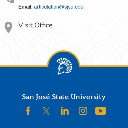
Email:
articulation@sjsu.edu
Visit Office
Footer
San José State University
SJSU on Facebook
SJSU on Twitter/X
SJSU on LinkedIn
SJSU on Instagram
SJSU on