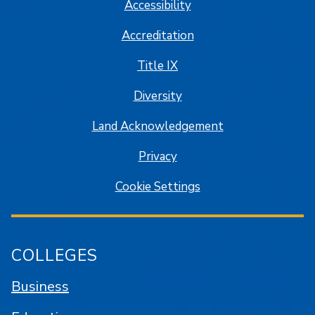
Accessibility
Accreditation
Title IX
Diversity
Land Acknowledgement
Privacy
Cookie Settings
COLLEGES
Business