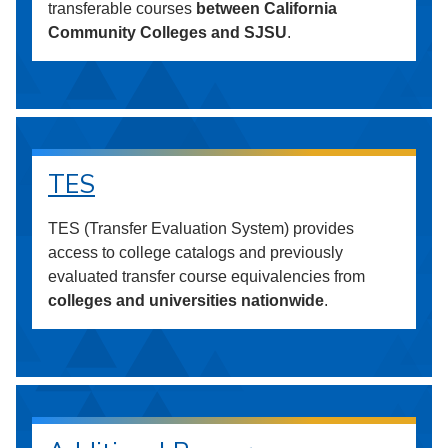
transferable courses
between California
Community Colleges and SJSU
.
TES
TES (Transfer Evaluation System) provides
access to college catalogs and previously
evaluated transfer course equivalencies from
colleges and universities nationwide
.