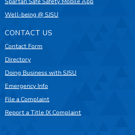
Spartan Safe Safety Mobile App
Well-being @ SJSU
CONTACT US
Contact Form
Directory
Doing Business with SJSU
Emergency Info
File a Complaint
Report a Title IX Complaint