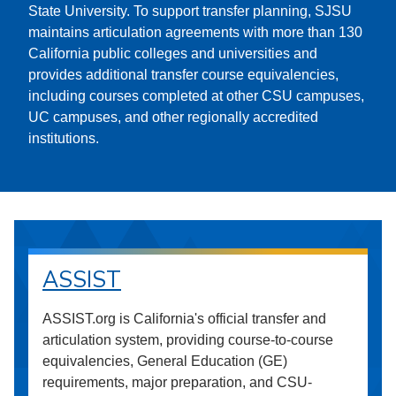
State University. To support transfer planning, SJSU
maintains articulation agreements with more than 130
California public colleges and universities and
provides additional transfer course equivalencies,
including courses completed at other CSU campuses,
UC campuses, and other regionally accredited
institutions.
ASSIST
ASSIST.org is California's official transfer and
articulation system, providing course-to-course
equivalencies, General Education (GE)
requirements, major preparation, and CSU-