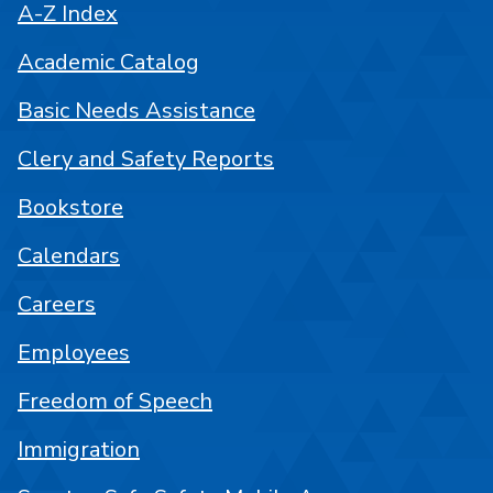
A-Z Index
Academic Catalog
Basic Needs Assistance
Clery and Safety Reports
Bookstore
Calendars
Careers
Employees
Freedom of Speech
Immigration