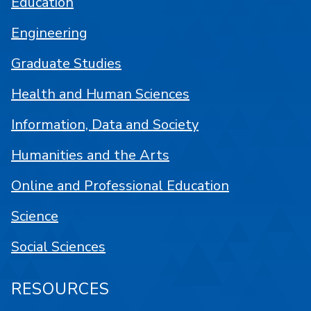
Education
Engineering
Graduate Studies
Health and Human Sciences
Information, Data and Society
Humanities and the Arts
Online and Professional Education
Science
Social Sciences
RESOURCES