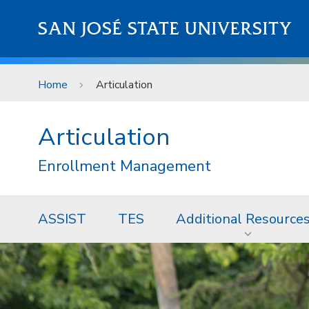
Skip to main content
SAN JOSÉ STATE UNIVERSITY
Home
Articulation
Articulation
Enrollment Management
ASSIST
TES
Additional Resource