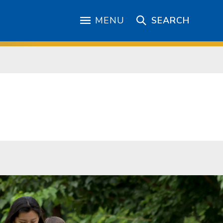
MENU
SEARCH