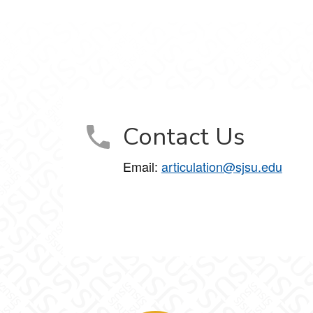
Contact Us
Email:
articulation@sjsu.edu