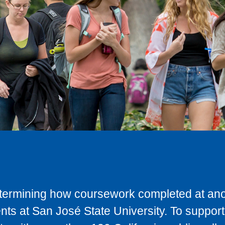
determining how coursework completed at anot
ts at San José State University. To support 