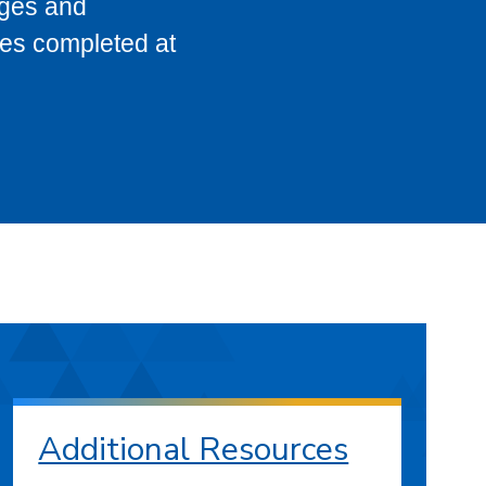
eges and
ses completed at
Additional Resources