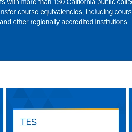
s with more than 130 California public coll
ransfer course equivalencies, including cour
 other regionally accredited institutions.
TES