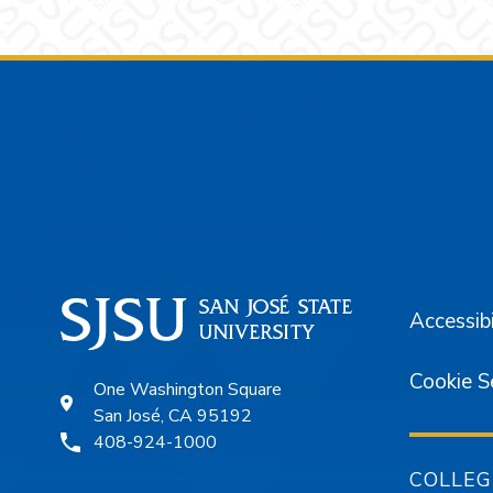
Footer
Accessibi
Cookie S
One Washington Square
San José, CA 95192
408-924-1000
COLLEG