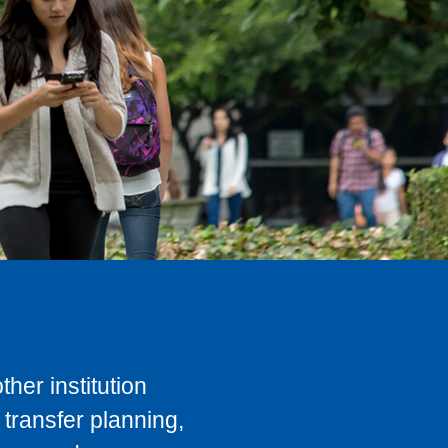
her institution
transfer planning,