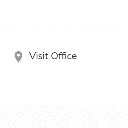
Visit Office