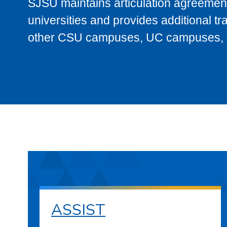
SJSU maintains articulation agreement
universities and provides additional t
other CSU campuses, UC campuses, and
ASSIST