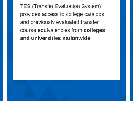
TES (Transfer Evaluation System)
provides access to college catalogs
and previously evaluated transfer
course equivalencies from
colleges
and universities nationwide
.