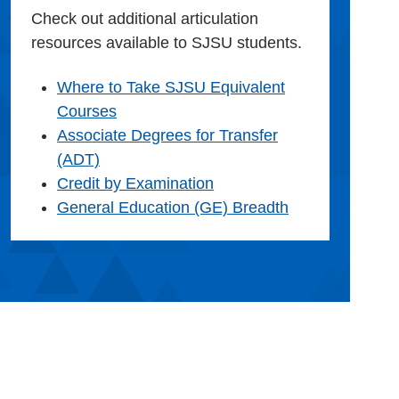
Check out additional articulation
resources available to SJSU students.
Where to Take SJSU Equivalent
Courses
Associate Degrees for Transfer
(ADT)
Credit by Examination
General Education (GE) Breadth