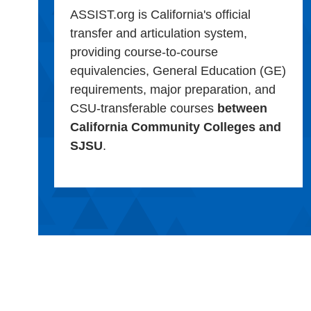
ASSIST.org is California's official
transfer and articulation system,
providing course-to-course
equivalencies, General Education (GE)
requirements, major preparation, and
CSU-transferable courses
between
California Community Colleges and
SJSU
.