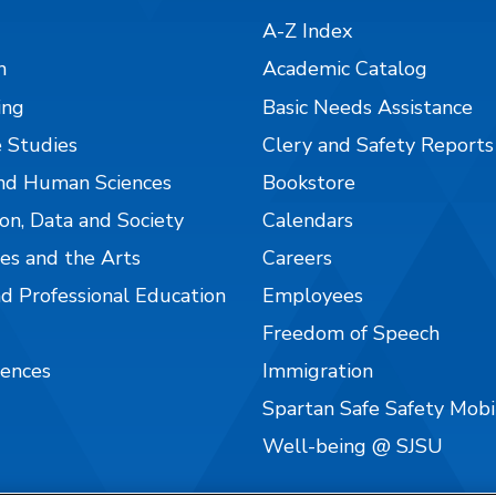
A-Z Index
n
Academic Catalog
ing
Basic Needs Assistance
 Studies
Clery and Safety Reports
nd Human Sciences
Bookstore
on, Data and Society
Calendars
es and the Arts
Careers
nd Professional Education
Employees
Freedom of Speech
iences
Immigration
Spartan Safe Safety Mob
Well-being @ SJSU