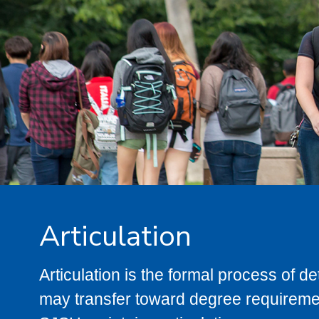
Articulation
Articulation is the formal process of 
may transfer toward degree requiremen