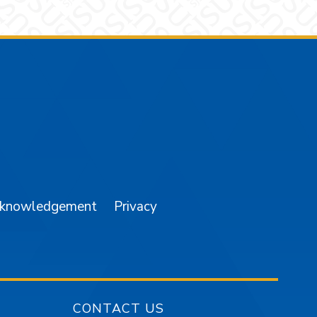
am
YouTube
cknowledgement
Privacy
CONTACT US