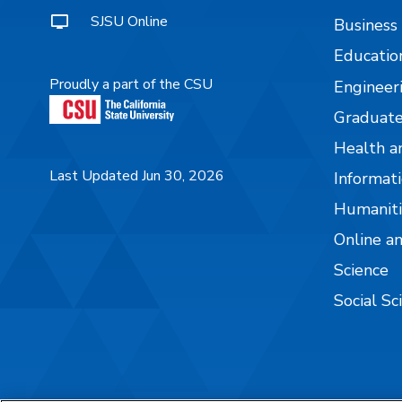
SJSU Online
Business
Educatio
Proudly a part of the CSU
Engineer
Graduate
Health a
Last Updated Jun 30, 2026
Informati
Humaniti
Online a
Science
Social Sc