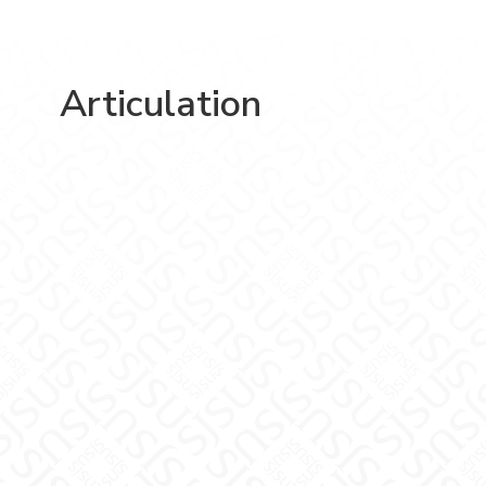
Articulation