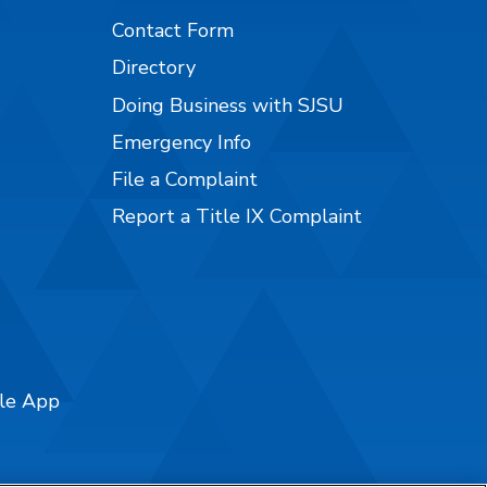
Contact Form
Directory
Doing Business with SJSU
Emergency Info
File a Complaint
Report a Title IX Complaint
ile App