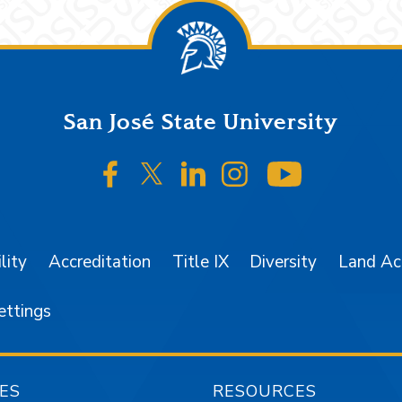
San José State University
SJSU on Facebook
SJSU on Twitter/X
SJSU on LinkedIn
SJSU on Instagr
SJSU on 
lity
Accreditation
Title IX
Diversity
Land A
ettings
ES
RESOURCES