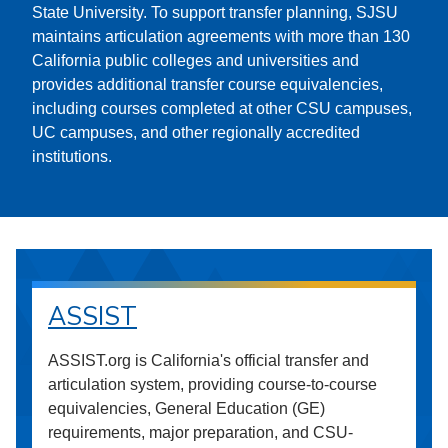
State University. To support transfer planning, SJSU
maintains articulation agreements with more than 130
California public colleges and universities and
provides additional transfer course equivalencies,
including courses completed at other CSU campuses,
UC campuses, and other regionally accredited
institutions.
ASSIST
ASSIST.org is California's official transfer and
articulation system, providing course-to-course
equivalencies, General Education (GE)
requirements, major preparation, and CSU-