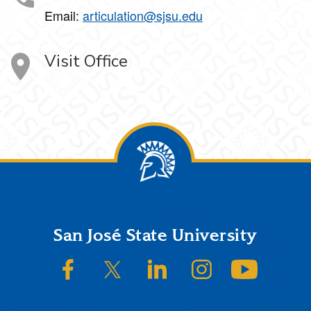
Email:
articulation@sjsu.edu
Visit Office
Footer
San José State University
SJSU on Facebook
SJSU on Twitter/X
SJSU on LinkedIn
SJSU on Instagram
SJSU on