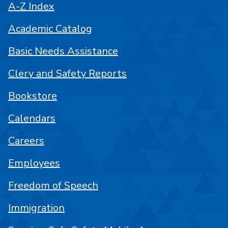
A-Z Index
Academic Catalog
Basic Needs Assistance
Clery and Safety Reports
Bookstore
Calendars
Careers
Employees
Freedom of Speech
Immigration