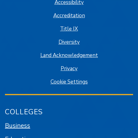
Accessibility
Accreditation
Title IX
Diversity
Land Acknowledgement
Privacy
Cookie Settings
COLLEGES
Business