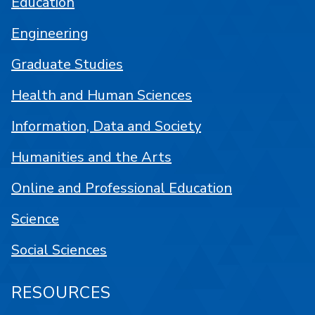
Education
Engineering
Graduate Studies
Health and Human Sciences
Information, Data and Society
Humanities and the Arts
Online and Professional Education
Science
Social Sciences
RESOURCES