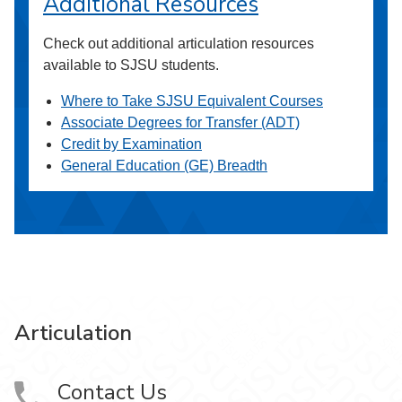
Additional Resources
Check out additional articulation resources
available to SJSU students.
Where to Take SJSU Equivalent Courses
Associate Degrees for Transfer (ADT)
Credit by Examination
General Education (GE) Breadth
Articulation
Contact Us