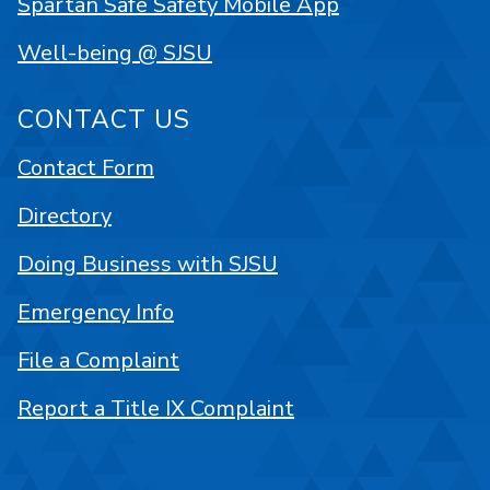
Spartan Safe Safety Mobile App
Well-being @ SJSU
CONTACT US
Contact Form
Directory
Doing Business with SJSU
Emergency Info
File a Complaint
Report a Title IX Complaint