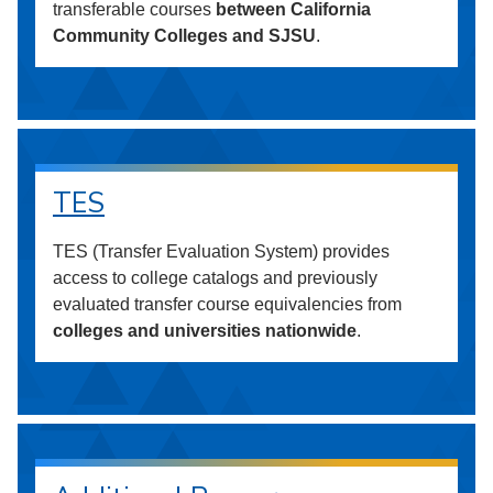
transferable courses
between California
Community Colleges and SJSU
.
TES
TES (Transfer Evaluation System) provides
access to college catalogs and previously
evaluated transfer course equivalencies from
colleges and universities nationwide
.