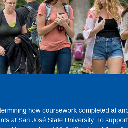
determining how coursework completed at anot
ts at San José State University. To support 