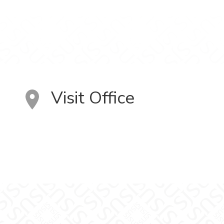
Visit Office