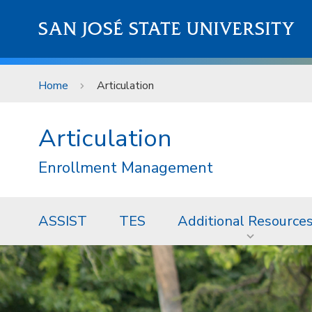
Skip to main content
SAN JOSÉ STATE UNIVERSITY
Home
Articulation
Articulation
Enrollment Management
ASSIST
TES
Additional Resource