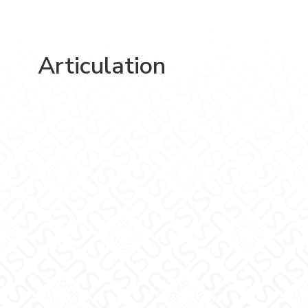
Articulation