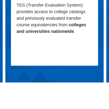
TES (Transfer Evaluation System)
provides access to college catalogs
and previously evaluated transfer
course equivalencies from
colleges
and universities nationwide
.