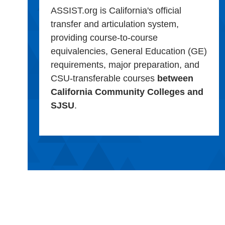
ASSIST.org is California's official
transfer and articulation system,
providing course-to-course
equivalencies, General Education (GE)
requirements, major preparation, and
CSU-transferable courses
between
California Community Colleges and
SJSU
.