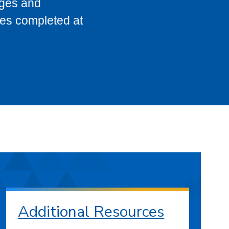
eges and
ses completed at
Additional Resources