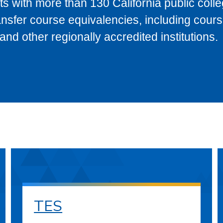
s with more than 130 California public coll
ransfer course equivalencies, including cour
 other regionally accredited institutions.
TES