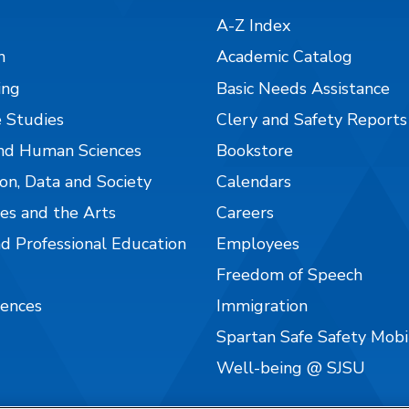
A-Z Index
n
Academic Catalog
ing
Basic Needs Assistance
 Studies
Clery and Safety Reports
nd Human Sciences
Bookstore
on, Data and Society
Calendars
es and the Arts
Careers
nd Professional Education
Employees
Freedom of Speech
iences
Immigration
Spartan Safe Safety Mob
Well-being @ SJSU