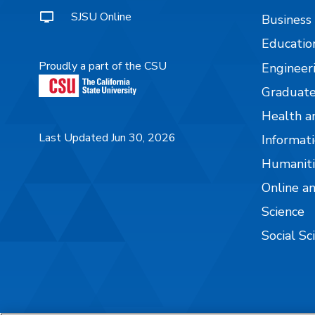
SJSU Online
Business
Educatio
Proudly a part of the CSU
Engineer
Graduate
Health a
Last Updated Jun 30, 2026
Informati
Humaniti
Online a
Science
Social Sc