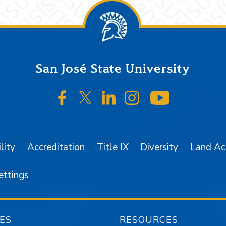
San José State University
SJSU on Facebook
SJSU on Twitter/X
SJSU on LinkedIn
SJSU on Instagr
SJSU on 
lity
Accreditation
Title IX
Diversity
Land A
ettings
ES
RESOURCES