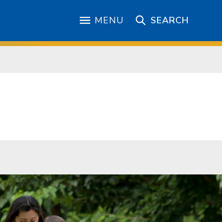
MENU
SEARCH