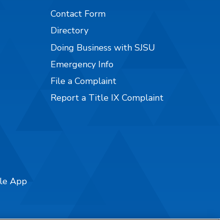
Contact Form
Directory
Doing Business with SJSU
Emergency Info
File a Complaint
Report a Title IX Complaint
ile App