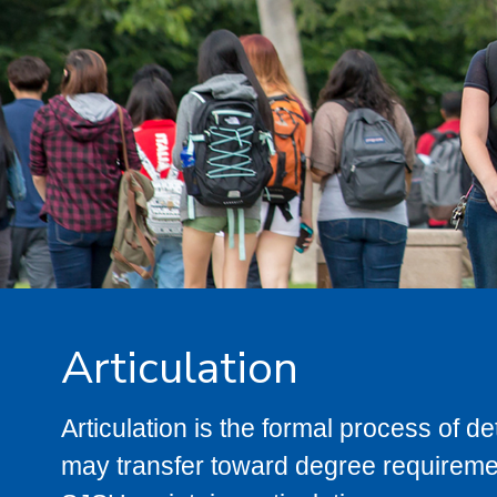
Articulation
Articulation is the formal process of 
may transfer toward degree requiremen