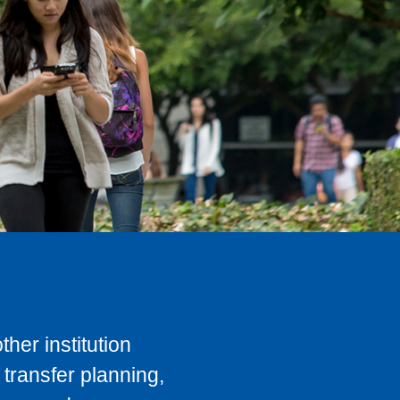
her institution
transfer planning,