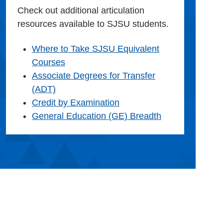
Check out additional articulation
resources available to SJSU students.
Where to Take SJSU Equivalent
Courses
Associate Degrees for Transfer
(ADT)
Credit by Examination
General Education (GE) Breadth