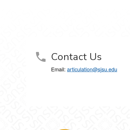
Contact Us
Email:
articulation@sjsu.edu