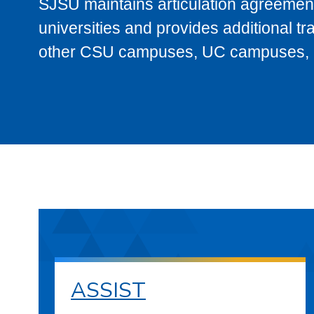
SJSU maintains articulation agreement
universities and provides additional t
other CSU campuses, UC campuses, and
ASSIST