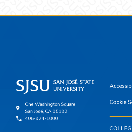
Footer
Accessibi
Cookie S
One Washington Square
San José, CA 95192
408-924-1000
COLLEG