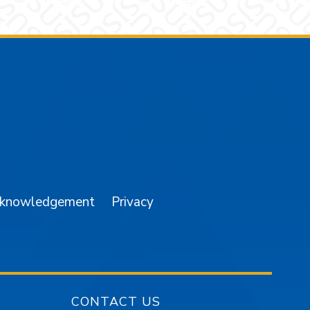
am
YouTube
cknowledgement
Privacy
CONTACT US