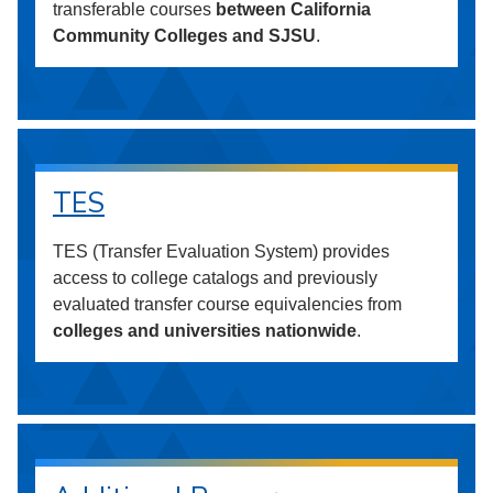
transferable courses
between California
Community Colleges and SJSU
.
TES
TES (Transfer Evaluation System) provides
access to college catalogs and previously
evaluated transfer course equivalencies from
colleges and universities nationwide
.