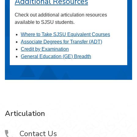
Additional Resources
Check out additional articulation resources
available to SJSU students.
Where to Take SJSU Equivalent Courses
Associate Degrees for Transfer (ADT)
Credit by Examination
General Education (GE) Breadth
Articulation
Contact Us