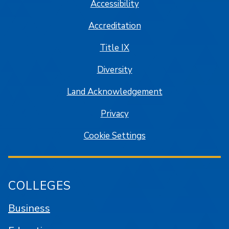
Accessibility
Accreditation
Title IX
Diversity
Land Acknowledgement
Privacy
Cookie Settings
COLLEGES
Business