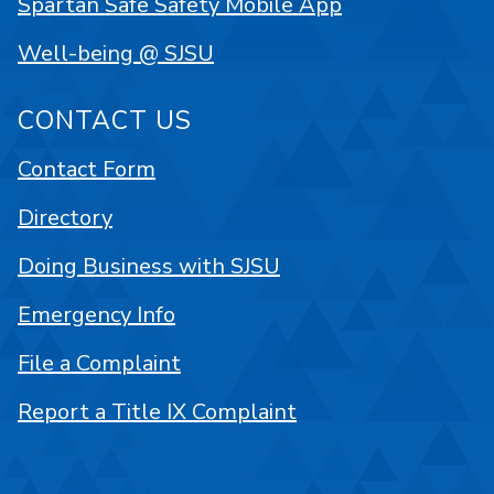
Spartan Safe Safety Mobile App
Well-being @ SJSU
CONTACT US
Contact Form
Directory
Doing Business with SJSU
Emergency Info
File a Complaint
Report a Title IX Complaint