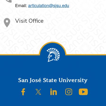
Email:
articulation@sjsu.edu
Visit Office
Footer
San José State University
SJSU on Facebook
SJSU on Twitter/X
SJSU on LinkedIn
SJSU on Instagram
SJSU on