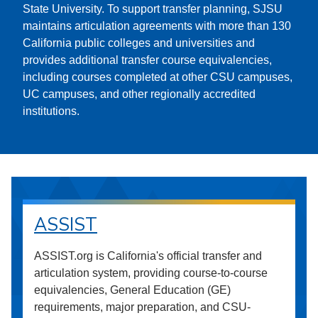
State University. To support transfer planning, SJSU
maintains articulation agreements with more than 130
California public colleges and universities and
provides additional transfer course equivalencies,
including courses completed at other CSU campuses,
UC campuses, and other regionally accredited
institutions.
ASSIST
ASSIST.org is California's official transfer and
articulation system, providing course-to-course
equivalencies, General Education (GE)
requirements, major preparation, and CSU-