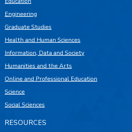
Education
Engineering
Graduate Studies
Health and Human Sciences
Information, Data and Society
Humanities and the Arts
Online and Professional Education
Science
Social Sciences
RESOURCES