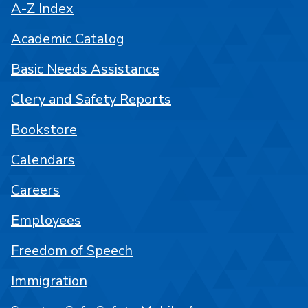
A-Z Index
Academic Catalog
Basic Needs Assistance
Clery and Safety Reports
Bookstore
Calendars
Careers
Employees
Freedom of Speech
Immigration