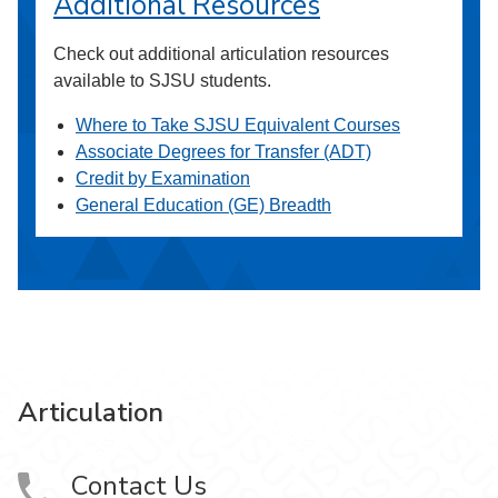
Additional Resources
Check out additional articulation resources
available to SJSU students.
Where to Take SJSU Equivalent Courses
Associate Degrees for Transfer (ADT)
Credit by Examination
General Education (GE) Breadth
Articulation
Contact Us