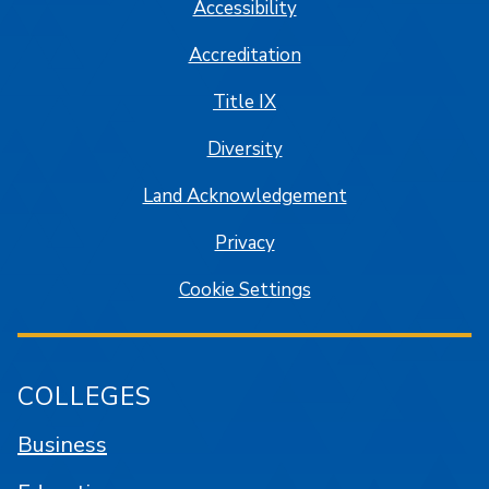
Accessibility
Accreditation
Title IX
Diversity
Land Acknowledgement
Privacy
Cookie Settings
COLLEGES
Business