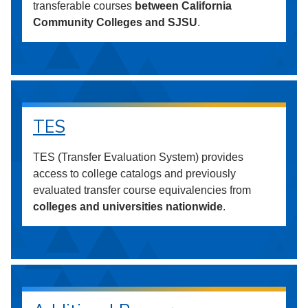
transferable courses
between California
Community Colleges and SJSU
.
TES
TES (Transfer Evaluation System) provides
access to college catalogs and previously
evaluated transfer course equivalencies from
colleges and universities nationwide
.