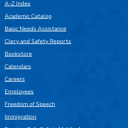
A-Z Index
Academic Catalog
Basic Needs Assistance
Clery and Safety Reports
Bookstore
Calendars
Careers
Employees
Freedom of Speech
Immigration