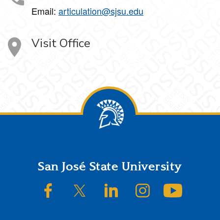
Email:
articulation@sjsu.edu
Visit Office
Footer
San José State University
SJSU on Facebook
SJSU on Twitter/X
SJSU on LinkedIn
SJSU on Instagram
SJSU on