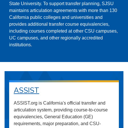
State University. To support transfer planning, SJSU
maintains articulation agreements with more than 130
California public colleges and universities and
provides additional transfer course equivalencies,
including courses completed at other CSU campuses,
UC campuses, and other regionally accredited
institutions.
ASSIST
ASSIST.org is California's official transfer and
articulation system, providing course-to-course
equivalencies, General Education (GE)
requirements, major preparation, and CSU-