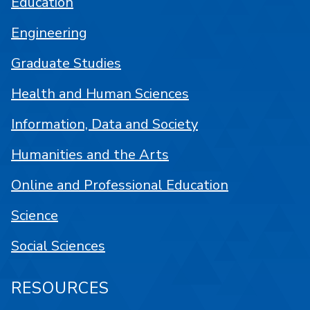
Education
Engineering
Graduate Studies
Health and Human Sciences
Information, Data and Society
Humanities and the Arts
Online and Professional Education
Science
Social Sciences
RESOURCES