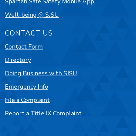
Spartan Safe Safety Mobile App
Well-being @ SJSU
CONTACT US
Contact Form
Directory
Doing Business with SJSU
Emergency Info
File a Complaint
Report a Title IX Complaint