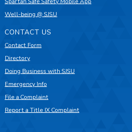
Spartan Safe Safety Mobile App
Well-being @ SJSU
CONTACT US
Contact Form
Directory
Doing Business with SJSU
Emergency Info
File a Complaint
Report a Title IX Complaint