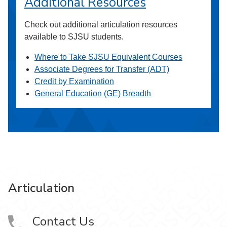
Additional Resources
Check out additional articulation resources
available to SJSU students.
Where to Take SJSU Equivalent Courses
Associate Degrees for Transfer (ADT)
Credit by Examination
General Education (GE) Breadth
Articulation
Contact Us