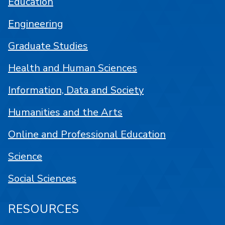
Education
Engineering
Graduate Studies
Health and Human Sciences
Information, Data and Society
Humanities and the Arts
Online and Professional Education
Science
Social Sciences
RESOURCES