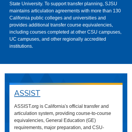
State University. To support transfer planning, SJSU
maintains articulation agreements with more than 130
California public colleges and universities and
provides additional transfer course equivalencies,
including courses completed at other CSU campuses,
UC campuses, and other regionally accredited
institutions.
ASSIST
ASSIST.org is California's official transfer and
articulation system, providing course-to-course
equivalencies, General Education (GE)
requirements, major preparation, and CSU-