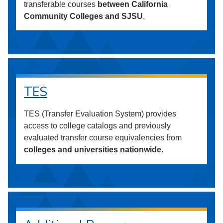
transferable courses
between California
Community Colleges and SJSU
.
TES
TES (Transfer Evaluation System) provides
access to college catalogs and previously
evaluated transfer course equivalencies from
colleges and universities nationwide
.