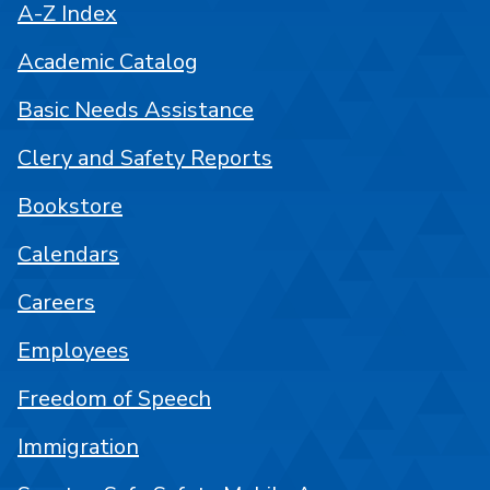
A-Z Index
Academic Catalog
Basic Needs Assistance
Clery and Safety Reports
Bookstore
Calendars
Careers
Employees
Freedom of Speech
Immigration