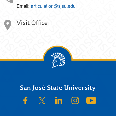
Email:
articulation@sjsu.edu
Visit Office
Footer
San José State University
SJSU on Facebook
SJSU on Twitter/X
SJSU on LinkedIn
SJSU on Instagram
SJSU on