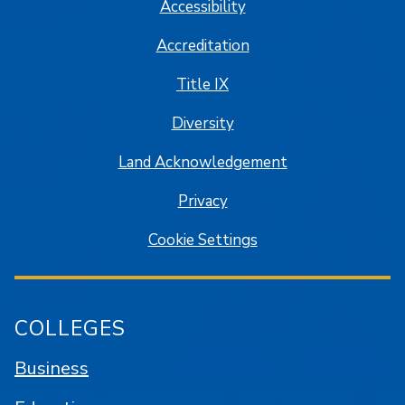
Accessibility
Accreditation
Title IX
Diversity
Land Acknowledgement
Privacy
Cookie Settings
COLLEGES
Business