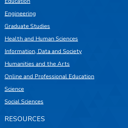
Education
Engineering
Graduate Studies
Health and Human Sciences
Information, Data and Society
Humanities and the Arts
Online and Professional Education
Science
Social Sciences
RESOURCES