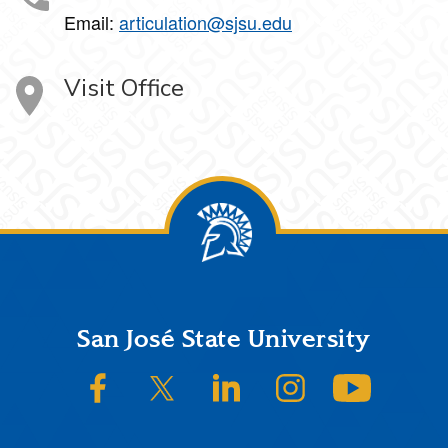
Email:
articulation@sjsu.edu
Visit Office
Footer
San José State University
SJSU on Facebook
SJSU on Twitter/X
SJSU on LinkedIn
SJSU on Instagram
SJSU on