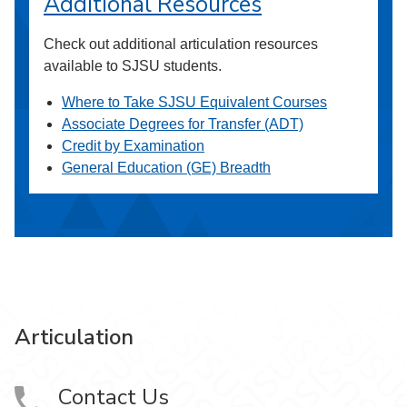
Additional Resources
Check out additional articulation resources
available to SJSU students.
Where to Take SJSU Equivalent Courses
Associate Degrees for Transfer (ADT)
Credit by Examination
General Education (GE) Breadth
Articulation
Contact Us