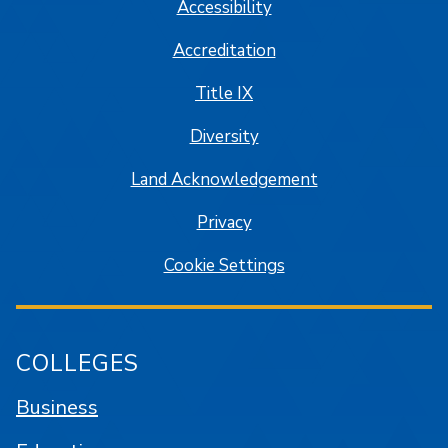
Accessibility
Accreditation
Title IX
Diversity
Land Acknowledgement
Privacy
Cookie Settings
COLLEGES
Business