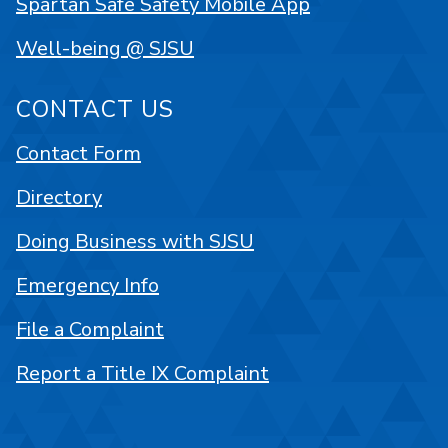
Spartan Safe Safety Mobile App
Well-being @ SJSU
CONTACT US
Contact Form
Directory
Doing Business with SJSU
Emergency Info
File a Complaint
Report a Title IX Complaint