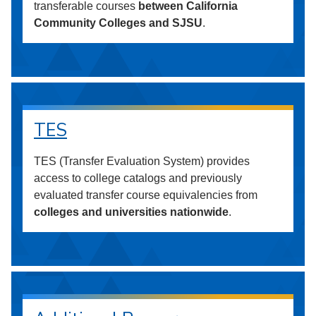
transferable courses
between California
Community Colleges and SJSU
.
TES
TES (Transfer Evaluation System) provides
access to college catalogs and previously
evaluated transfer course equivalencies from
colleges and universities nationwide
.