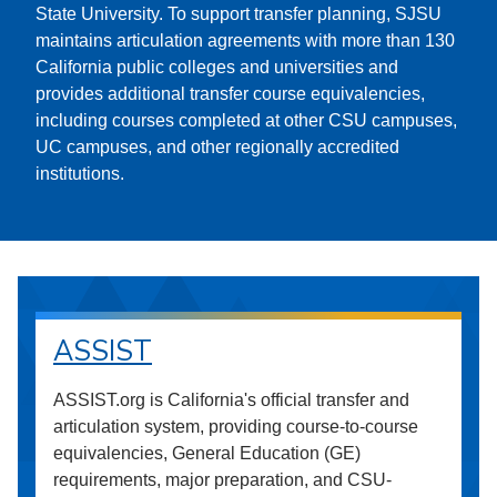
State University. To support transfer planning, SJSU
maintains articulation agreements with more than 130
California public colleges and universities and
provides additional transfer course equivalencies,
including courses completed at other CSU campuses,
UC campuses, and other regionally accredited
institutions.
ASSIST
ASSIST.org is California's official transfer and
articulation system, providing course-to-course
equivalencies, General Education (GE)
requirements, major preparation, and CSU-