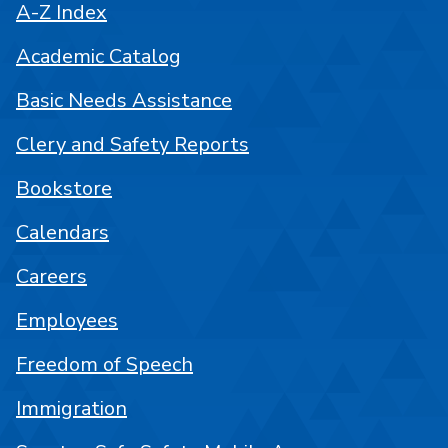
A-Z Index
Academic Catalog
Basic Needs Assistance
Clery and Safety Reports
Bookstore
Calendars
Careers
Employees
Freedom of Speech
Immigration