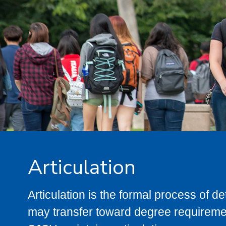
Articulation
Articulation is the formal process of 
may transfer toward degree requiremen