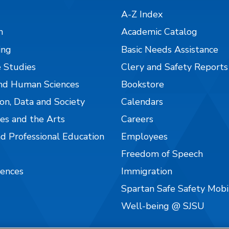
A-Z Index
n
Academic Catalog
ing
Basic Needs Assistance
 Studies
Clery and Safety Reports
nd Human Sciences
Bookstore
on, Data and Society
Calendars
es and the Arts
Careers
nd Professional Education
Employees
Freedom of Speech
iences
Immigration
Spartan Safe Safety Mob
Well-being @ SJSU