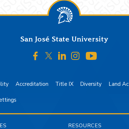
San José State University
SJSU on Facebook
SJSU on Twitter/X
SJSU on LinkedIn
SJSU on Instagr
SJSU on 
lity
Accreditation
Title IX
Diversity
Land A
ettings
ES
RESOURCES