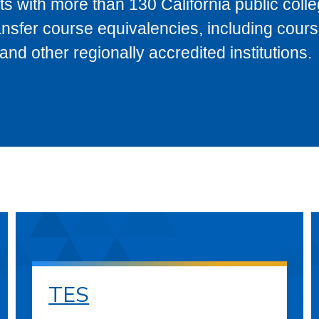
s with more than 130 California public coll
ransfer course equivalencies, including cour
 other regionally accredited institutions.
TES