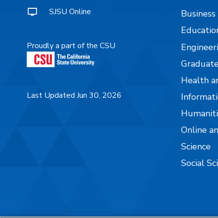
SJSU Online
Business
Educatio
Proudly a part of the CSU
Engineer
Graduate
Health a
Last Updated Jun 30, 2026
Informati
Humaniti
Online a
Science
Social Sc