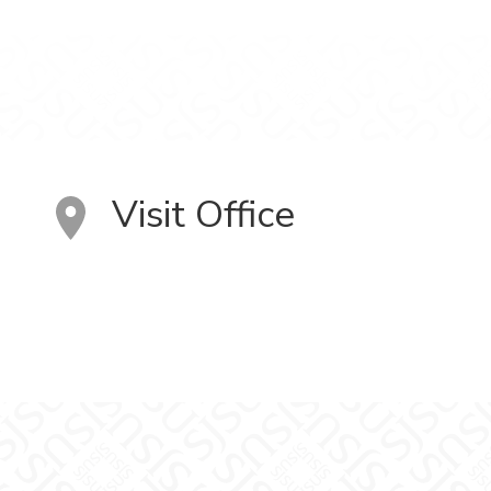
Visit Office