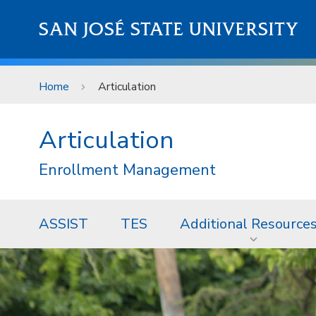
Skip to main content
SAN JOSÉ STATE UNIVERSITY
Home
Articulation
Articulation
Enrollment Management
ASSIST
TES
Additional Resource