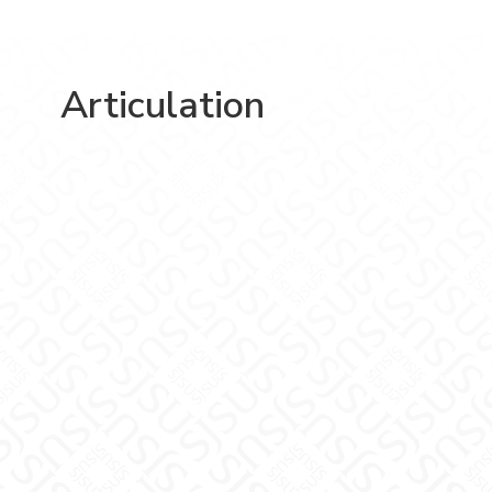
Articulation