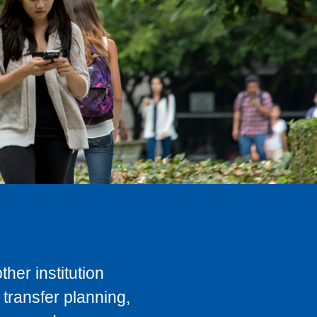
her institution
transfer planning,