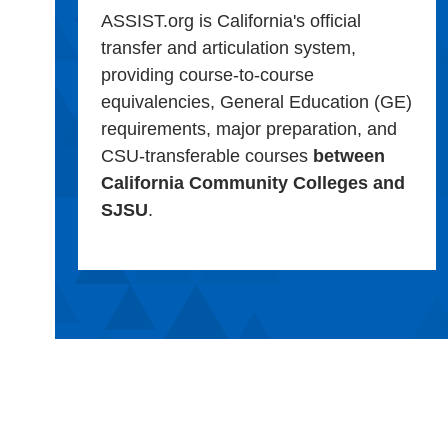
ASSIST.org is California's official
transfer and articulation system,
providing course-to-course
equivalencies, General Education (GE)
requirements, major preparation, and
CSU-transferable courses
between
California Community Colleges and
SJSU
.