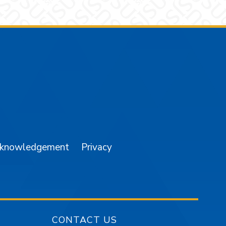
am
YouTube
cknowledgement
Privacy
CONTACT US