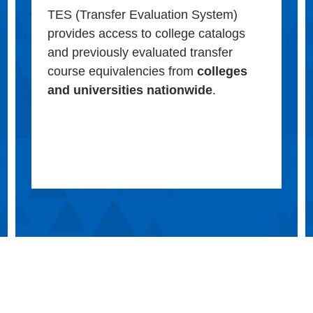
TES (Transfer Evaluation System)
provides access to college catalogs
and previously evaluated transfer
course equivalencies from
colleges
and universities nationwide
.