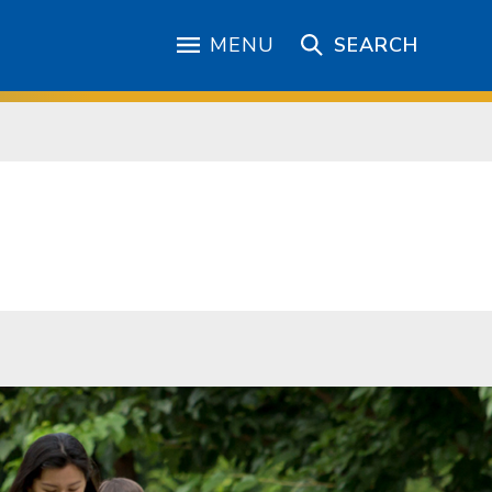
MENU
SEARCH