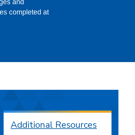
eges and
ses completed at
Additional Resources