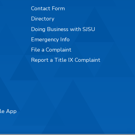
Contact Form
Directory
Doing Business with SJSU
Emergency Info
File a Complaint
Report a Title IX Complaint
ile App