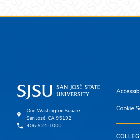
Footer
Accessibi
Cookie S
One Washington Square
San José, CA 95192
408-924-1000
COLLEG