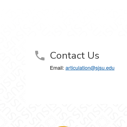
Contact Us
Email:
articulation@sjsu.edu