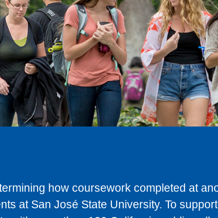
determining how coursework completed at anot
ts at San José State University. To support 