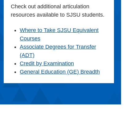
Check out additional articulation
resources available to SJSU students.
Where to Take SJSU Equivalent
Courses
Associate Degrees for Transfer
(ADT)
Credit by Examination
General Education (GE) Breadth