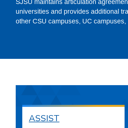
SJSU maintains articulation agreement
universities and provides additional t
other CSU campuses, UC campuses, and
ASSIST