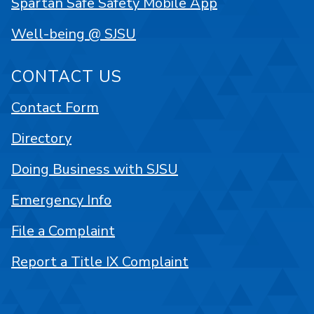
Spartan Safe Safety Mobile App
Well-being @ SJSU
CONTACT US
Contact Form
Directory
Doing Business with SJSU
Emergency Info
File a Complaint
Report a Title IX Complaint