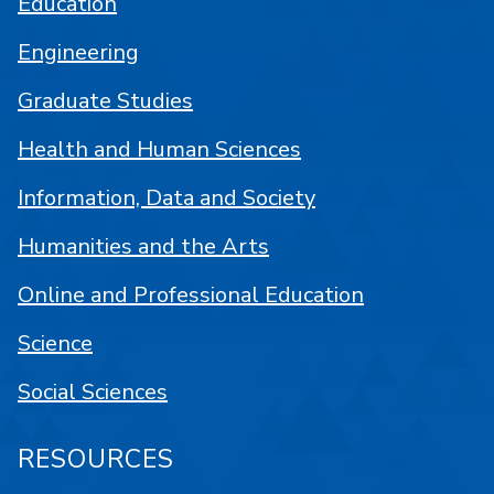
Education
Engineering
Graduate Studies
Health and Human Sciences
Information, Data and Society
Humanities and the Arts
Online and Professional Education
Science
Social Sciences
RESOURCES