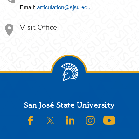
Email:
articulation@sjsu.edu
Visit Office
Footer
San José State University
SJSU on Facebook
SJSU on Twitter/X
SJSU on LinkedIn
SJSU on Instagram
SJSU on