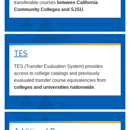
transferable courses
between California
Community Colleges and SJSU
.
TES
TES (Transfer Evaluation System) provides
access to college catalogs and previously
evaluated transfer course equivalencies from
colleges and universities nationwide
.