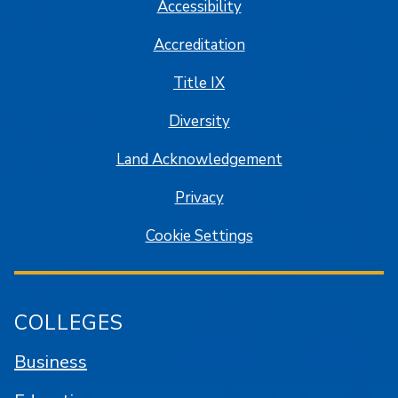
Accessibility
Accreditation
Title IX
Diversity
Land Acknowledgement
Privacy
Cookie Settings
COLLEGES
Business