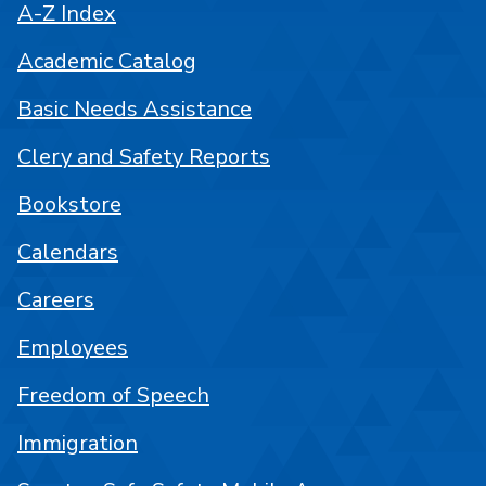
A-Z Index
Academic Catalog
Basic Needs Assistance
Clery and Safety Reports
Bookstore
Calendars
Careers
Employees
Freedom of Speech
Immigration