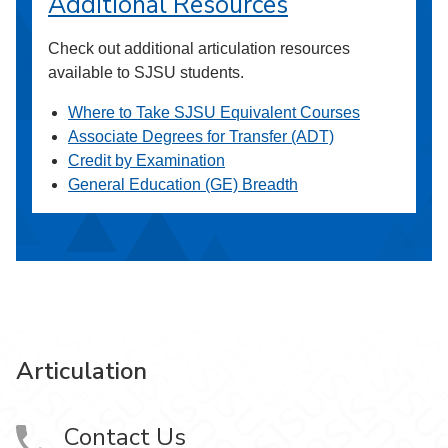
Additional Resources
Check out additional articulation resources
available to SJSU students.
Where to Take SJSU Equivalent Courses
Associate Degrees for Transfer (ADT)
Credit by Examination
General Education (GE) Breadth
Articulation
Contact Us