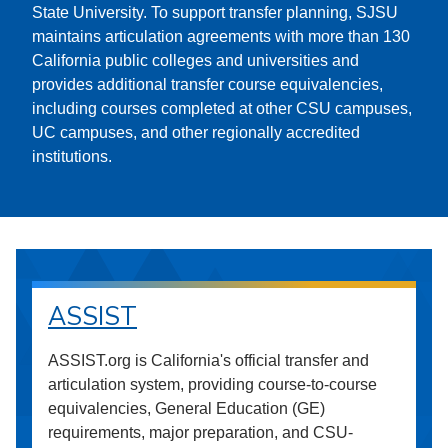
State University. To support transfer planning, SJSU
maintains articulation agreements with more than 130
California public colleges and universities and
provides additional transfer course equivalencies,
including courses completed at other CSU campuses,
UC campuses, and other regionally accredited
institutions.
ASSIST
ASSIST.org is California's official transfer and
articulation system, providing course-to-course
equivalencies, General Education (GE)
requirements, major preparation, and CSU-