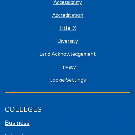
Accessibility
Accreditation
Title IX
Diversity
Land Acknowledgement
Privacy
Cookie Settings
COLLEGES
Business