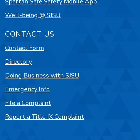
Spartan Safe Safety Mobile App
Well-being @ SJSU
CONTACT US
Contact Form
Directory
Doing Business with SJSU
Emergency Info
File a Complaint
Report a Title IX Complaint