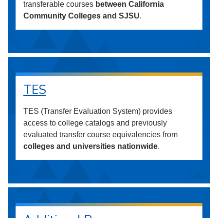
transferable courses
between California
Community Colleges and SJSU
.
TES
TES (Transfer Evaluation System) provides
access to college catalogs and previously
evaluated transfer course equivalencies from
colleges and universities nationwide
.