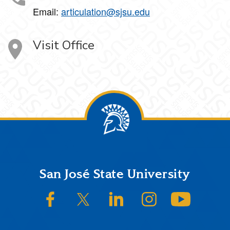
Email:
articulation@sjsu.edu
Visit Office
Footer
San José State University
SJSU on Facebook
SJSU on Twitter/X
SJSU on LinkedIn
SJSU on Instagram
SJSU on