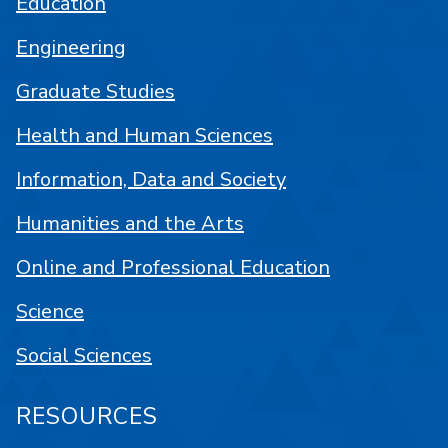
Education
Engineering
Graduate Studies
Health and Human Sciences
Information, Data and Society
Humanities and the Arts
Online and Professional Education
Science
Social Sciences
RESOURCES