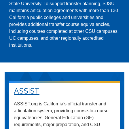
State University. To support transfer planning, SJSU
maintains articulation agreements with more than 130
California public colleges and universities and
provides additional transfer course equivalencies,
including courses completed at other CSU campuses,
UC campuses, and other regionally accredited
institutions.
ASSIST
ASSIST.org is California's official transfer and
articulation system, providing course-to-course
equivalencies, General Education (GE)
requirements, major preparation, and CSU-