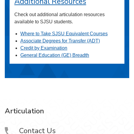
Additional Resources
Check out additional articulation resources
available to SJSU students.
Where to Take SJSU Equivalent Courses
Associate Degrees for Transfer (ADT)
Credit by Examination
General Education (GE) Breadth
Articulation
Contact Us