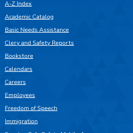
A-Z Index
Academic Catalog
Basic Needs Assistance
Clery and Safety Reports
Bookstore
Calendars
Careers
Employees
Freedom of Speech
Immigration