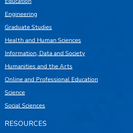
Education
Engineering
Graduate Studies
Health and Human Sciences
Information, Data and Society
Humanities and the Arts
Online and Professional Education
Science
Social Sciences
RESOURCES