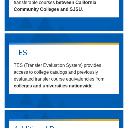
transferable courses
between California
Community Colleges and SJSU
.
TES
TES (Transfer Evaluation System) provides
access to college catalogs and previously
evaluated transfer course equivalencies from
colleges and universities nationwide
.