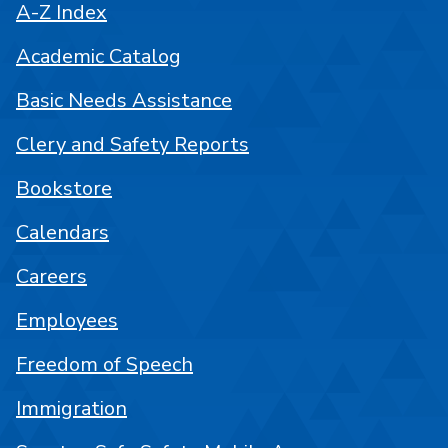
A-Z Index
Academic Catalog
Basic Needs Assistance
Clery and Safety Reports
Bookstore
Calendars
Careers
Employees
Freedom of Speech
Immigration