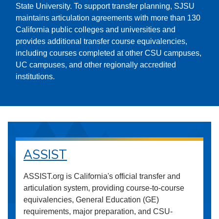
State University. To support transfer planning, SJSU
maintains articulation agreements with more than 130
California public colleges and universities and
provides additional transfer course equivalencies,
including courses completed at other CSU campuses,
UC campuses, and other regionally accredited
institutions.
ASSIST
ASSIST.org is California's official transfer and
articulation system, providing course-to-course
equivalencies, General Education (GE)
requirements, major preparation, and CSU-