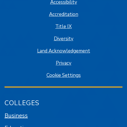
Accessibility
Accreditation
Title IX
Diversity
Land Acknowledgement
Privacy
Cookie Settings
COLLEGES
Business