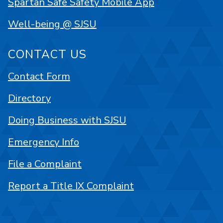
Spartan Safe Safety Mobile App
Well-being @ SJSU
CONTACT US
Contact Form
Directory
Doing Business with SJSU
Emergency Info
File a Complaint
Report a Title IX Complaint