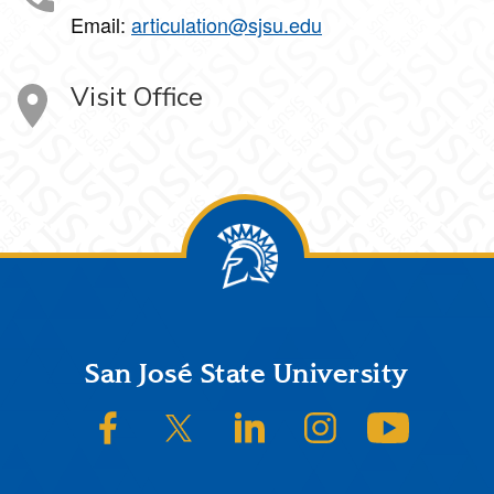
Email:
articulation@sjsu.edu
Visit Office
Footer
San José State University
SJSU on Facebook
SJSU on Twitter/X
SJSU on LinkedIn
SJSU on Instagram
SJSU on