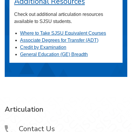
Additional Resources
Check out additional articulation resources
available to SJSU students.
Where to Take SJSU Equivalent Courses
Associate Degrees for Transfer (ADT)
Credit by Examination
General Education (GE) Breadth
Articulation
Contact Us