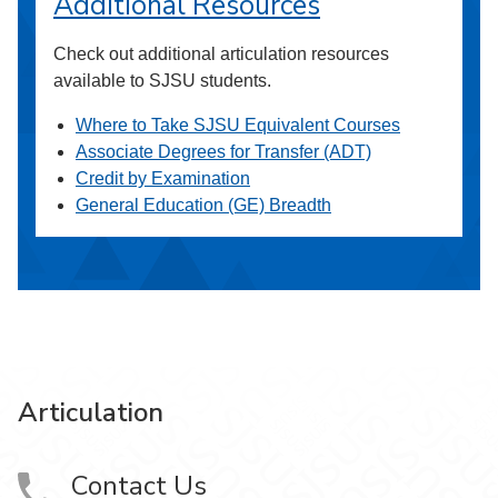
Additional Resources
Check out additional articulation resources
available to SJSU students.
Where to Take SJSU Equivalent Courses
Associate Degrees for Transfer (ADT)
Credit by Examination
General Education (GE) Breadth
Articulation
Contact Us