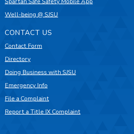
Spartan Safe Safety Mobile App
Well-being @ SJSU
CONTACT US
Contact Form
Directory
Doing Business with SJSU
Emergency Info
File a Complaint
Report a Title IX Complaint