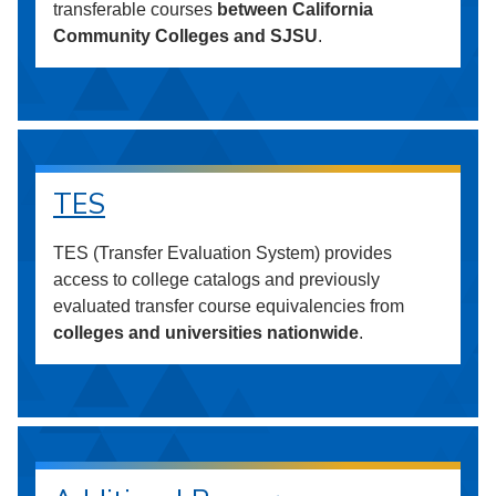
transferable courses
between California
Community Colleges and SJSU
.
TES
TES (Transfer Evaluation System) provides
access to college catalogs and previously
evaluated transfer course equivalencies from
colleges and universities nationwide
.