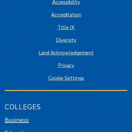
Accessibility
Accreditation
Title IX
Diversity
Land Acknowledgement
Privacy
Cookie Settings
COLLEGES
Business