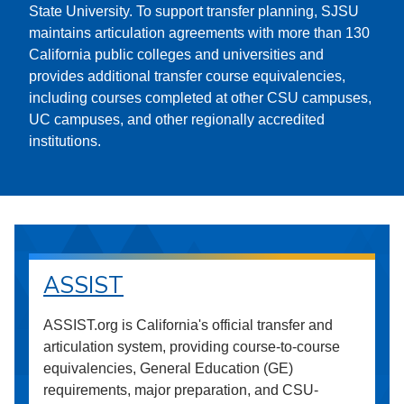
State University. To support transfer planning, SJSU
maintains articulation agreements with more than 130
California public colleges and universities and
provides additional transfer course equivalencies,
including courses completed at other CSU campuses,
UC campuses, and other regionally accredited
institutions.
ASSIST
ASSIST.org is California's official transfer and
articulation system, providing course-to-course
equivalencies, General Education (GE)
requirements, major preparation, and CSU-