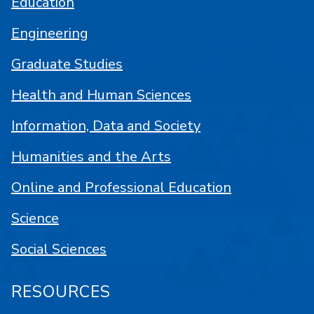
Education
Engineering
Graduate Studies
Health and Human Sciences
Information, Data and Society
Humanities and the Arts
Online and Professional Education
Science
Social Sciences
RESOURCES