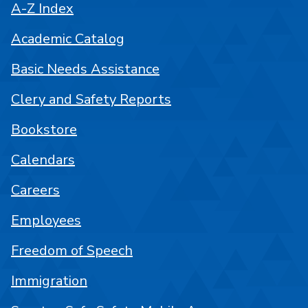
A-Z Index
Academic Catalog
Basic Needs Assistance
Clery and Safety Reports
Bookstore
Calendars
Careers
Employees
Freedom of Speech
Immigration