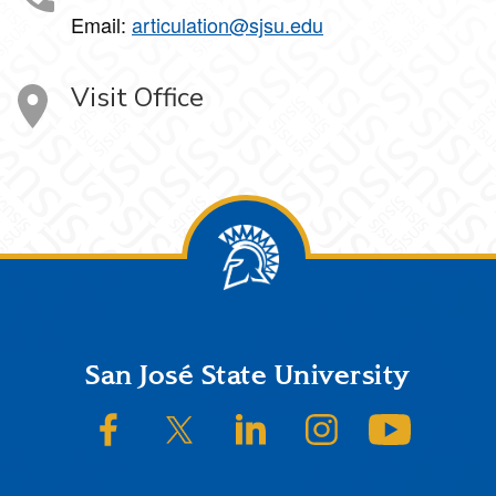
Email:
articulation@sjsu.edu
Visit Office
Footer
San José State University
SJSU on Facebook
SJSU on Twitter/X
SJSU on LinkedIn
SJSU on Instagram
SJSU on