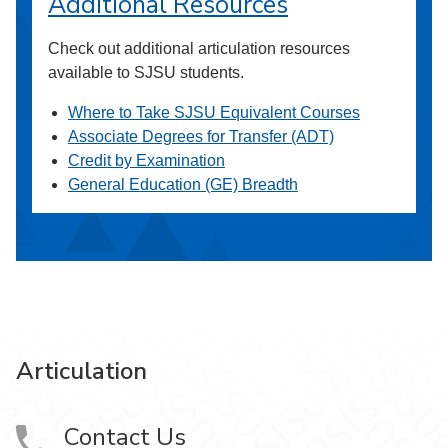
Additional Resources
Check out additional articulation resources
available to SJSU students.
Where to Take SJSU Equivalent Courses
Associate Degrees for Transfer (ADT)
Credit by Examination
General Education (GE) Breadth
Articulation
Contact Us