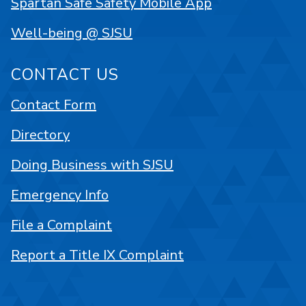
Spartan Safe Safety Mobile App
Well-being @ SJSU
CONTACT US
Contact Form
Directory
Doing Business with SJSU
Emergency Info
File a Complaint
Report a Title IX Complaint