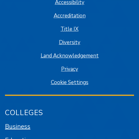
Accessibility
Accreditation
Title IX
Diversity
Land Acknowledgement
Privacy
Cookie Settings
COLLEGES
Business