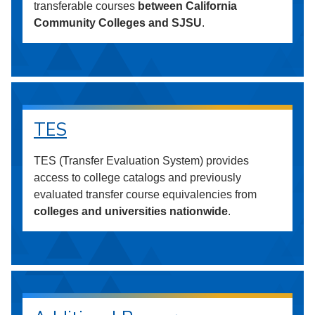
transferable courses
between California
Community Colleges and SJSU
.
TES
TES (Transfer Evaluation System) provides
access to college catalogs and previously
evaluated transfer course equivalencies from
colleges and universities nationwide
.