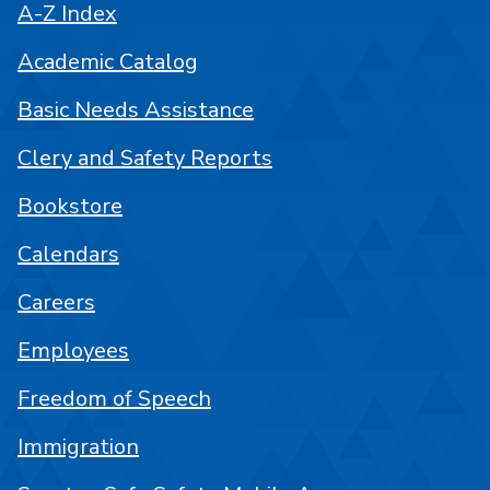
A-Z Index
Academic Catalog
Basic Needs Assistance
Clery and Safety Reports
Bookstore
Calendars
Careers
Employees
Freedom of Speech
Immigration