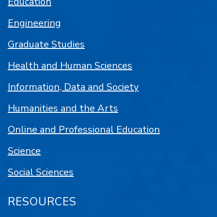
Education
Engineering
Graduate Studies
Health and Human Sciences
Information, Data and Society
Humanities and the Arts
Online and Professional Education
Science
Social Sciences
RESOURCES