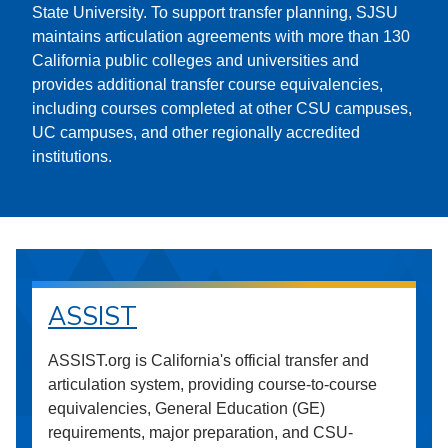
State University. To support transfer planning, SJSU
maintains articulation agreements with more than 130
California public colleges and universities and
provides additional transfer course equivalencies,
including courses completed at other CSU campuses,
UC campuses, and other regionally accredited
institutions.
ASSIST
ASSIST.org is California's official transfer and
articulation system, providing course-to-course
equivalencies, General Education (GE)
requirements, major preparation, and CSU-