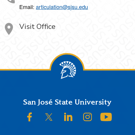
Email:
articulation@sjsu.edu
Visit Office
Footer
San José State University
SJSU on Facebook
SJSU on Twitter/X
SJSU on LinkedIn
SJSU on Instagram
SJSU on