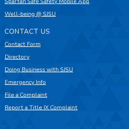
Spartan Safe Safety Mobile App
Well-being @ SJSU
CONTACT US
Contact Form
Directory
Doing Business with SJSU
Emergency Info
File a Complaint
Report a Title IX Complaint