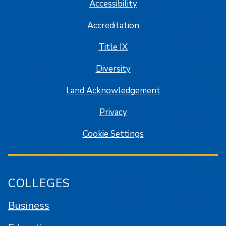
Accessibility
Accreditation
Title IX
Diversity
Land Acknowledgement
Privacy
Cookie Settings
COLLEGES
Business