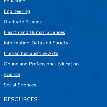
Education
Engineering
Graduate Studies
Health and Human Sciences
Information, Data and Society
Humanities and the Arts
Online and Professional Education
Science
Social Sciences
RESOURCES