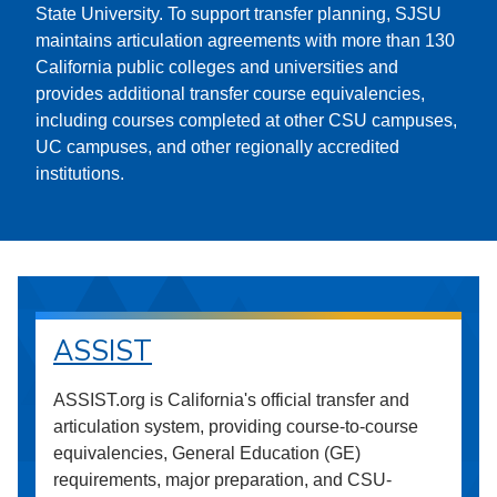
State University. To support transfer planning, SJSU
maintains articulation agreements with more than 130
California public colleges and universities and
provides additional transfer course equivalencies,
including courses completed at other CSU campuses,
UC campuses, and other regionally accredited
institutions.
ASSIST
ASSIST.org is California's official transfer and
articulation system, providing course-to-course
equivalencies, General Education (GE)
requirements, major preparation, and CSU-