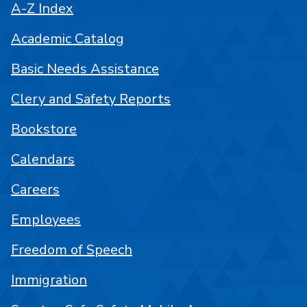
A-Z Index
Academic Catalog
Basic Needs Assistance
Clery and Safety Reports
Bookstore
Calendars
Careers
Employees
Freedom of Speech
Immigration