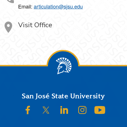
Email:
articulation@sjsu.edu
Visit Office
Footer
San José State University
SJSU on Facebook
SJSU on Twitter/X
SJSU on LinkedIn
SJSU on Instagram
SJSU on