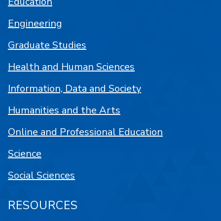
Education
Engineering
Graduate Studies
Health and Human Sciences
Information, Data and Society
Humanities and the Arts
Online and Professional Education
Science
Social Sciences
RESOURCES