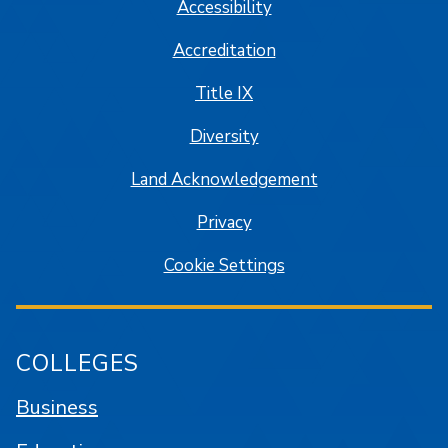
Accessibility
Accreditation
Title IX
Diversity
Land Acknowledgement
Privacy
Cookie Settings
COLLEGES
Business