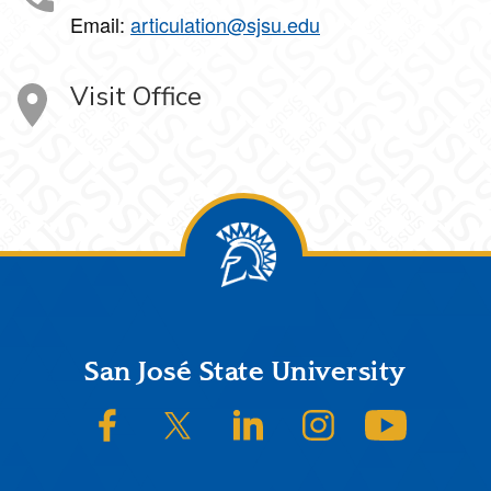
Email:
articulation@sjsu.edu
Visit Office
Footer
San José State University
SJSU on Facebook
SJSU on Twitter/X
SJSU on LinkedIn
SJSU on Instagram
SJSU on