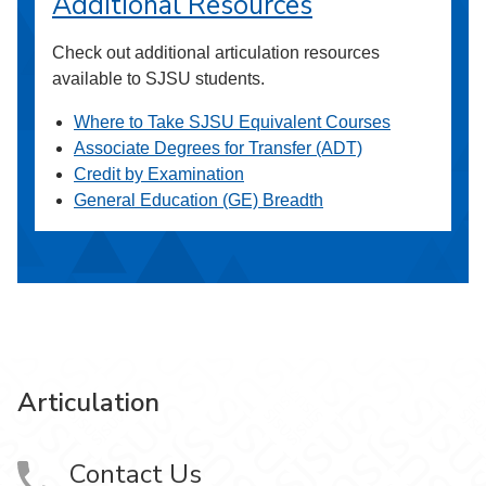
Additional Resources
Check out additional articulation resources
available to SJSU students.
Where to Take SJSU Equivalent Courses
Associate Degrees for Transfer (ADT)
Credit by Examination
General Education (GE) Breadth
Articulation
Contact Us