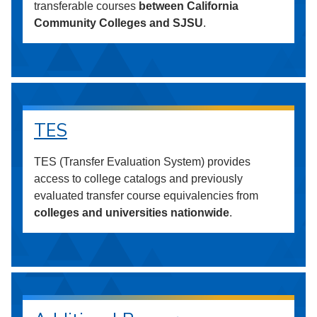
transferable courses
between California
Community Colleges and SJSU
.
TES
TES (Transfer Evaluation System) provides
access to college catalogs and previously
evaluated transfer course equivalencies from
colleges and universities nationwide
.