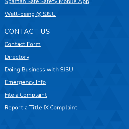
Spartan Safe Safety Mobile App
Well-being @ SJSU
CONTACT US
Contact Form
Directory
Doing Business with SJSU
Emergency Info
File a Complaint
Report a Title IX Complaint