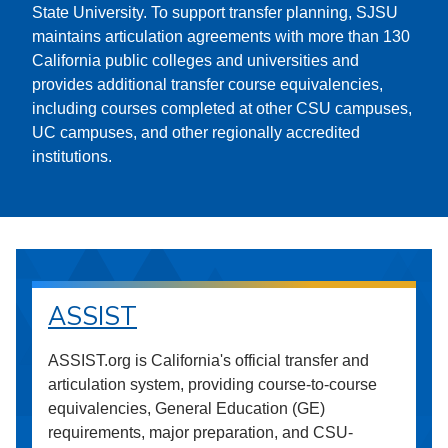
State University. To support transfer planning, SJSU
maintains articulation agreements with more than 130
California public colleges and universities and
provides additional transfer course equivalencies,
including courses completed at other CSU campuses,
UC campuses, and other regionally accredited
institutions.
ASSIST
ASSIST.org is California's official transfer and
articulation system, providing course-to-course
equivalencies, General Education (GE)
requirements, major preparation, and CSU-