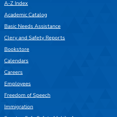
A-Z Index
Academic Catalog
Basic Needs Assistance
Clery and Safety Reports
Bookstore
Calendars
Careers
Employees
Freedom of Speech
Immigration