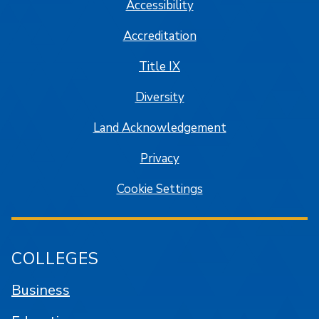
Accessibility
Accreditation
Title IX
Diversity
Land Acknowledgement
Privacy
Cookie Settings
COLLEGES
Business