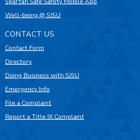
Spartan Safe Safety Mobile App
Well-being @ SJSU
CONTACT US
Contact Form
Directory
Doing Business with SJSU
Emergency Info
File a Complaint
Report a Title IX Complaint