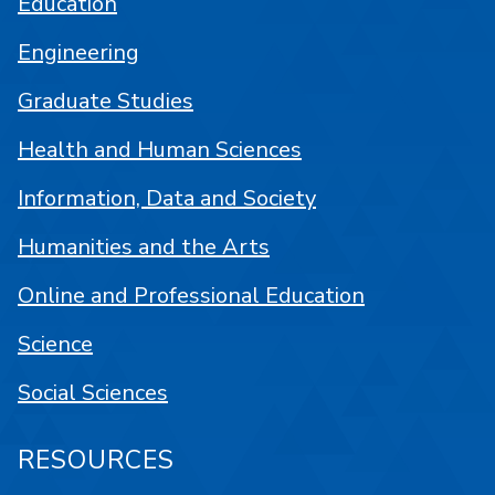
Education
Engineering
Graduate Studies
Health and Human Sciences
Information, Data and Society
Humanities and the Arts
Online and Professional Education
Science
Social Sciences
RESOURCES