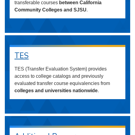
transferable courses
between California
Community Colleges and SJSU
.
TES
TES (Transfer Evaluation System) provides
access to college catalogs and previously
evaluated transfer course equivalencies from
colleges and universities nationwide
.