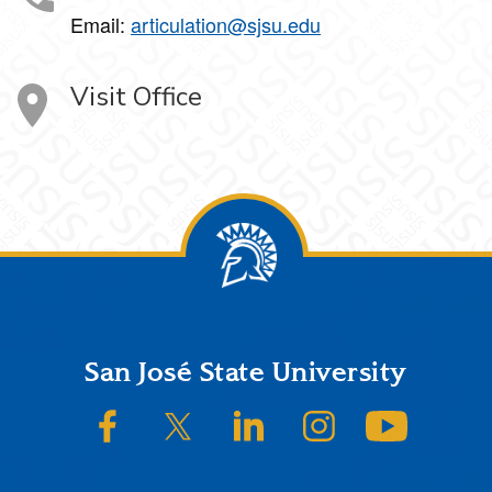
Email:
articulation@sjsu.edu
Visit Office
Footer
San José State University
SJSU on Facebook
SJSU on Twitter/X
SJSU on LinkedIn
SJSU on Instagram
SJSU on