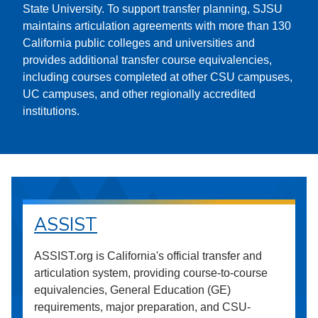
State University. To support transfer planning, SJSU
maintains articulation agreements with more than 130
California public colleges and universities and
provides additional transfer course equivalencies,
including courses completed at other CSU campuses,
UC campuses, and other regionally accredited
institutions.
ASSIST
ASSIST.org is California's official transfer and
articulation system, providing course-to-course
equivalencies, General Education (GE)
requirements, major preparation, and CSU-