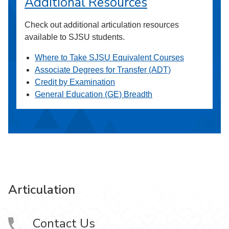
Additional Resources
Check out additional articulation resources
available to SJSU students.
Where to Take SJSU Equivalent Courses
Associate Degrees for Transfer (ADT)
Credit by Examination
General Education (GE) Breadth
Articulation
Contact Us