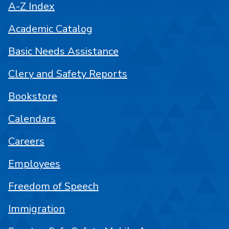
A-Z Index
Academic Catalog
Basic Needs Assistance
Clery and Safety Reports
Bookstore
Calendars
Careers
Employees
Freedom of Speech
Immigration