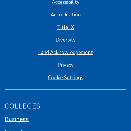
Accessibility
Accreditation
Title IX
Diversity
Land Acknowledgement
Privacy
Cookie Settings
COLLEGES
Business