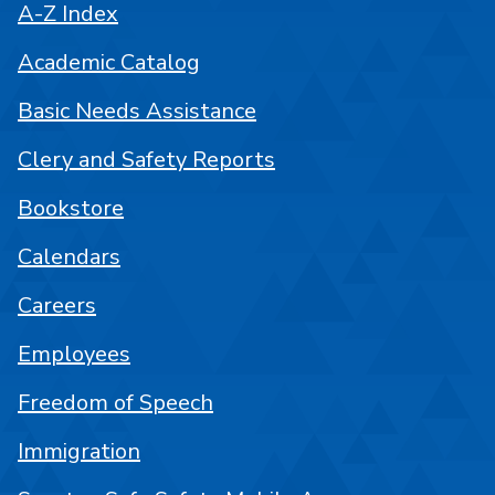
A-Z Index
Academic Catalog
Basic Needs Assistance
Clery and Safety Reports
Bookstore
Calendars
Careers
Employees
Freedom of Speech
Immigration