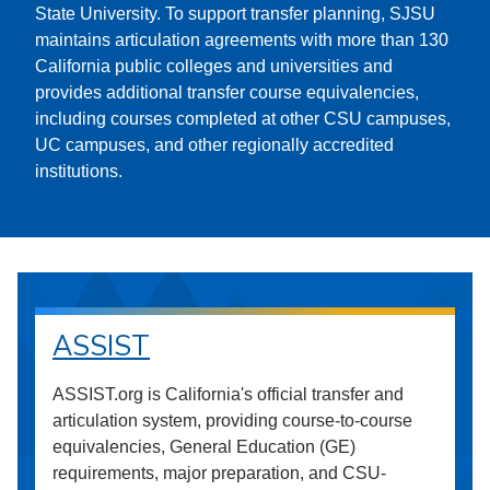
State University. To support transfer planning, SJSU
maintains articulation agreements with more than 130
California public colleges and universities and
provides additional transfer course equivalencies,
including courses completed at other CSU campuses,
UC campuses, and other regionally accredited
institutions.
ASSIST
ASSIST.org is California's official transfer and
articulation system, providing course-to-course
equivalencies, General Education (GE)
requirements, major preparation, and CSU-