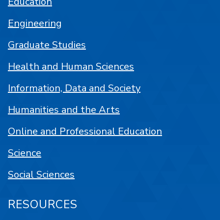
Education
Engineering
Graduate Studies
Health and Human Sciences
Information, Data and Society
Humanities and the Arts
Online and Professional Education
Science
Social Sciences
RESOURCES