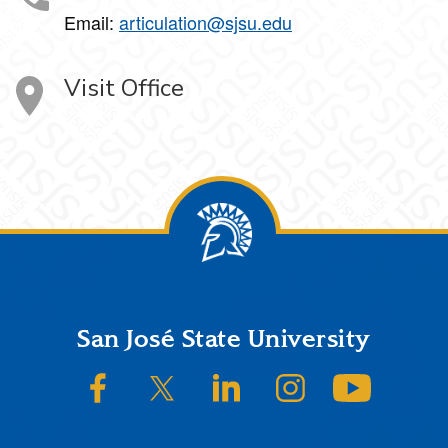
Email:
articulation@sjsu.edu
Visit Office
Footer
San José State University
SJSU on Facebook
SJSU on Twitter/X
SJSU on LinkedIn
SJSU on Instagram
SJSU on