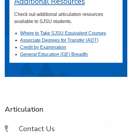
Additional Resources
Check out additional articulation resources
available to SJSU students.
Where to Take SJSU Equivalent Courses
Associate Degrees for Transfer (ADT)
Credit by Examination
General Education (GE) Breadth
Articulation
Contact Us