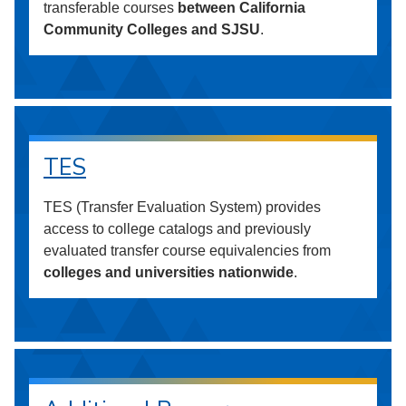
transferable courses
between California
Community Colleges and SJSU
.
TES
TES (Transfer Evaluation System) provides
access to college catalogs and previously
evaluated transfer course equivalencies from
colleges and universities nationwide
.