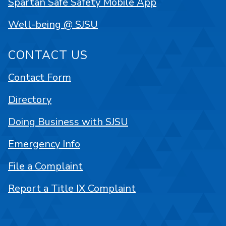
Spartan Safe Safety Mobile App
Well-being @ SJSU
CONTACT US
Contact Form
Directory
Doing Business with SJSU
Emergency Info
File a Complaint
Report a Title IX Complaint