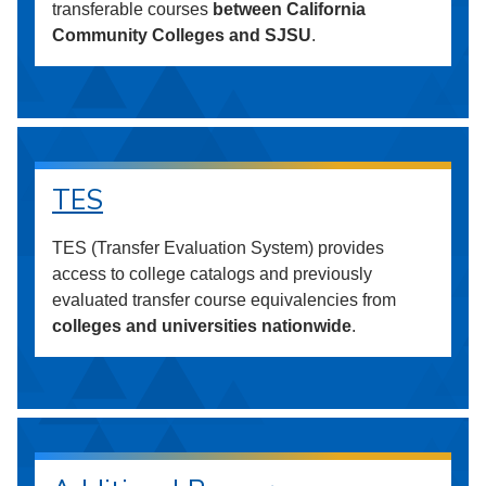
transferable courses
between California
Community Colleges and SJSU
.
TES
TES (Transfer Evaluation System) provides
access to college catalogs and previously
evaluated transfer course equivalencies from
colleges and universities nationwide
.