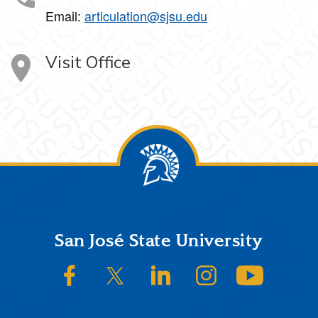
Email:
articulation@sjsu.edu
Visit Office
Footer
San José State University
SJSU on Facebook
SJSU on Twitter/X
SJSU on LinkedIn
SJSU on Instagram
SJSU on