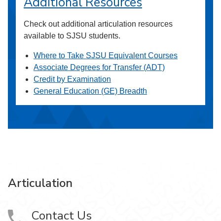
Additional Resources
Check out additional articulation resources
available to SJSU students.
Where to Take SJSU Equivalent Courses
Associate Degrees for Transfer (ADT)
Credit by Examination
General Education (GE) Breadth
Articulation
Contact Us