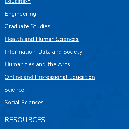
Education
Engineering
Graduate Studies
Health and Human Sciences
Information, Data and Society
Humanities and the Arts
Online and Professional Education
Science
Social Sciences
RESOURCES