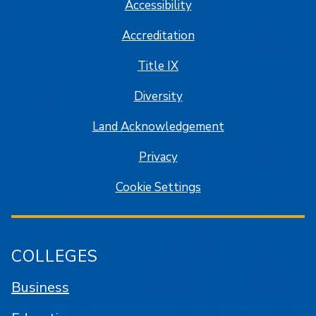
Accessibility
Accreditation
Title IX
Diversity
Land Acknowledgement
Privacy
Cookie Settings
COLLEGES
Business