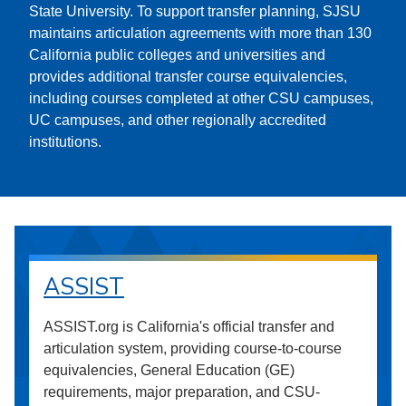
State University. To support transfer planning, SJSU
maintains articulation agreements with more than 130
California public colleges and universities and
provides additional transfer course equivalencies,
including courses completed at other CSU campuses,
UC campuses, and other regionally accredited
institutions.
ASSIST
ASSIST.org is California's official transfer and
articulation system, providing course-to-course
equivalencies, General Education (GE)
requirements, major preparation, and CSU-