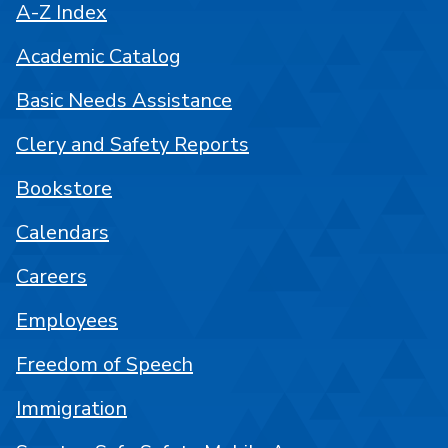
A-Z Index
Academic Catalog
Basic Needs Assistance
Clery and Safety Reports
Bookstore
Calendars
Careers
Employees
Freedom of Speech
Immigration