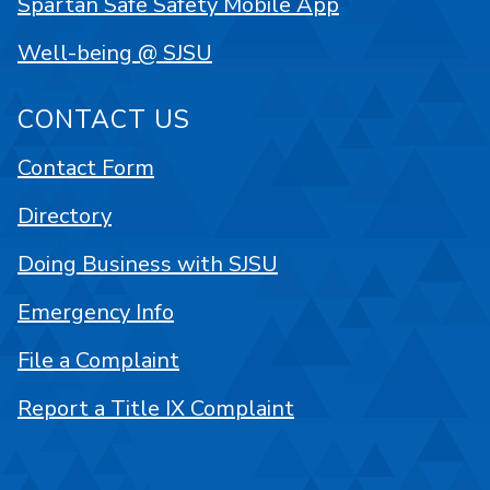
Spartan Safe Safety Mobile App
Well-being @ SJSU
CONTACT US
Contact Form
Directory
Doing Business with SJSU
Emergency Info
File a Complaint
Report a Title IX Complaint