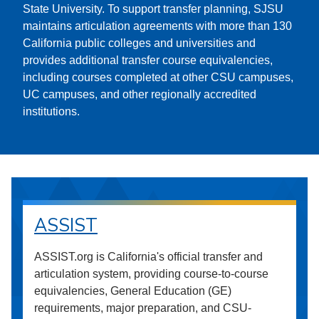
State University. To support transfer planning, SJSU
maintains articulation agreements with more than 130
California public colleges and universities and
provides additional transfer course equivalencies,
including courses completed at other CSU campuses,
UC campuses, and other regionally accredited
institutions.
ASSIST
ASSIST.org is California's official transfer and
articulation system, providing course-to-course
equivalencies, General Education (GE)
requirements, major preparation, and CSU-