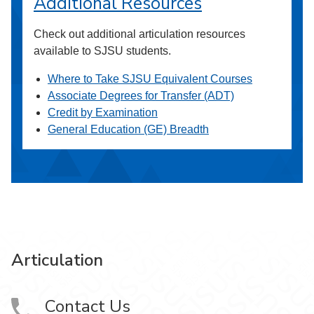
Additional Resources
Check out additional articulation resources
available to SJSU students.
Where to Take SJSU Equivalent Courses
Associate Degrees for Transfer (ADT)
Credit by Examination
General Education (GE) Breadth
Articulation
Contact Us