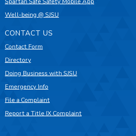
Spartan Safe Safety Mobile App
Well-being @ SJSU
CONTACT US
Contact Form
Directory
Doing Business with SJSU
Emergency Info
File a Complaint
Report a Title IX Complaint