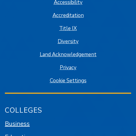
Accessibility
Accreditation
Title IX
Diversity
Land Acknowledgement
Privacy
Cookie Settings
COLLEGES
Business