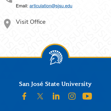
Email:
articulation@sjsu.edu
Visit Office
Footer
San José State University
SJSU on Facebook
SJSU on Twitter/X
SJSU on LinkedIn
SJSU on Instagram
SJSU on