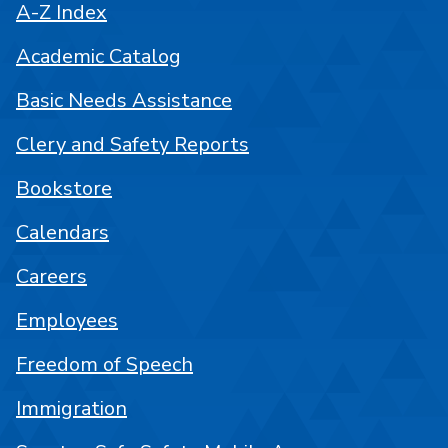
A-Z Index
Academic Catalog
Basic Needs Assistance
Clery and Safety Reports
Bookstore
Calendars
Careers
Employees
Freedom of Speech
Immigration