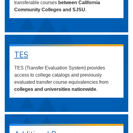
transferable courses
between California
Community Colleges and SJSU
.
TES
TES (Transfer Evaluation System) provides
access to college catalogs and previously
evaluated transfer course equivalencies from
colleges and universities nationwide
.