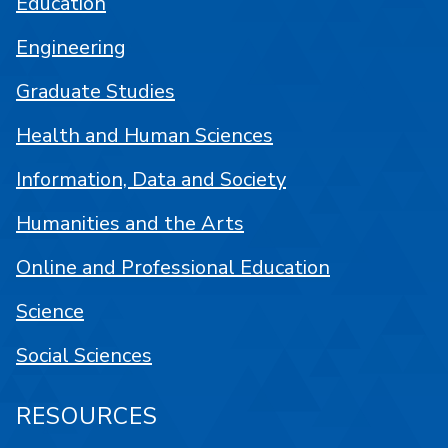
Education
Engineering
Graduate Studies
Health and Human Sciences
Information, Data and Society
Humanities and the Arts
Online and Professional Education
Science
Social Sciences
RESOURCES