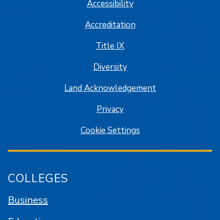
Accessibility
Accreditation
Title IX
Diversity
Land Acknowledgement
Privacy
Cookie Settings
COLLEGES
Business