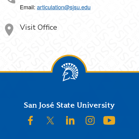
Email:
articulation@sjsu.edu
Visit Office
Footer
San José State University
SJSU on Facebook
SJSU on Twitter/X
SJSU on LinkedIn
SJSU on Instagram
SJSU on