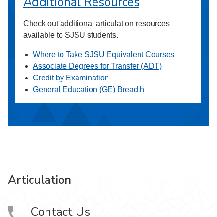
Additional Resources
Check out additional articulation resources
available to SJSU students.
Where to Take SJSU Equivalent Courses
Associate Degrees for Transfer (ADT)
Credit by Examination
General Education (GE) Breadth
Articulation
Contact Us