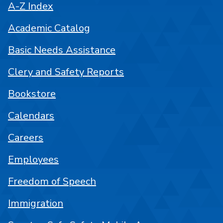
A-Z Index
Academic Catalog
Basic Needs Assistance
Clery and Safety Reports
Bookstore
Calendars
Careers
Employees
Freedom of Speech
Immigration