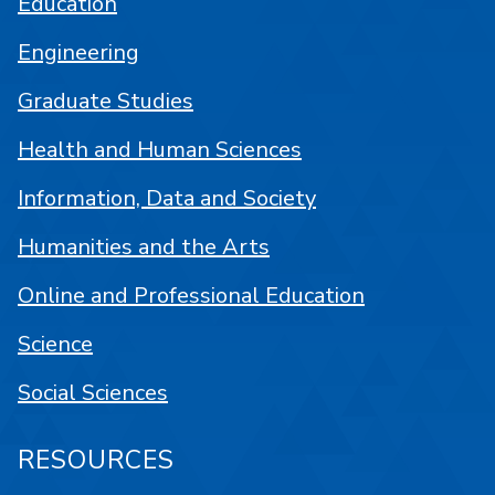
Education
Engineering
Graduate Studies
Health and Human Sciences
Information, Data and Society
Humanities and the Arts
Online and Professional Education
Science
Social Sciences
RESOURCES