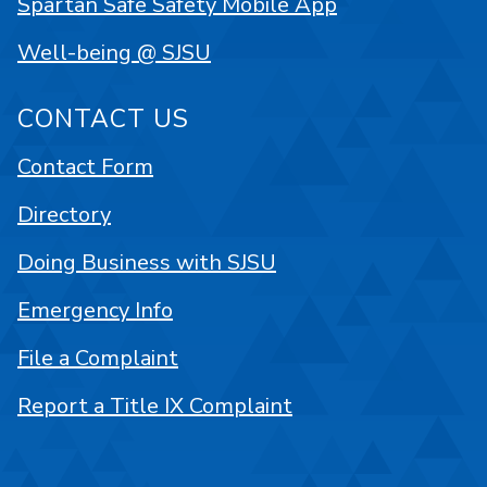
Spartan Safe Safety Mobile App
Well-being @ SJSU
CONTACT US
Contact Form
Directory
Doing Business with SJSU
Emergency Info
File a Complaint
Report a Title IX Complaint