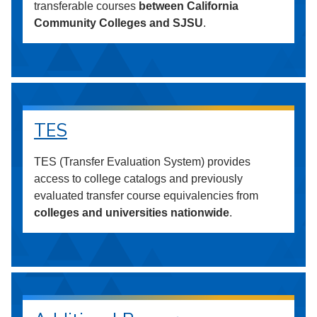
transferable courses
between California
Community Colleges and SJSU
.
TES
TES (Transfer Evaluation System) provides
access to college catalogs and previously
evaluated transfer course equivalencies from
colleges and universities nationwide
.