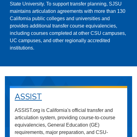
State University. To support transfer planning, SJSU
maintains articulation agreements with more than 130
California public colleges and universities and
provides additional transfer course equivalencies,
including courses completed at other CSU campuses,
UC campuses, and other regionally accredited
institutions.
ASSIST
ASSIST.org is California's official transfer and
articulation system, providing course-to-course
equivalencies, General Education (GE)
requirements, major preparation, and CSU-