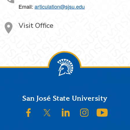
Email:
articulation@sjsu.edu
Visit Office
Footer
San José State University
SJSU on Facebook
SJSU on Twitter/X
SJSU on LinkedIn
SJSU on Instagram
SJSU on