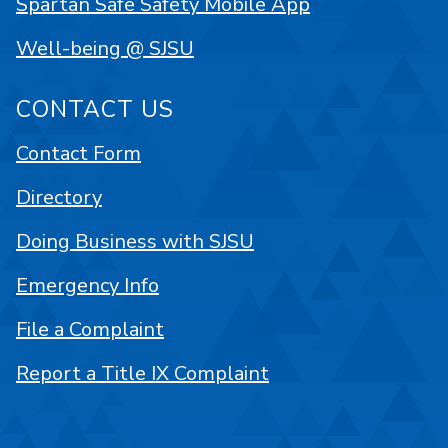
Spartan Safe Safety Mobile App
Well-being @ SJSU
CONTACT US
Contact Form
Directory
Doing Business with SJSU
Emergency Info
File a Complaint
Report a Title IX Complaint