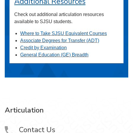
Additional Resources
Check out additional articulation resources
available to SJSU students.
Where to Take SJSU Equivalent Courses
Associate Degrees for Transfer (ADT)
Credit by Examination
General Education (GE) Breadth
Articulation
Contact Us