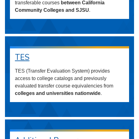
transferable courses
between California
Community Colleges and SJSU
.
TES
TES (Transfer Evaluation System) provides
access to college catalogs and previously
evaluated transfer course equivalencies from
colleges and universities nationwide
.