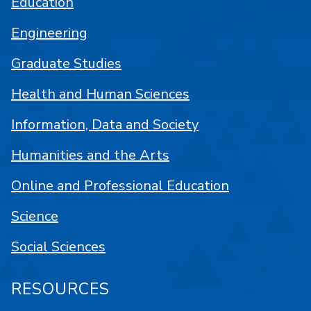
Education
Engineering
Graduate Studies
Health and Human Sciences
Information, Data and Society
Humanities and the Arts
Online and Professional Education
Science
Social Sciences
RESOURCES