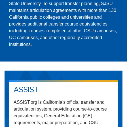
State University. To support transfer planning, SJSU
maintains articulation agreements with more than 130
California public colleges and universities and
provides additional transfer course equivalencies,
including courses completed at other CSU campuses,
UC campuses, and other regionally accredited
institutions.
ASSIST
ASSIST.org is California's official transfer and
articulation system, providing course-to-course
equivalencies, General Education (GE)
requirements, major preparation, and CSU-