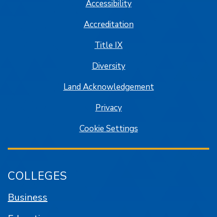
Accessibility
Accreditation
Title IX
Diversity
Land Acknowledgement
Privacy
Cookie Settings
COLLEGES
Business