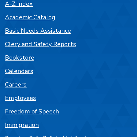
A-Z Index
Academic Catalog
Basic Needs Assistance
Clery and Safety Reports
Bookstore
Calendars
Careers
Employees
Freedom of Speech
Immigration