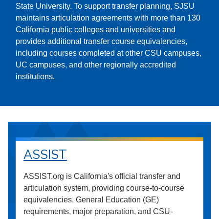
State University. To support transfer planning, SJSU
maintains articulation agreements with more than 130
California public colleges and universities and
provides additional transfer course equivalencies,
including courses completed at other CSU campuses,
UC campuses, and other regionally accredited
institutions.
ASSIST
ASSIST.org is California's official transfer and
articulation system, providing course-to-course
equivalencies, General Education (GE)
requirements, major preparation, and CSU-