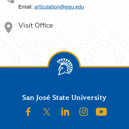
Email:
articulation@sjsu.edu
Visit Office
Footer
San José State University
SJSU on Facebook
SJSU on Twitter/X
SJSU on LinkedIn
SJSU on Instagram
SJSU on