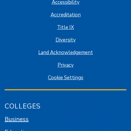
Accessibility
Accreditation
Title IX
Diversity
Land Acknowledgement
Privacy
Cookie Settings
COLLEGES
Business