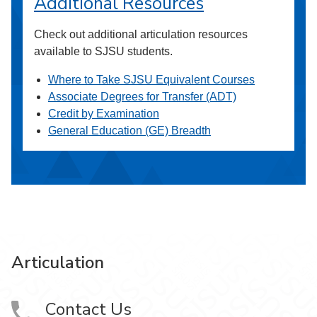
Additional Resources
Check out additional articulation resources
available to SJSU students.
Where to Take SJSU Equivalent Courses
Associate Degrees for Transfer (ADT)
Credit by Examination
General Education (GE) Breadth
Articulation
Contact Us