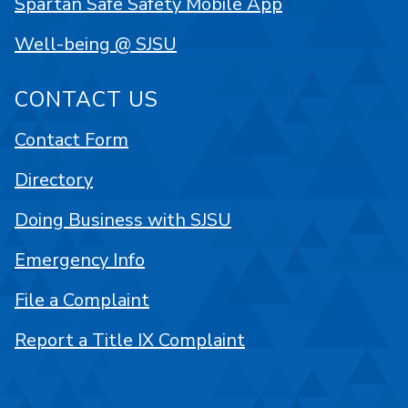
Spartan Safe Safety Mobile App
Well-being @ SJSU
CONTACT US
Contact Form
Directory
Doing Business with SJSU
Emergency Info
File a Complaint
Report a Title IX Complaint