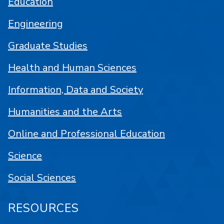
Education
Engineering
Graduate Studies
Health and Human Sciences
Information, Data and Society
Humanities and the Arts
Online and Professional Education
Science
Social Sciences
RESOURCES