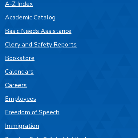
A-Z Index
Academic Catalog
Basic Needs Assistance
Clery and Safety Reports
Bookstore
Calendars
Careers
Employees
Freedom of Speech
Immigration