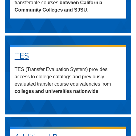
transferable courses
between California
Community Colleges and SJSU
.
TES
TES (Transfer Evaluation System) provides
access to college catalogs and previously
evaluated transfer course equivalencies from
colleges and universities nationwide
.