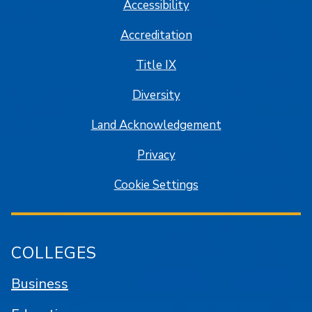
Accessibility
Accreditation
Title IX
Diversity
Land Acknowledgement
Privacy
Cookie Settings
COLLEGES
Business