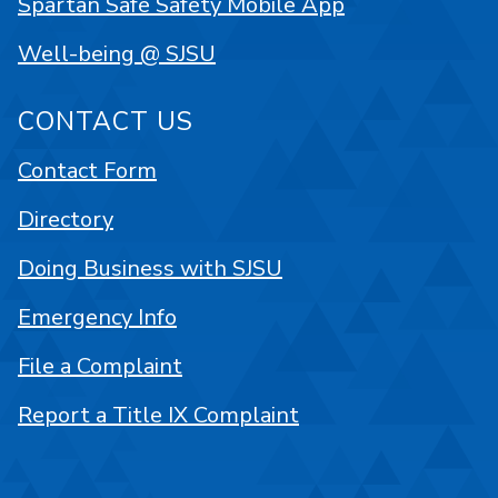
Spartan Safe Safety Mobile App
Well-being @ SJSU
CONTACT US
Contact Form
Directory
Doing Business with SJSU
Emergency Info
File a Complaint
Report a Title IX Complaint