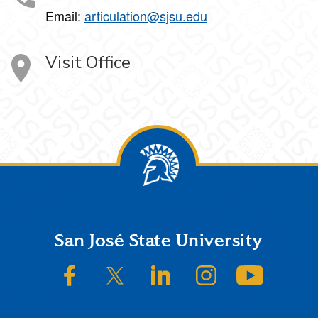
Email:
articulation@sjsu.edu
Visit Office
Footer
San José State University
SJSU on Facebook
SJSU on Twitter/X
SJSU on LinkedIn
SJSU on Instagram
SJSU on