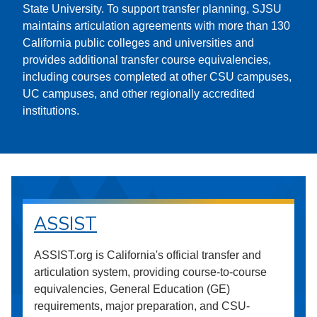
State University. To support transfer planning, SJSU
maintains articulation agreements with more than 130
California public colleges and universities and
provides additional transfer course equivalencies,
including courses completed at other CSU campuses,
UC campuses, and other regionally accredited
institutions.
ASSIST
ASSIST.org is California's official transfer and
articulation system, providing course-to-course
equivalencies, General Education (GE)
requirements, major preparation, and CSU-