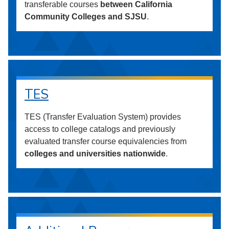
transferable courses
between California
Community Colleges and SJSU
.
TES
TES (Transfer Evaluation System) provides
access to college catalogs and previously
evaluated transfer course equivalencies from
colleges and universities nationwide
.