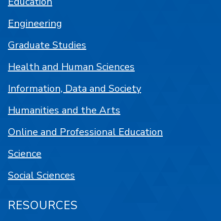
Education
Engineering
Graduate Studies
Health and Human Sciences
Information, Data and Society
Humanities and the Arts
Online and Professional Education
Science
Social Sciences
RESOURCES