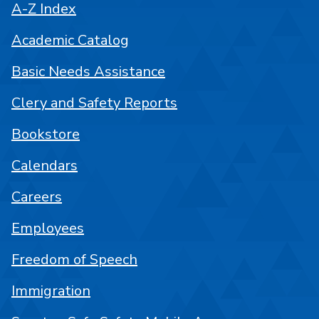
A-Z Index
Academic Catalog
Basic Needs Assistance
Clery and Safety Reports
Bookstore
Calendars
Careers
Employees
Freedom of Speech
Immigration