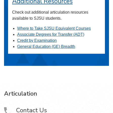
Additional Resources
Check out additional articulation resources
available to SJSU students.
Where to Take SJSU Equivalent Courses
Associate Degrees for Transfer (ADT)
Credit by Examination
General Education (GE) Breadth
Articulation
Contact Us