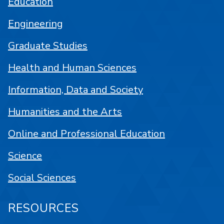
Education
Engineering
Graduate Studies
Health and Human Sciences
Information, Data and Society
Humanities and the Arts
Online and Professional Education
Science
Social Sciences
RESOURCES