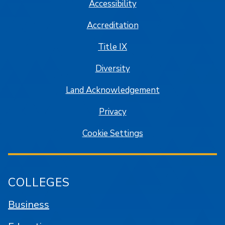
Accessibility
Accreditation
Title IX
Diversity
Land Acknowledgement
Privacy
Cookie Settings
COLLEGES
Business