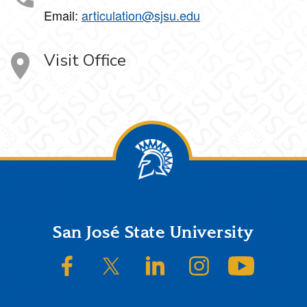
Email:
articulation@sjsu.edu
Visit Office
Footer
San José State University
SJSU on Facebook
SJSU on Twitter/X
SJSU on LinkedIn
SJSU on Instagram
SJSU on