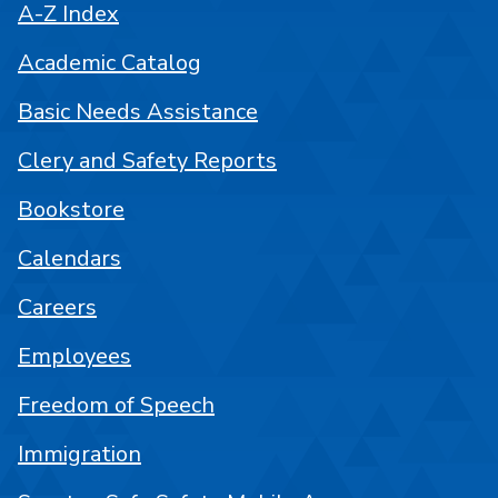
A-Z Index
Academic Catalog
Basic Needs Assistance
Clery and Safety Reports
Bookstore
Calendars
Careers
Employees
Freedom of Speech
Immigration