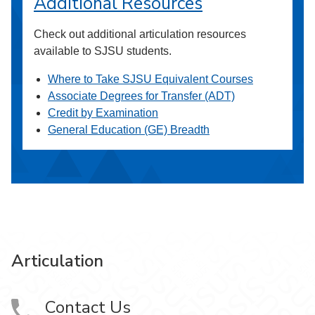
Additional Resources
Check out additional articulation resources
available to SJSU students.
Where to Take SJSU Equivalent Courses
Associate Degrees for Transfer (ADT)
Credit by Examination
General Education (GE) Breadth
Articulation
Contact Us