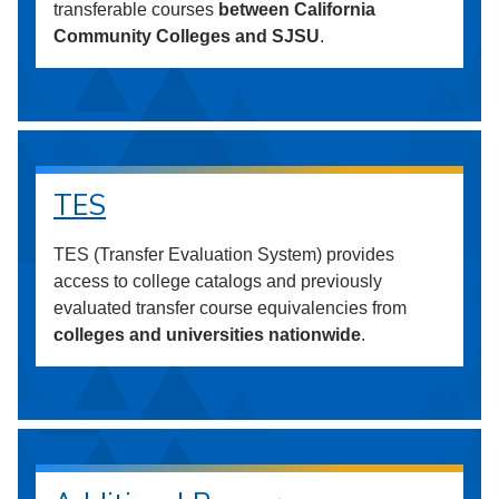
transferable courses
between California
Community Colleges and SJSU
.
TES
TES (Transfer Evaluation System) provides
access to college catalogs and previously
evaluated transfer course equivalencies from
colleges and universities nationwide
.