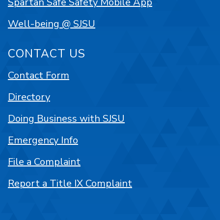
Spartan Safe Safety Mobile App
Well-being @ SJSU
CONTACT US
Contact Form
Directory
Doing Business with SJSU
Emergency Info
File a Complaint
Report a Title IX Complaint