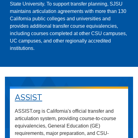
State University. To support transfer planning, SJSU
maintains articulation agreements with more than 130
California public colleges and universities and
provides additional transfer course equivalencies,
including courses completed at other CSU campuses,
UC campuses, and other regionally accredited
institutions.
ASSIST
ASSIST.org is California's official transfer and
articulation system, providing course-to-course
equivalencies, General Education (GE)
requirements, major preparation, and CSU-