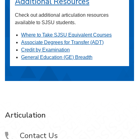
Additional Resources
Check out additional articulation resources
available to SJSU students.
Where to Take SJSU Equivalent Courses
Associate Degrees for Transfer (ADT)
Credit by Examination
General Education (GE) Breadth
Articulation
Contact Us