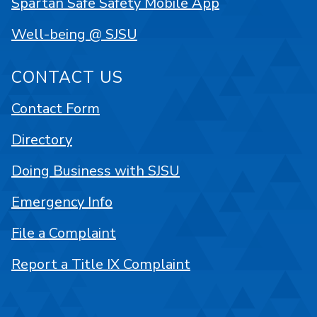
Spartan Safe Safety Mobile App
Well-being @ SJSU
CONTACT US
Contact Form
Directory
Doing Business with SJSU
Emergency Info
File a Complaint
Report a Title IX Complaint