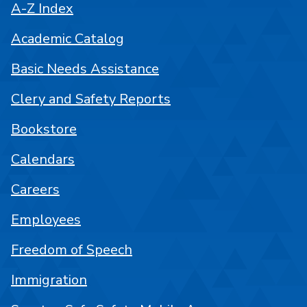
A-Z Index
Academic Catalog
Basic Needs Assistance
Clery and Safety Reports
Bookstore
Calendars
Careers
Employees
Freedom of Speech
Immigration