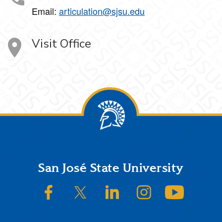
Email:
articulation@sjsu.edu
Visit Office
Footer
San José State University
SJSU on Facebook
SJSU on Twitter/X
SJSU on LinkedIn
SJSU on Instagram
SJSU on