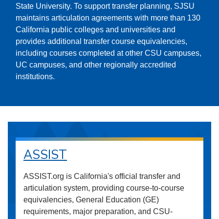
State University. To support transfer planning, SJSU
maintains articulation agreements with more than 130
California public colleges and universities and
provides additional transfer course equivalencies,
including courses completed at other CSU campuses,
UC campuses, and other regionally accredited
institutions.
ASSIST
ASSIST.org is California's official transfer and
articulation system, providing course-to-course
equivalencies, General Education (GE)
requirements, major preparation, and CSU-