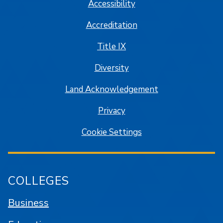
Accessibility
Accreditation
Title IX
Diversity
Land Acknowledgement
Privacy
Cookie Settings
COLLEGES
Business