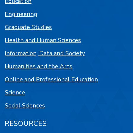
Education
Engineering
Graduate Studies
Health and Human Sciences
Information, Data and Society
Humanities and the Arts
Online and Professional Education
Science
Social Sciences
RESOURCES