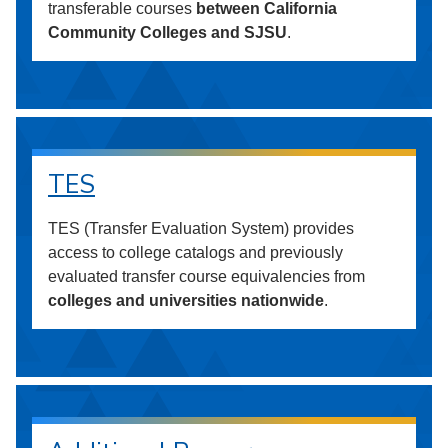
transferable courses
between California
Community Colleges and SJSU
.
TES
TES (Transfer Evaluation System) provides
access to college catalogs and previously
evaluated transfer course equivalencies from
colleges and universities nationwide
.