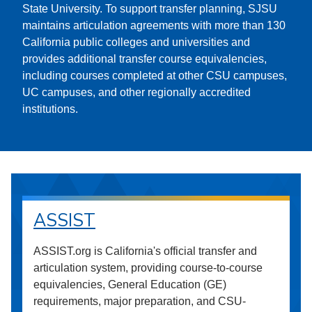
State University. To support transfer planning, SJSU
maintains articulation agreements with more than 130
California public colleges and universities and
provides additional transfer course equivalencies,
including courses completed at other CSU campuses,
UC campuses, and other regionally accredited
institutions.
ASSIST
ASSIST.org is California's official transfer and
articulation system, providing course-to-course
equivalencies, General Education (GE)
requirements, major preparation, and CSU-