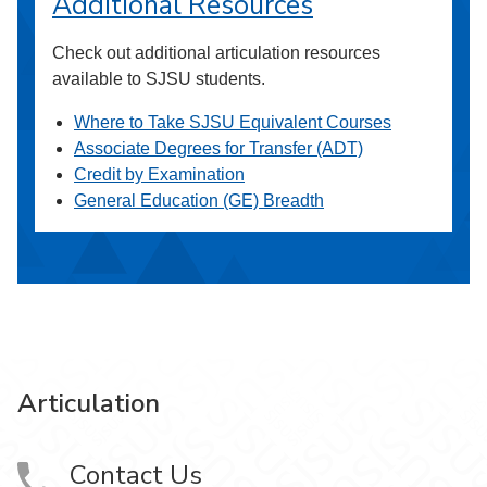
Additional Resources
Check out additional articulation resources
available to SJSU students.
Where to Take SJSU Equivalent Courses
Associate Degrees for Transfer (ADT)
Credit by Examination
General Education (GE) Breadth
Articulation
Contact Us