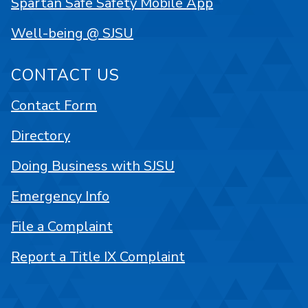
Spartan Safe Safety Mobile App
Well-being @ SJSU
CONTACT US
Contact Form
Directory
Doing Business with SJSU
Emergency Info
File a Complaint
Report a Title IX Complaint