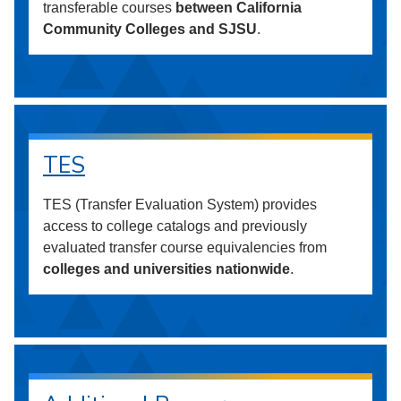
transferable courses
between California
Community Colleges and SJSU
.
TES
TES (Transfer Evaluation System) provides
access to college catalogs and previously
evaluated transfer course equivalencies from
colleges and universities nationwide
.