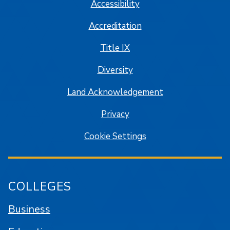
Accessibility
Accreditation
Title IX
Diversity
Land Acknowledgement
Privacy
Cookie Settings
COLLEGES
Business