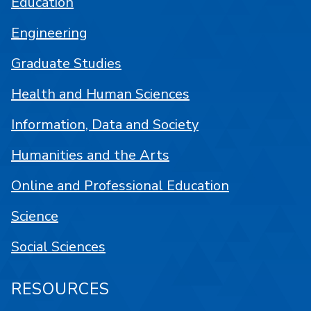
Education
Engineering
Graduate Studies
Health and Human Sciences
Information, Data and Society
Humanities and the Arts
Online and Professional Education
Science
Social Sciences
RESOURCES