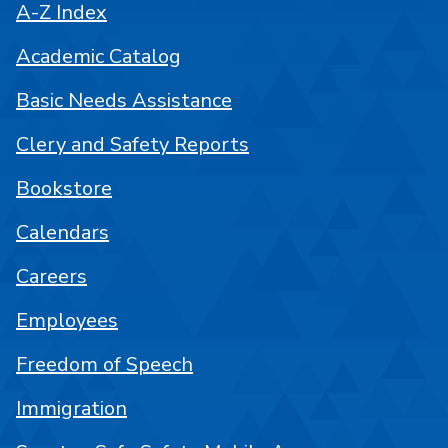
A-Z Index
Academic Catalog
Basic Needs Assistance
Clery and Safety Reports
Bookstore
Calendars
Careers
Employees
Freedom of Speech
Immigration