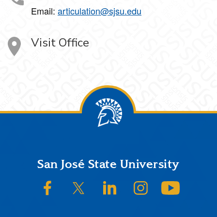
Email:
articulation@sjsu.edu
Visit Office
Footer
San José State University
SJSU on Facebook
SJSU on Twitter/X
SJSU on LinkedIn
SJSU on Instagram
SJSU on