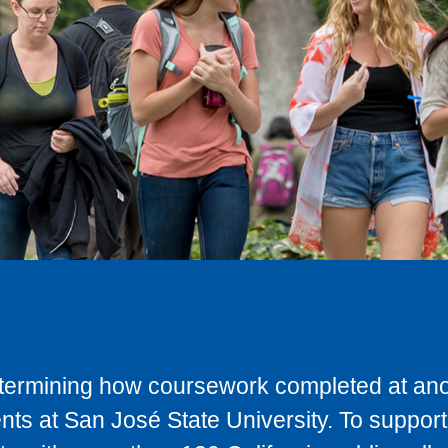
determining how coursework completed at anot
ts at San José State University. To support 