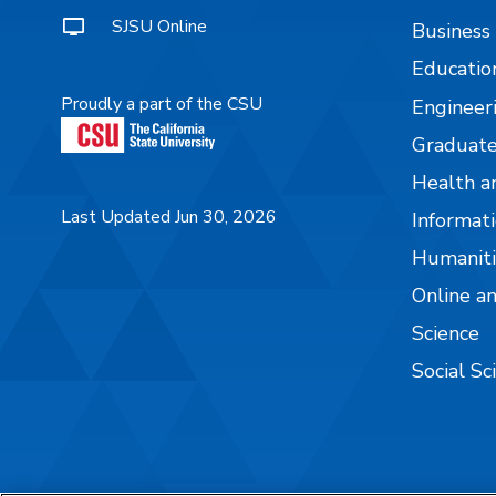
SJSU Online
Business
Educatio
Proudly a part of the CSU
Engineer
Graduate
Health a
Last Updated Jun 30, 2026
Informati
Humaniti
Online a
Science
Social Sc