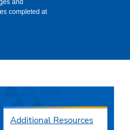
eges and
ses completed at
Additional Resources