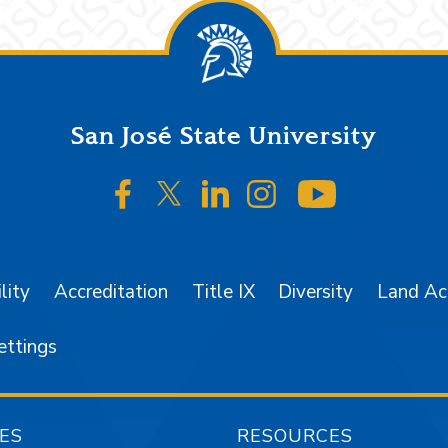
San José State University
SJSU on Facebook
SJSU on Twitter/X
SJSU on LinkedIn
SJSU on Instagr
SJSU on 
lity
Accreditation
Title IX
Diversity
Land A
ettings
ES
RESOURCES