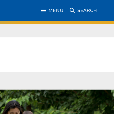
MENU
SEARCH