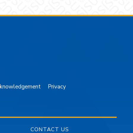
am
YouTube
cknowledgement
Privacy
CONTACT US