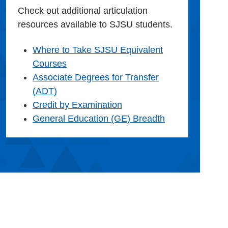
Check out additional articulation
resources available to SJSU students.
Where to Take SJSU Equivalent
Courses
Associate Degrees for Transfer
(ADT)
Credit by Examination
General Education (GE) Breadth