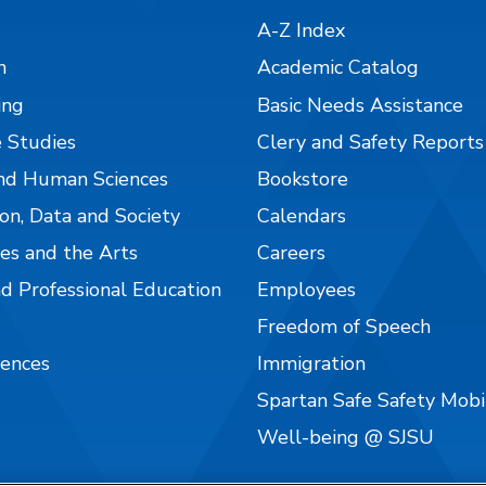
A-Z Index
n
Academic Catalog
ing
Basic Needs Assistance
 Studies
Clery and Safety Reports
nd Human Sciences
Bookstore
on, Data and Society
Calendars
es and the Arts
Careers
nd Professional Education
Employees
Freedom of Speech
iences
Immigration
Spartan Safe Safety Mob
Well-being @ SJSU