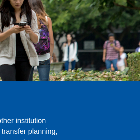
her institution
transfer planning,