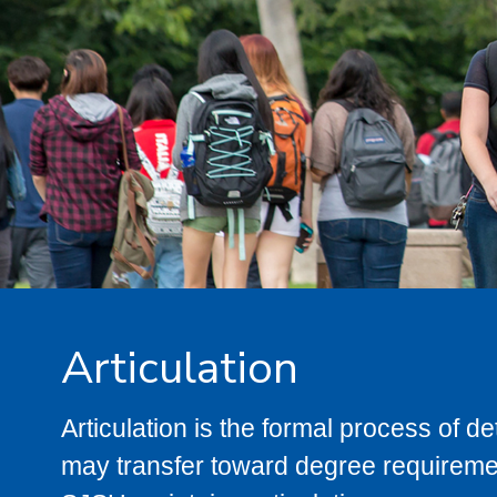
Articulation
Articulation is the formal process of 
may transfer toward degree requiremen