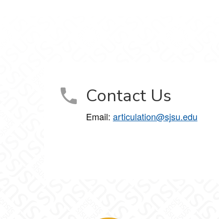
Contact Us
Email:
articulation@sjsu.edu