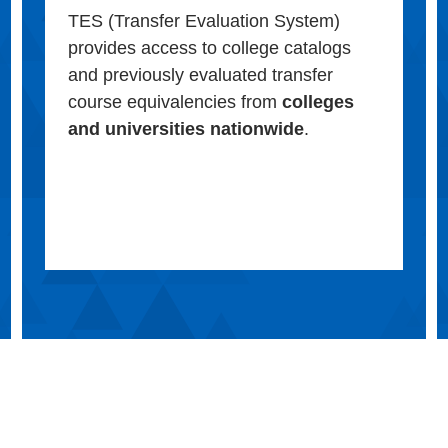
TES (Transfer Evaluation System)
provides access to college catalogs
and previously evaluated transfer
course equivalencies from
colleges
and universities nationwide
.