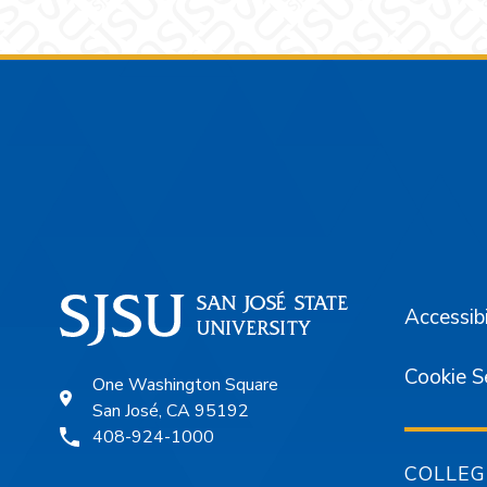
Footer
Accessibi
Cookie S
One Washington Square
San José, CA 95192
408-924-1000
COLLEG