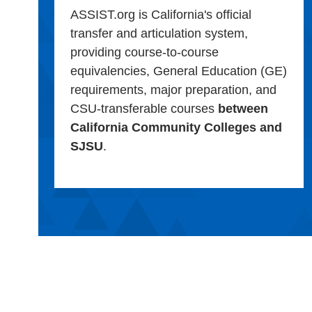
ASSIST.org is California's official
transfer and articulation system,
providing course-to-course
equivalencies, General Education (GE)
requirements, major preparation, and
CSU-transferable courses
between
California Community Colleges and
SJSU
.