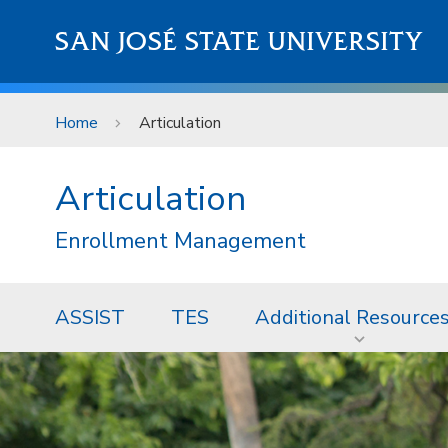
Skip to main content
SAN JOSÉ STATE UNIVERSITY
Home
Articulation
Articulation
Enrollment Management
ASSIST
TES
Additional Resource