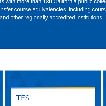
s with more than 130 California public coll
ransfer course equivalencies, including cour
 other regionally accredited institutions.
TES