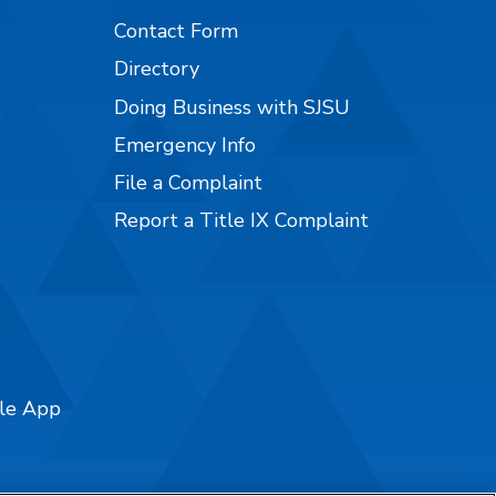
Contact Form
Directory
Doing Business with SJSU
Emergency Info
File a Complaint
Report a Title IX Complaint
ile App