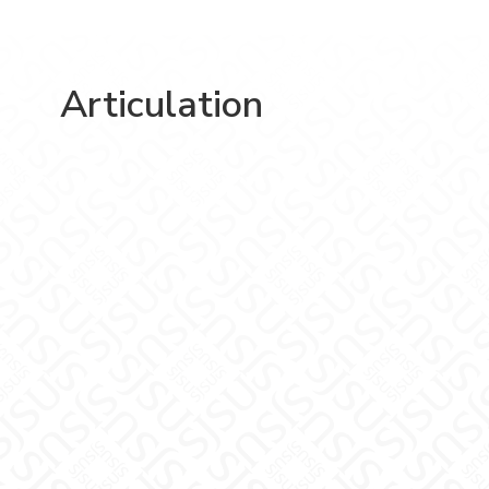
Articulation