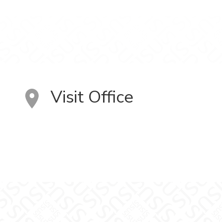
Visit Office