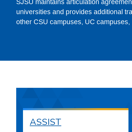
SJSU maintains articulation agreement
universities and provides additional t
other CSU campuses, UC campuses, and
ASSIST