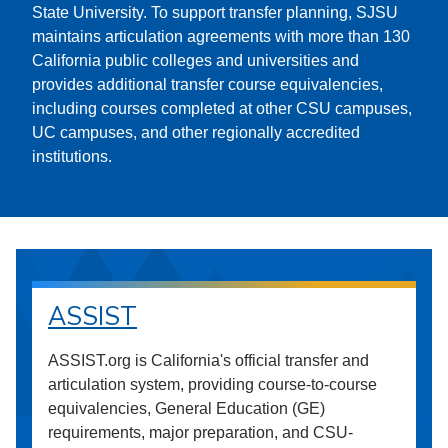
State University. To support transfer planning, SJSU
maintains articulation agreements with more than 130
California public colleges and universities and
provides additional transfer course equivalencies,
including courses completed at other CSU campuses,
UC campuses, and other regionally accredited
institutions.
ASSIST
ASSIST.org is California's official transfer and
articulation system, providing course-to-course
equivalencies, General Education (GE)
requirements, major preparation, and CSU-