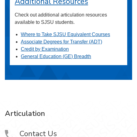
Additional Resources
Check out additional articulation resources
available to SJSU students.
Where to Take SJSU Equivalent Courses
Associate Degrees for Transfer (ADT)
Credit by Examination
General Education (GE) Breadth
Articulation
Contact Us