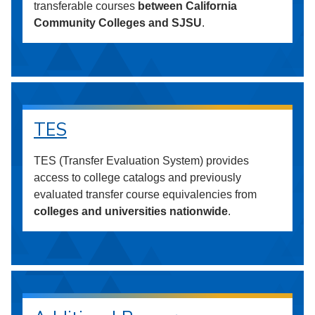
transferable courses
between California
Community Colleges and SJSU
.
TES
TES (Transfer Evaluation System) provides
access to college catalogs and previously
evaluated transfer course equivalencies from
colleges and universities nationwide
.