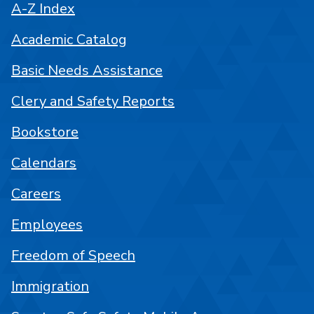
A-Z Index
Academic Catalog
Basic Needs Assistance
Clery and Safety Reports
Bookstore
Calendars
Careers
Employees
Freedom of Speech
Immigration