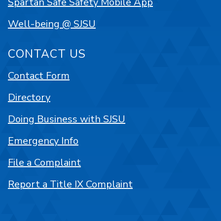
Spartan Safe Safety Mobile App
Well-being @ SJSU
CONTACT US
Contact Form
Directory
Doing Business with SJSU
Emergency Info
File a Complaint
Report a Title IX Complaint