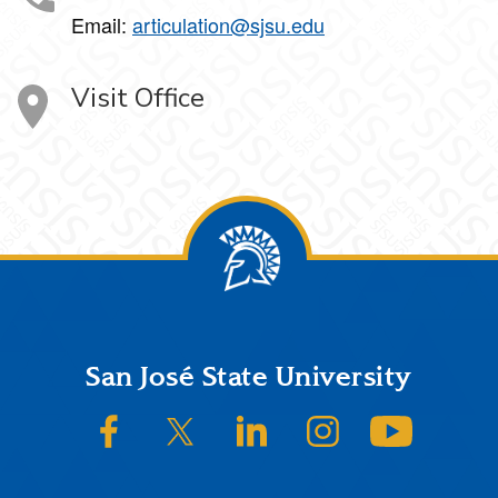
Email:
articulation@sjsu.edu
Visit Office
Footer
San José State University
SJSU on Facebook
SJSU on Twitter/X
SJSU on LinkedIn
SJSU on Instagram
SJSU on