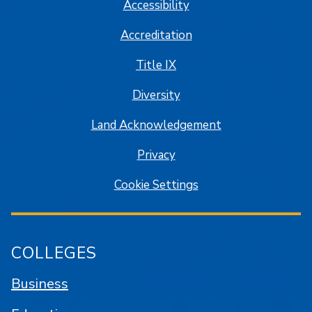
Accessibility
Accreditation
Title IX
Diversity
Land Acknowledgement
Privacy
Cookie Settings
COLLEGES
Business