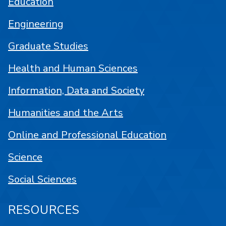
Education
Engineering
Graduate Studies
Health and Human Sciences
Information, Data and Society
Humanities and the Arts
Online and Professional Education
Science
Social Sciences
RESOURCES