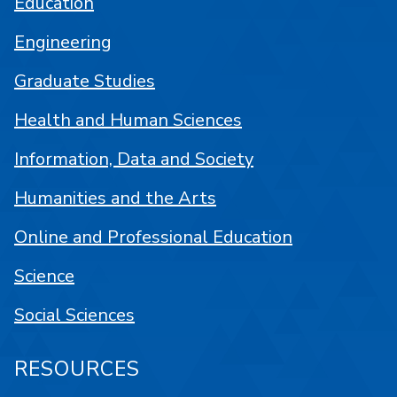
Education
Engineering
Graduate Studies
Health and Human Sciences
Information, Data and Society
Humanities and the Arts
Online and Professional Education
Science
Social Sciences
RESOURCES