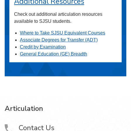
Additional Resources
Check out additional articulation resources
available to SJSU students.
Where to Take SJSU Equivalent Courses
Associate Degrees for Transfer (ADT)
Credit by Examination
General Education (GE) Breadth
Articulation
Contact Us