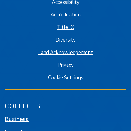
Accessibility
Accreditation
Title IX
Diversity
Land Acknowledgement
Privacy
Cookie Settings
COLLEGES
Business