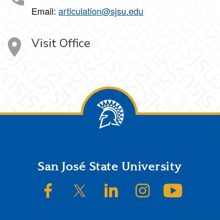
Email:
articulation@sjsu.edu
Visit Office
Footer
San José State University
SJSU on Facebook
SJSU on Twitter/X
SJSU on LinkedIn
SJSU on Instagram
SJSU on