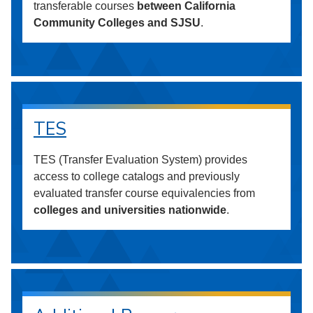
transferable courses
between California
Community Colleges and SJSU
.
TES
TES (Transfer Evaluation System) provides
access to college catalogs and previously
evaluated transfer course equivalencies from
colleges and universities nationwide
.