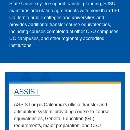
State University. To support transfer planning, SJSU
maintains articulation agreements with more than 130
California public colleges and universities and
provides additional transfer course equivalencies,
including courses completed at other CSU campuses,
UC campuses, and other regionally accredited
institutions.
ASSIST
ASSIST.org is California's official transfer and
articulation system, providing course-to-course
equivalencies, General Education (GE)
requirements, major preparation, and CSU-