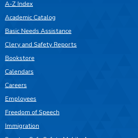
A-Z Index
Academic Catalog
Basic Needs Assistance
Clery and Safety Reports
Bookstore
Calendars
Careers
Employees
Freedom of Speech
Immigration