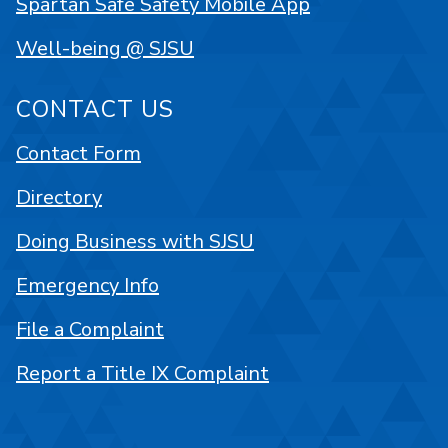
Spartan Safe Safety Mobile App
Well-being @ SJSU
CONTACT US
Contact Form
Directory
Doing Business with SJSU
Emergency Info
File a Complaint
Report a Title IX Complaint