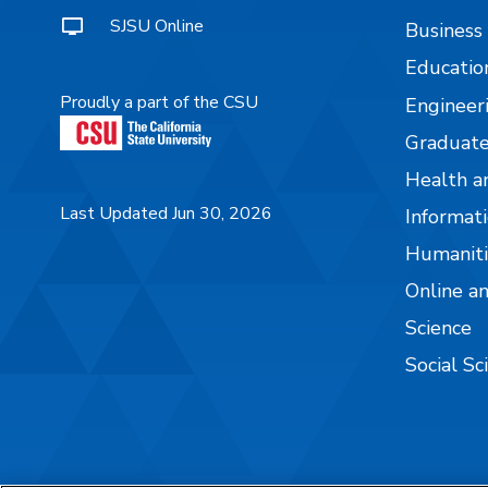
SJSU Online
Business
Educatio
Proudly a part of the CSU
Engineer
Graduate
Health a
Last Updated Jun 30, 2026
Informati
Humaniti
Online a
Science
Social Sc