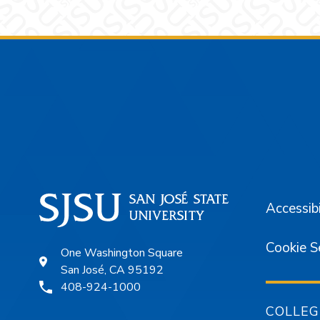
Footer
Accessibi
Cookie S
One Washington Square
San José, CA 95192
408-924-1000
COLLEG