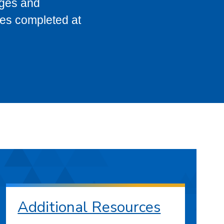
eges and
ses completed at
Additional Resources