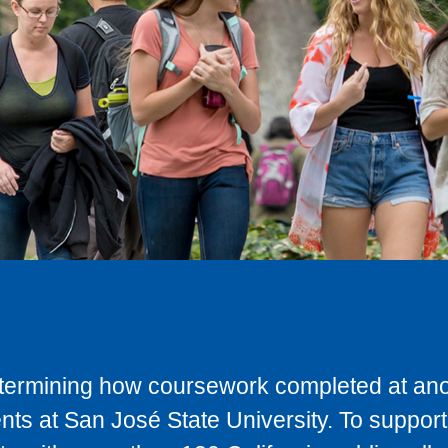
determining how coursework completed at anot
ts at San José State University. To support 