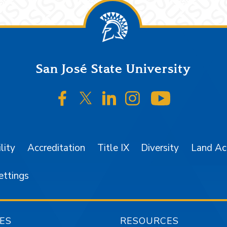
San José State University
SJSU on Facebook
SJSU on Twitter/X
SJSU on LinkedIn
SJSU on Instagr
SJSU on 
lity
Accreditation
Title IX
Diversity
Land A
ettings
ES
RESOURCES