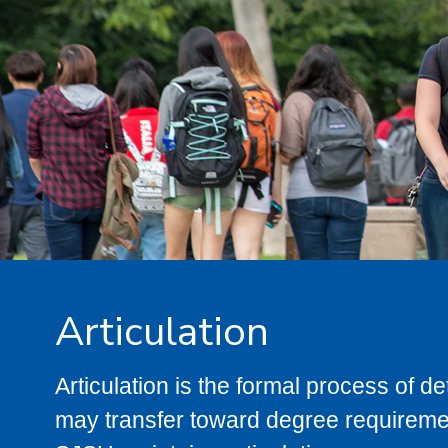
Articulation
Articulation is the formal process of 
may transfer toward degree requiremen