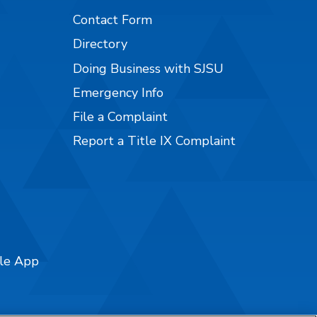
Contact Form
Directory
Doing Business with SJSU
Emergency Info
File a Complaint
Report a Title IX Complaint
ile App