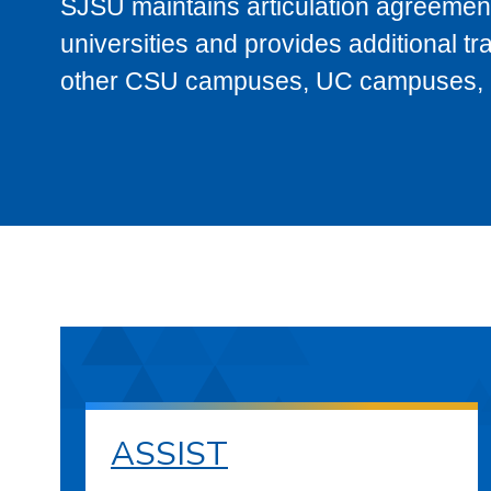
SJSU maintains articulation agreement
universities and provides additional t
other CSU campuses, UC campuses, and
ASSIST