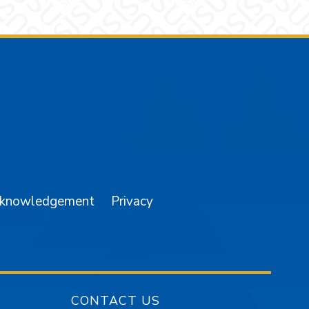
am
YouTube
cknowledgement
Privacy
CONTACT US