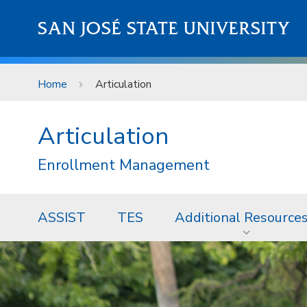
Skip to main content
SAN JOSÉ STATE UNIVERSITY
Home
Articulation
Articulation
Enrollment Management
ASSIST
TES
Additional Resource