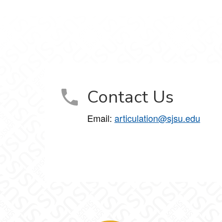
Contact Us
Email:
articulation@sjsu.edu