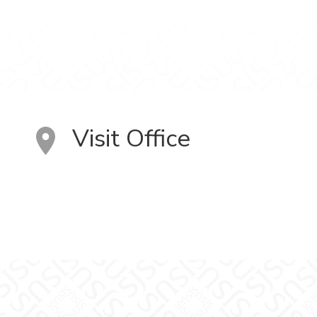
Visit Office