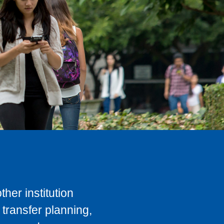
her institution
transfer planning,