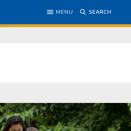
MENU
SEARCH