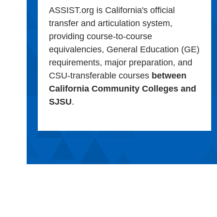
ASSIST.org is California's official
transfer and articulation system,
providing course-to-course
equivalencies, General Education (GE)
requirements, major preparation, and
CSU-transferable courses
between
California Community Colleges and
SJSU
.