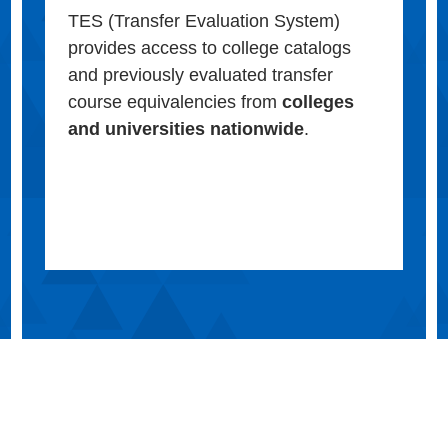
TES (Transfer Evaluation System)
provides access to college catalogs
and previously evaluated transfer
course equivalencies from
colleges
and universities nationwide
.