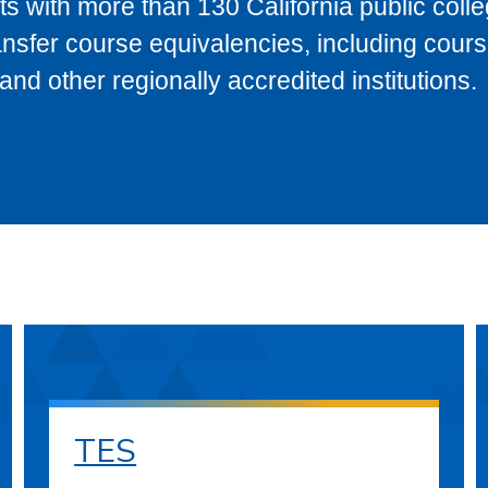
s with more than 130 California public coll
ransfer course equivalencies, including cour
 other regionally accredited institutions.
TES