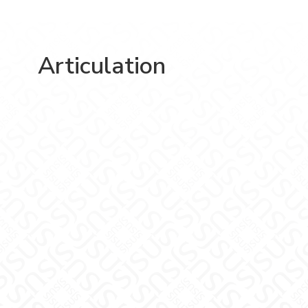
Articulation