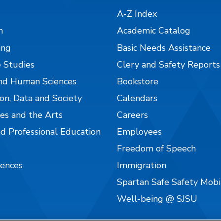
A-Z Index
n
Academic Catalog
ing
Basic Needs Assistance
 Studies
Clery and Safety Reports
nd Human Sciences
Bookstore
on, Data and Society
Calendars
es and the Arts
Careers
nd Professional Education
Employees
Freedom of Speech
iences
Immigration
Spartan Safe Safety Mob
Well-being @ SJSU