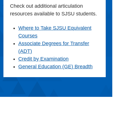
Check out additional articulation
resources available to SJSU students.
Where to Take SJSU Equivalent
Courses
Associate Degrees for Transfer
(ADT)
Credit by Examination
General Education (GE) Breadth