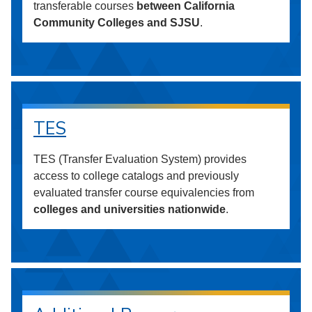
transferable courses
between California
Community Colleges and SJSU
.
TES
TES (Transfer Evaluation System) provides
access to college catalogs and previously
evaluated transfer course equivalencies from
colleges and universities nationwide
.