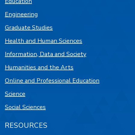
Education
Engineering
Graduate Studies
Health and Human Sciences
Information, Data and Society
Humanities and the Arts
Online and Professional Education
Science
Social Sciences
RESOURCES