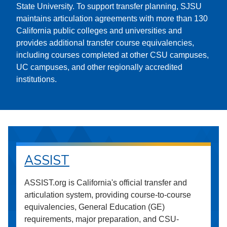
State University. To support transfer planning, SJSU
maintains articulation agreements with more than 130
California public colleges and universities and
provides additional transfer course equivalencies,
including courses completed at other CSU campuses,
UC campuses, and other regionally accredited
institutions.
ASSIST
ASSIST.org is California's official transfer and
articulation system, providing course-to-course
equivalencies, General Education (GE)
requirements, major preparation, and CSU-