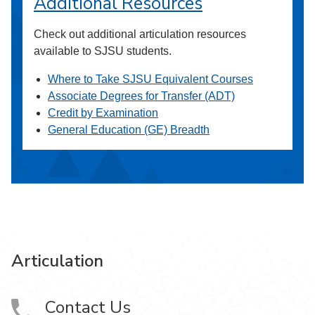
Additional Resources
Check out additional articulation resources
available to SJSU students.
Where to Take SJSU Equivalent Courses
Associate Degrees for Transfer (ADT)
Credit by Examination
General Education (GE) Breadth
Articulation
Contact Us