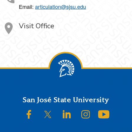
Email:
articulation@sjsu.edu
Visit Office
Footer
San José State University
SJSU on Facebook
SJSU on Twitter/X
SJSU on LinkedIn
SJSU on Instagram
SJSU on