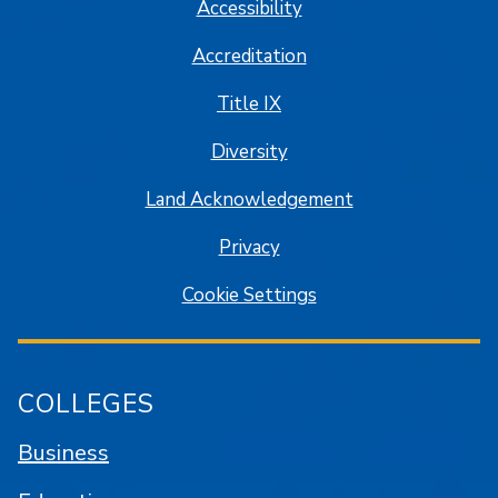
Accessibility
Accreditation
Title IX
Diversity
Land Acknowledgement
Privacy
Cookie Settings
COLLEGES
Business