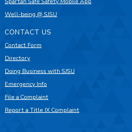
Spartan Safe Safety Mobile App
Well-being @ SJSU
CONTACT US
Contact Form
Directory
Doing Business with SJSU
Emergency Info
File a Complaint
Report a Title IX Complaint