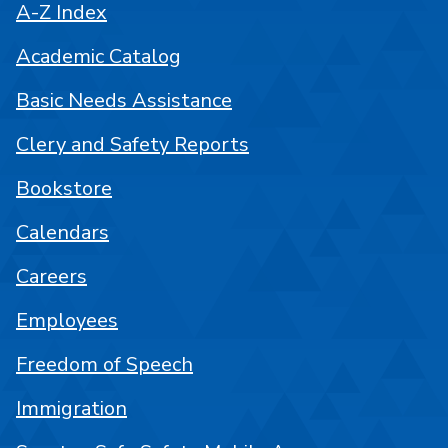
A-Z Index
Academic Catalog
Basic Needs Assistance
Clery and Safety Reports
Bookstore
Calendars
Careers
Employees
Freedom of Speech
Immigration