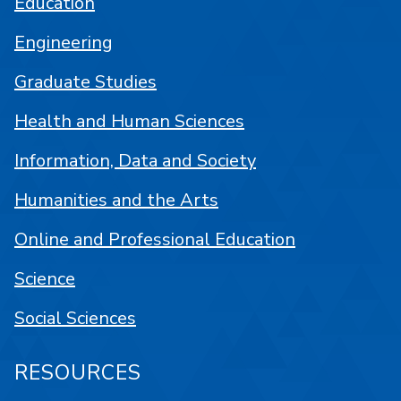
Education
Engineering
Graduate Studies
Health and Human Sciences
Information, Data and Society
Humanities and the Arts
Online and Professional Education
Science
Social Sciences
RESOURCES