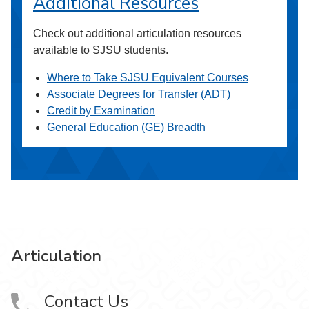
Additional Resources
Check out additional articulation resources
available to SJSU students.
Where to Take SJSU Equivalent Courses
Associate Degrees for Transfer (ADT)
Credit by Examination
General Education (GE) Breadth
Articulation
Contact Us