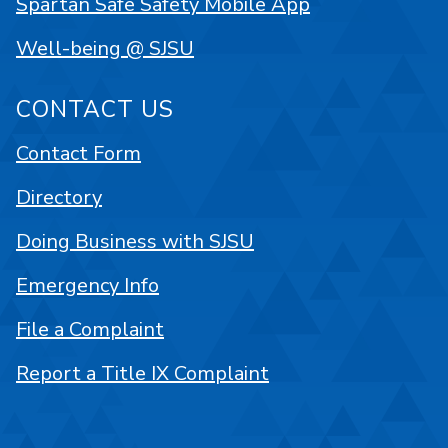
Spartan Safe Safety Mobile App
Well-being @ SJSU
CONTACT US
Contact Form
Directory
Doing Business with SJSU
Emergency Info
File a Complaint
Report a Title IX Complaint