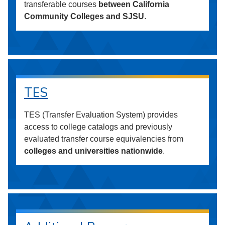
transferable courses
between California
Community Colleges and SJSU
.
TES
TES (Transfer Evaluation System) provides
access to college catalogs and previously
evaluated transfer course equivalencies from
colleges and universities nationwide
.