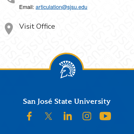
Email:
articulation@sjsu.edu
Visit Office
Footer
San José State University
SJSU on Facebook
SJSU on Twitter/X
SJSU on LinkedIn
SJSU on Instagram
SJSU on