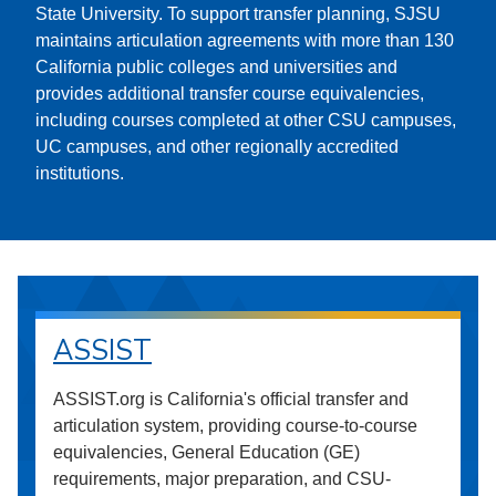
State University. To support transfer planning, SJSU
maintains articulation agreements with more than 130
California public colleges and universities and
provides additional transfer course equivalencies,
including courses completed at other CSU campuses,
UC campuses, and other regionally accredited
institutions.
ASSIST
ASSIST.org is California's official transfer and
articulation system, providing course-to-course
equivalencies, General Education (GE)
requirements, major preparation, and CSU-