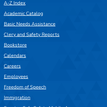
A-Z Index
Academic Catalog
Basic Needs Assistance
Clery and Safety Reports
Bookstore
Calendars
Careers
Employees
Freedom of Speech
Immigration