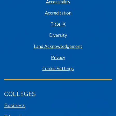
Accessibility
Accreditation
Title IX
Diversity
Land Acknowledgement
Privacy
Cookie Settings
COLLEGES
Business