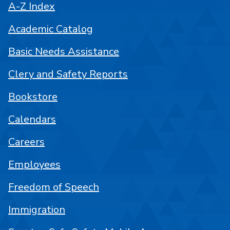
A-Z Index
Academic Catalog
Basic Needs Assistance
Clery and Safety Reports
Bookstore
Calendars
Careers
Employees
Freedom of Speech
Immigration