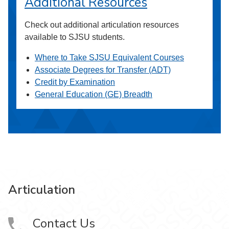
Additional Resources
Check out additional articulation resources
available to SJSU students.
Where to Take SJSU Equivalent Courses
Associate Degrees for Transfer (ADT)
Credit by Examination
General Education (GE) Breadth
Articulation
Contact Us