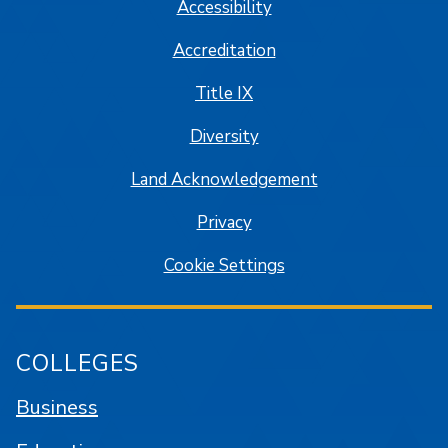
Accessibility
Accreditation
Title IX
Diversity
Land Acknowledgement
Privacy
Cookie Settings
COLLEGES
Business