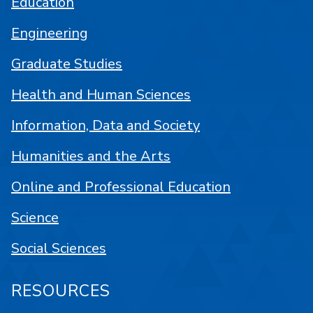
Education
Engineering
Graduate Studies
Health and Human Sciences
Information, Data and Society
Humanities and the Arts
Online and Professional Education
Science
Social Sciences
RESOURCES