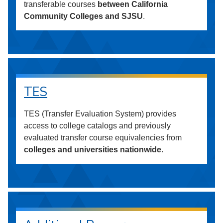
transferable courses
between California
Community Colleges and SJSU
.
TES
TES (Transfer Evaluation System) provides
access to college catalogs and previously
evaluated transfer course equivalencies from
colleges and universities nationwide
.