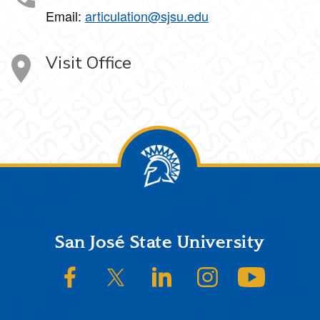
Email:
articulation@sjsu.edu
Visit Office
Footer
San José State University
SJSU on Facebook
SJSU on Twitter/X
SJSU on LinkedIn
SJSU on Instagram
SJSU on