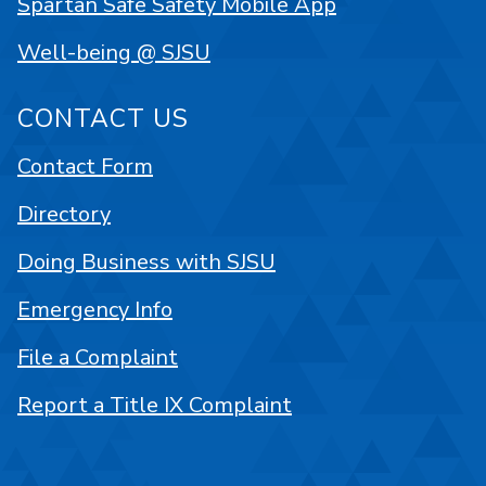
Spartan Safe Safety Mobile App
Well-being @ SJSU
CONTACT US
Contact Form
Directory
Doing Business with SJSU
Emergency Info
File a Complaint
Report a Title IX Complaint