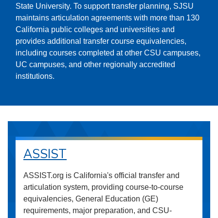
State University. To support transfer planning, SJSU
maintains articulation agreements with more than 130
California public colleges and universities and
provides additional transfer course equivalencies,
including courses completed at other CSU campuses,
UC campuses, and other regionally accredited
institutions.
ASSIST
ASSIST.org is California's official transfer and
articulation system, providing course-to-course
equivalencies, General Education (GE)
requirements, major preparation, and CSU-