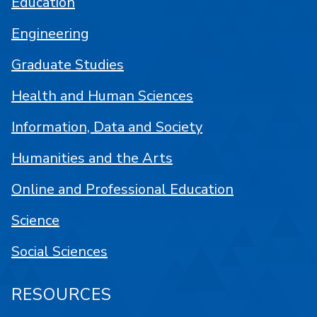
Education
Engineering
Graduate Studies
Health and Human Sciences
Information, Data and Society
Humanities and the Arts
Online and Professional Education
Science
Social Sciences
RESOURCES