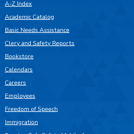
A-Z Index
Academic Catalog
Basic Needs Assistance
Clery and Safety Reports
Bookstore
Calendars
Careers
Employees
Freedom of Speech
Immigration