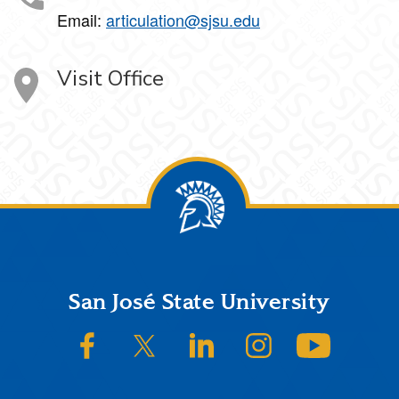
Email:
articulation@sjsu.edu
Visit Office
Footer
San José State University
SJSU on Facebook
SJSU on Twitter/X
SJSU on LinkedIn
SJSU on Instagram
SJSU on