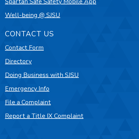
Spartan Safe Safety Mobile App
Well-being @ SJSU
CONTACT US
Contact Form
Directory
Doing Business with SJSU
Emergency Info
File a Complaint
Report a Title IX Complaint