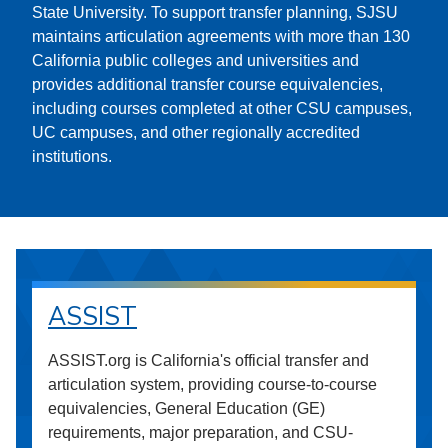
State University. To support transfer planning, SJSU
maintains articulation agreements with more than 130
California public colleges and universities and
provides additional transfer course equivalencies,
including courses completed at other CSU campuses,
UC campuses, and other regionally accredited
institutions.
ASSIST
ASSIST.org is California's official transfer and
articulation system, providing course-to-course
equivalencies, General Education (GE)
requirements, major preparation, and CSU-