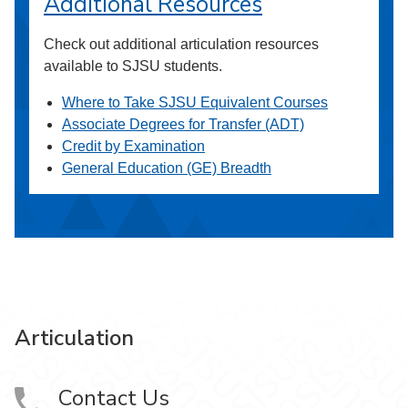
Additional Resources
Check out additional articulation resources
available to SJSU students.
Where to Take SJSU Equivalent Courses
Associate Degrees for Transfer (ADT)
Credit by Examination
General Education (GE) Breadth
Articulation
Contact Us