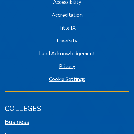
Accessibility
Accreditation
Title IX
Diversity
Land Acknowledgement
Privacy
Cookie Settings
COLLEGES
Business