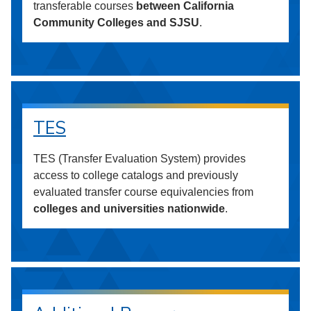
transferable courses
between California
Community Colleges and SJSU
.
TES
TES (Transfer Evaluation System) provides
access to college catalogs and previously
evaluated transfer course equivalencies from
colleges and universities nationwide
.