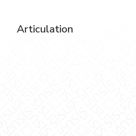
Articulation