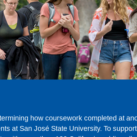
determining how coursework completed at anot
ts at San José State University. To support 