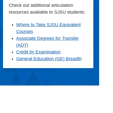
Check out additional articulation
resources available to SJSU students.
Where to Take SJSU Equivalent
Courses
Associate Degrees for Transfer
(ADT)
Credit by Examination
General Education (GE) Breadth