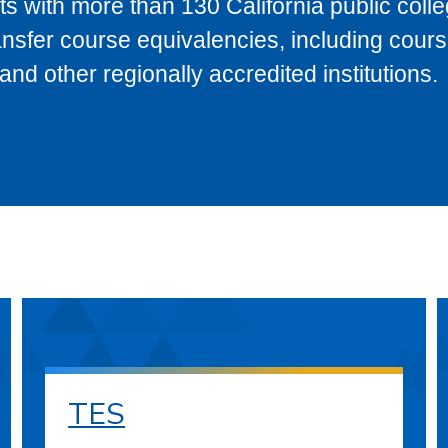
s with more than 130 California public coll
ransfer course equivalencies, including cour
 other regionally accredited institutions.
TES