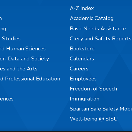
A-Z Index
n
Academic Catalog
ing
Basic Needs Assistance
 Studies
Clery and Safety Reports
nd Human Sciences
Bookstore
on, Data and Society
Calendars
es and the Arts
Careers
nd Professional Education
Employees
Freedom of Speech
iences
Immigration
Spartan Safe Safety Mob
Well-being @ SJSU