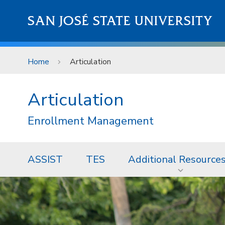
Skip to main content
SAN JOSÉ STATE UNIVERSITY
Home
Articulation
Articulation
Enrollment Management
ASSIST
TES
Additional Resource