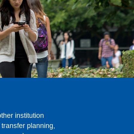
her institution
transfer planning,