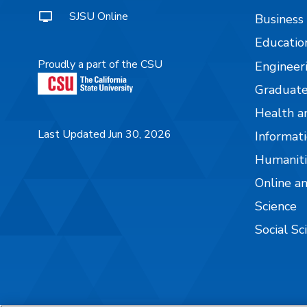
SJSU Online
Business
Educatio
Proudly a part of the CSU
Engineer
Graduate
Health a
Last Updated Jun 30, 2026
Informati
Humaniti
Online a
Science
Social Sc