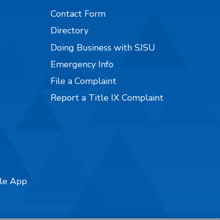
Contact Form
Directory
Doing Business with SJSU
Emergency Info
File a Complaint
Report a Title IX Complaint
ile App