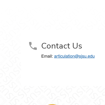
Contact Us
Email:
articulation@sjsu.edu