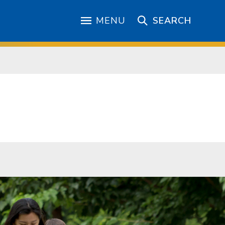
MENU
SEARCH