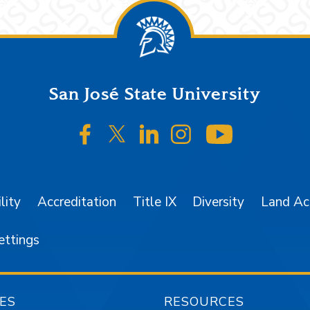
San José State University
SJSU on Facebook
SJSU on Twitter/X
SJSU on LinkedIn
SJSU on Instagr
SJSU on 
lity
Accreditation
Title IX
Diversity
Land A
ettings
ES
RESOURCES