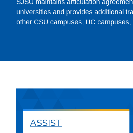
SJSU maintains articulation agreement
universities and provides additional t
other CSU campuses, UC campuses, and
ASSIST