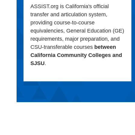
ASSIST.org is California's official
transfer and articulation system,
providing course-to-course
equivalencies, General Education (GE)
requirements, major preparation, and
CSU-transferable courses
between
California Community Colleges and
SJSU
.