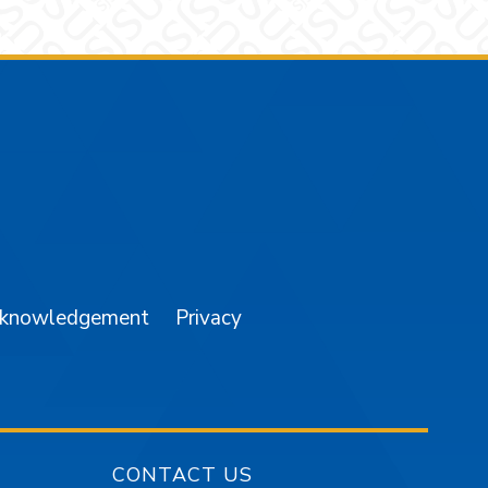
am
YouTube
cknowledgement
Privacy
CONTACT US