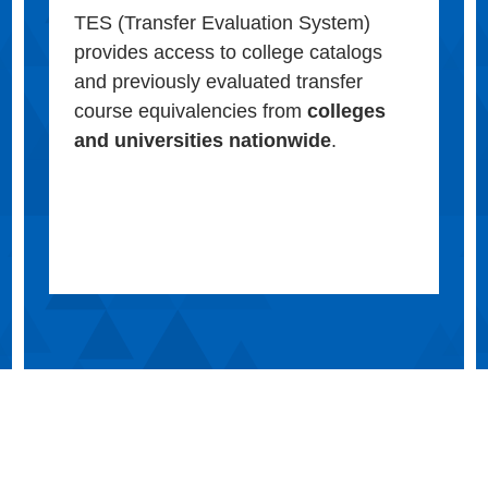
TES (Transfer Evaluation System)
provides access to college catalogs
and previously evaluated transfer
course equivalencies from
colleges
and universities nationwide
.