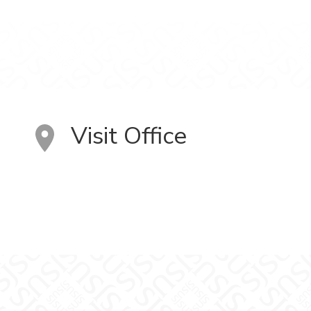
Visit Office