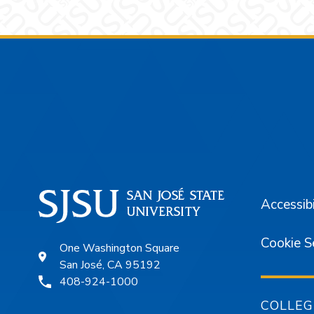
Footer
Accessibi
Cookie S
One Washington Square
San José, CA 95192
408-924-1000
COLLEG