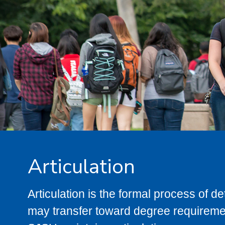
Articulation
Articulation is the formal process of 
may transfer toward degree requiremen