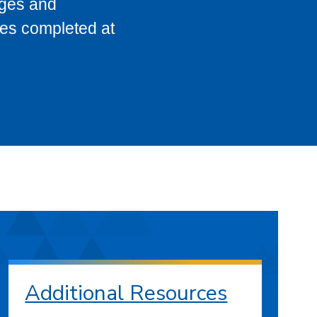
eges and
ses completed at
Additional Resources