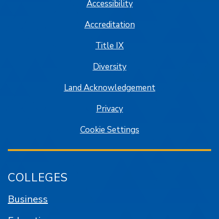
Accessibility
Accreditation
Title IX
Diversity
Land Acknowledgement
Privacy
Cookie Settings
COLLEGES
Business