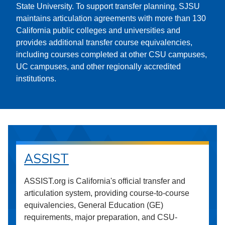
State University. To support transfer planning, SJSU
maintains articulation agreements with more than 130
California public colleges and universities and
provides additional transfer course equivalencies,
including courses completed at other CSU campuses,
UC campuses, and other regionally accredited
institutions.
ASSIST
ASSIST.org is California's official transfer and
articulation system, providing course-to-course
equivalencies, General Education (GE)
requirements, major preparation, and CSU-