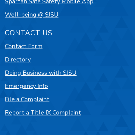
Spartan Safe Safety Mobile App
Well-being @ SJSU
CONTACT US
Contact Form
Directory
Doing Business with SJSU
Emergency Info
File a Complaint
Report a Title IX Complaint