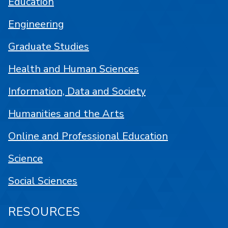
Education
Engineering
Graduate Studies
Health and Human Sciences
Information, Data and Society
Humanities and the Arts
Online and Professional Education
Science
Social Sciences
RESOURCES