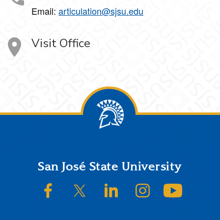
Email:
articulation@sjsu.edu
Visit Office
Footer
San José State University
SJSU on Facebook
SJSU on Twitter/X
SJSU on LinkedIn
SJSU on Instagram
SJSU on