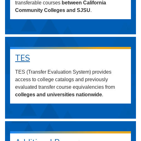
transferable courses
between California
Community Colleges and SJSU
.
TES
TES (Transfer Evaluation System) provides
access to college catalogs and previously
evaluated transfer course equivalencies from
colleges and universities nationwide
.