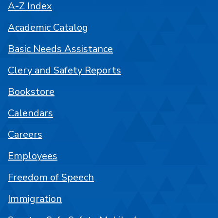
A-Z Index
Academic Catalog
Basic Needs Assistance
Clery and Safety Reports
Bookstore
Calendars
Careers
Employees
Freedom of Speech
Immigration