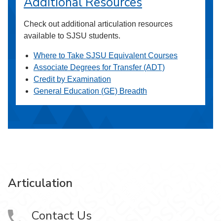
Additional Resources
Check out additional articulation resources
available to SJSU students.
Where to Take SJSU Equivalent Courses
Associate Degrees for Transfer (ADT)
Credit by Examination
General Education (GE) Breadth
Articulation
Contact Us