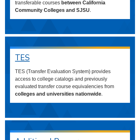
transferable courses
between California
Community Colleges and SJSU
.
TES
TES (Transfer Evaluation System) provides
access to college catalogs and previously
evaluated transfer course equivalencies from
colleges and universities nationwide
.