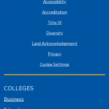
Accessibility
Accreditation
Title IX
Diversity
Land Acknowledgement
Privacy
Cookie Settings
COLLEGES
Business