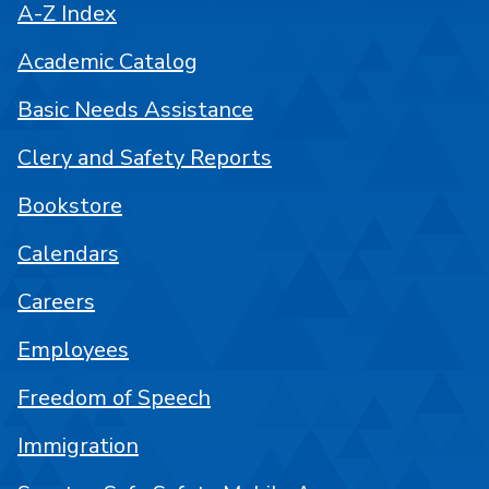
A-Z Index
Academic Catalog
Basic Needs Assistance
Clery and Safety Reports
Bookstore
Calendars
Careers
Employees
Freedom of Speech
Immigration