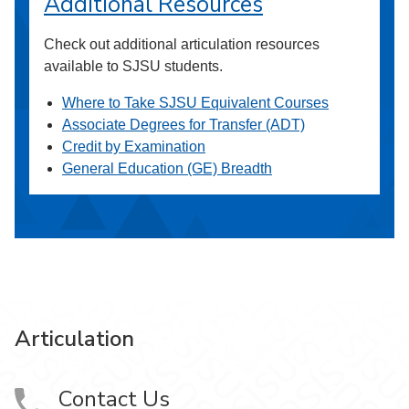
Additional Resources
Check out additional articulation resources
available to SJSU students.
Where to Take SJSU Equivalent Courses
Associate Degrees for Transfer (ADT)
Credit by Examination
General Education (GE) Breadth
Articulation
Contact Us