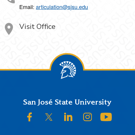
Email:
articulation@sjsu.edu
Visit Office
Footer
San José State University
SJSU on Facebook
SJSU on Twitter/X
SJSU on LinkedIn
SJSU on Instagram
SJSU on