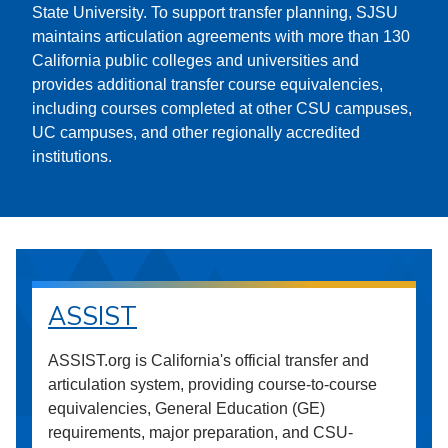
State University. To support transfer planning, SJSU
maintains articulation agreements with more than 130
California public colleges and universities and
provides additional transfer course equivalencies,
including courses completed at other CSU campuses,
UC campuses, and other regionally accredited
institutions.
ASSIST
ASSIST.org is California's official transfer and
articulation system, providing course-to-course
equivalencies, General Education (GE)
requirements, major preparation, and CSU-