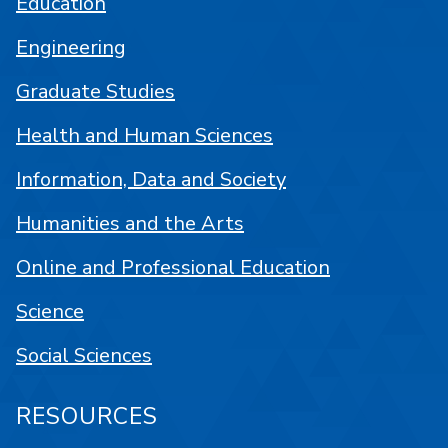
Education
Engineering
Graduate Studies
Health and Human Sciences
Information, Data and Society
Humanities and the Arts
Online and Professional Education
Science
Social Sciences
RESOURCES