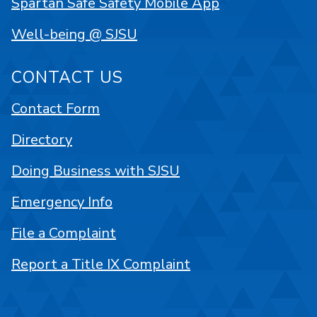
Spartan Safe Safety Mobile App
Well-being @ SJSU
CONTACT US
Contact Form
Directory
Doing Business with SJSU
Emergency Info
File a Complaint
Report a Title IX Complaint