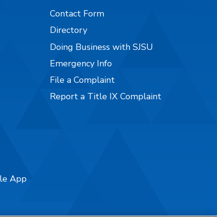
Contact Form
Directory
Doing Business with SJSU
Emergency Info
File a Complaint
Report a Title IX Complaint
ile App