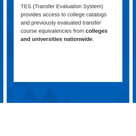
TES (Transfer Evaluation System)
provides access to college catalogs
and previously evaluated transfer
course equivalencies from
colleges
and universities nationwide
.