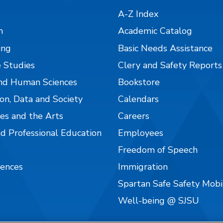
A-Z Index
n
Academic Catalog
ing
Basic Needs Assistance
 Studies
Clery and Safety Reports
nd Human Sciences
Bookstore
on, Data and Society
Calendars
es and the Arts
Careers
nd Professional Education
Employees
Freedom of Speech
iences
Immigration
Spartan Safe Safety Mob
Well-being @ SJSU