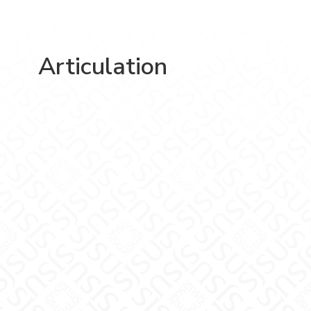
Articulation