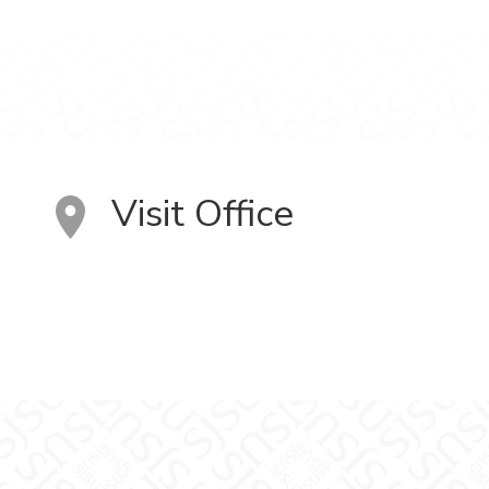
Visit Office