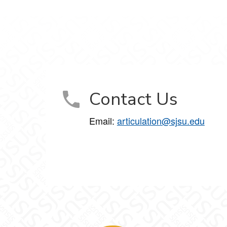
Contact Us
Email:
articulation@sjsu.edu