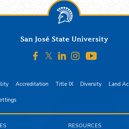
San José State University
SJSU on Facebook
SJSU on Twitter/X
SJSU on LinkedIn
SJSU on Instagr
SJSU on 
lity
Accreditation
Title IX
Diversity
Land A
ettings
ES
RESOURCES