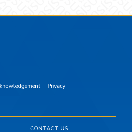
am
YouTube
cknowledgement
Privacy
CONTACT US