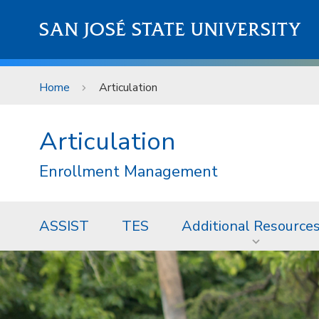
Skip to main content
SAN JOSÉ STATE UNIVERSITY
Home
Articulation
Articulation
Enrollment Management
ASSIST
TES
Additional Resource