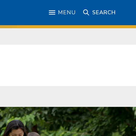
MENU
SEARCH