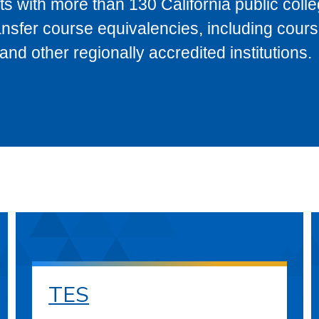
s with more than 130 California public coll
ransfer course equivalencies, including cour
 other regionally accredited institutions.
TES