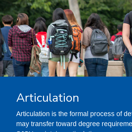
Articulation
Articulation is the formal process of 
may transfer toward degree requiremen