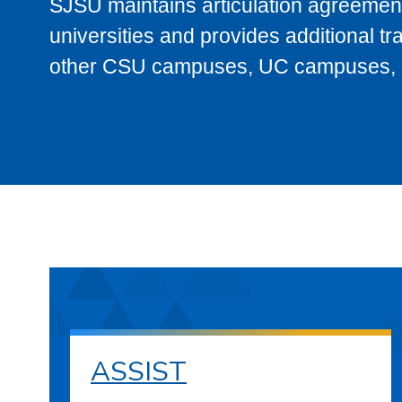
SJSU maintains articulation agreement
universities and provides additional t
other CSU campuses, UC campuses, and
ASSIST