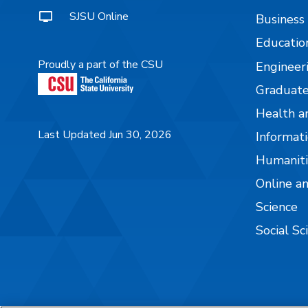
SJSU Online
Business
Educatio
Proudly a part of the CSU
Engineer
Graduate
Health a
Last Updated Jun 30, 2026
Informati
Humaniti
Online a
Science
Social Sc