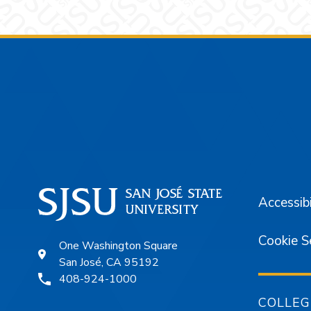
Footer
Accessibi
Cookie S
One Washington Square
San José, CA 95192
408-924-1000
COLLEG