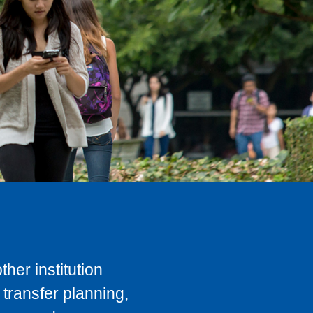
her institution
transfer planning,