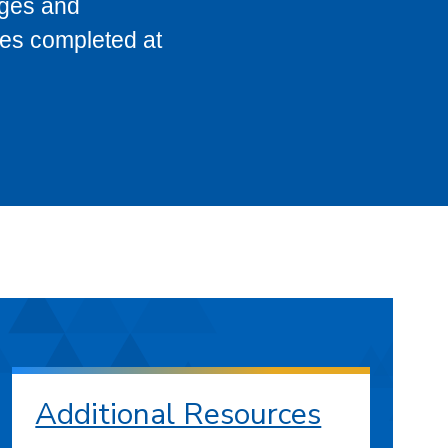
eges and
ses completed at
Additional Resources