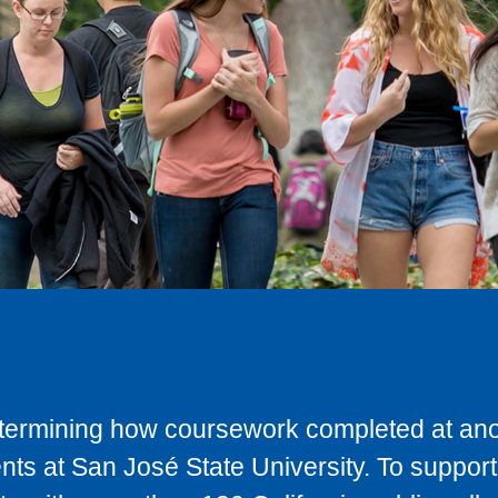
determining how coursework completed at anot
ts at San José State University. To support 