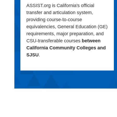
ASSIST.org is California's official
transfer and articulation system,
providing course-to-course
equivalencies, General Education (GE)
requirements, major preparation, and
CSU-transferable courses
between
California Community Colleges and
SJSU
.