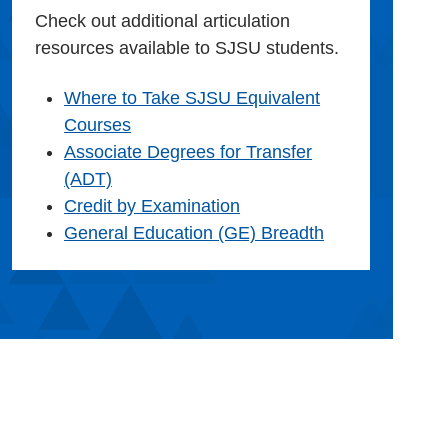
Check out additional articulation
resources available to SJSU students.
Where to Take SJSU Equivalent
Courses
Associate Degrees for Transfer
(ADT)
Credit by Examination
General Education (GE) Breadth