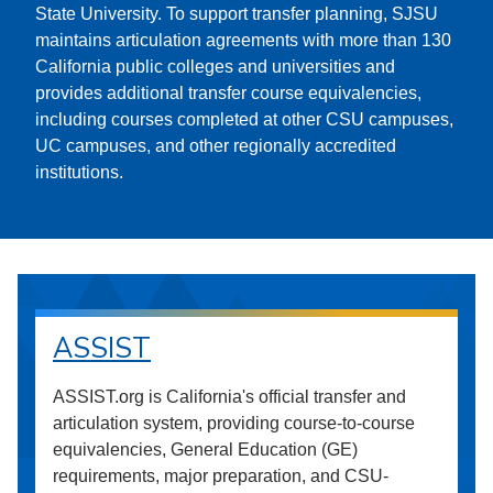
State University. To support transfer planning, SJSU
maintains articulation agreements with more than 130
California public colleges and universities and
provides additional transfer course equivalencies,
including courses completed at other CSU campuses,
UC campuses, and other regionally accredited
institutions.
ASSIST
ASSIST.org is California's official transfer and
articulation system, providing course-to-course
equivalencies, General Education (GE)
requirements, major preparation, and CSU-