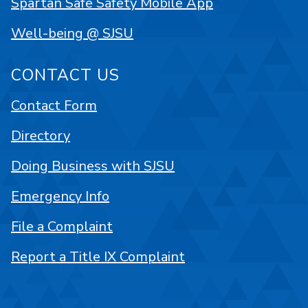
Spartan Safe Safety Mobile App
Well-being @ SJSU
CONTACT US
Contact Form
Directory
Doing Business with SJSU
Emergency Info
File a Complaint
Report a Title IX Complaint