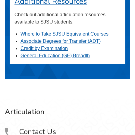
Additional Resources
Check out additional articulation resources
available to SJSU students.
Where to Take SJSU Equivalent Courses
Associate Degrees for Transfer (ADT)
Credit by Examination
General Education (GE) Breadth
Articulation
Contact Us