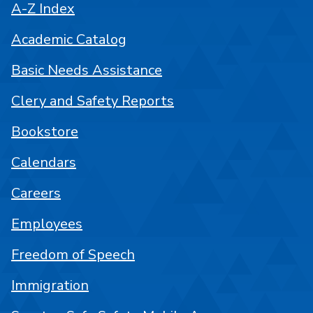
A-Z Index
Academic Catalog
Basic Needs Assistance
Clery and Safety Reports
Bookstore
Calendars
Careers
Employees
Freedom of Speech
Immigration