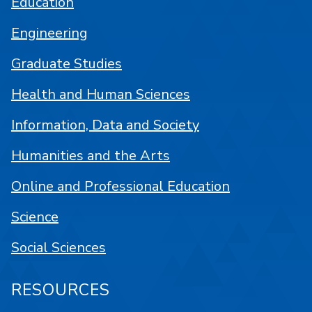
Education
Engineering
Graduate Studies
Health and Human Sciences
Information, Data and Society
Humanities and the Arts
Online and Professional Education
Science
Social Sciences
RESOURCES