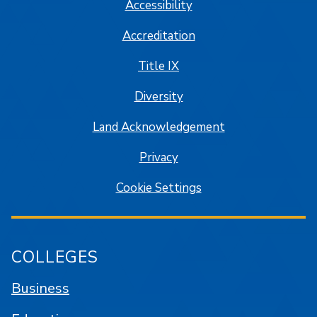
Accessibility
Accreditation
Title IX
Diversity
Land Acknowledgement
Privacy
Cookie Settings
COLLEGES
Business