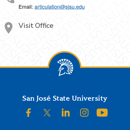
Email:
articulation@sjsu.edu
Visit Office
Footer
San José State University
SJSU on Facebook
SJSU on Twitter/X
SJSU on LinkedIn
SJSU on Instagram
SJSU on