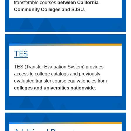
transferable courses
between California
Community Colleges and SJSU
.
TES
TES (Transfer Evaluation System) provides
access to college catalogs and previously
evaluated transfer course equivalencies from
colleges and universities nationwide
.