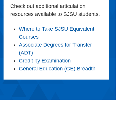
Check out additional articulation
resources available to SJSU students.
Where to Take SJSU Equivalent
Courses
Associate Degrees for Transfer
(ADT)
Credit by Examination
General Education (GE) Breadth