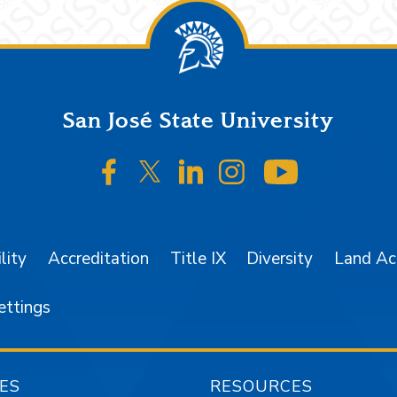
San José State University
SJSU on Facebook
SJSU on Twitter/X
SJSU on LinkedIn
SJSU on Instagr
SJSU on 
lity
Accreditation
Title IX
Diversity
Land A
ettings
ES
RESOURCES