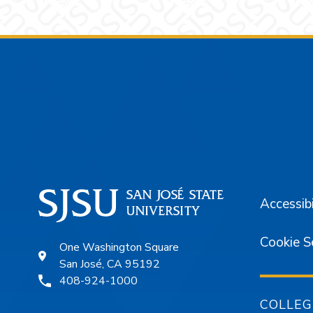
Footer
Accessibi
Cookie S
One Washington Square
San José, CA 95192
408-924-1000
COLLEG