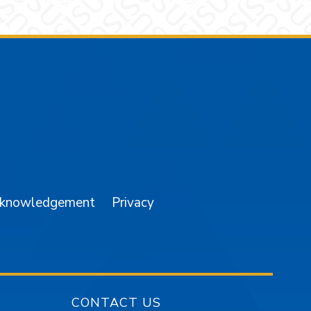
am
YouTube
cknowledgement
Privacy
CONTACT US