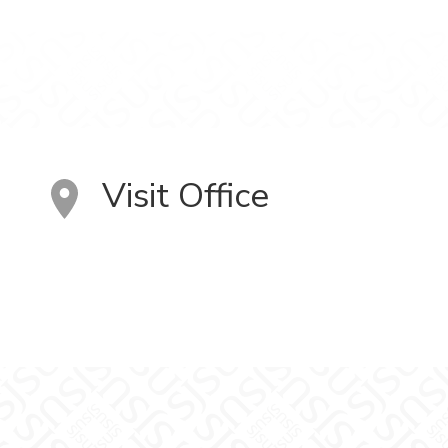
Visit Office