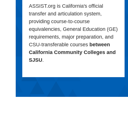
ASSIST.org is California's official
transfer and articulation system,
providing course-to-course
equivalencies, General Education (GE)
requirements, major preparation, and
CSU-transferable courses
between
California Community Colleges and
SJSU
.