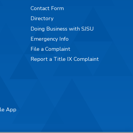
Contact Form
Directory
Doing Business with SJSU
Emergency Info
File a Complaint
Report a Title IX Complaint
ile App