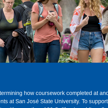
determining how coursework completed at anot
ts at San José State University. To support 