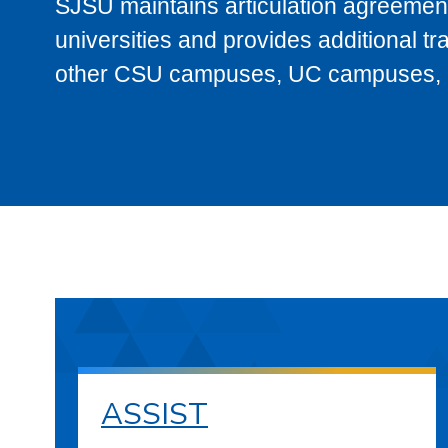
SJSU maintains articulation agreement
universities and provides additional t
other CSU campuses, UC campuses, and
ASSIST