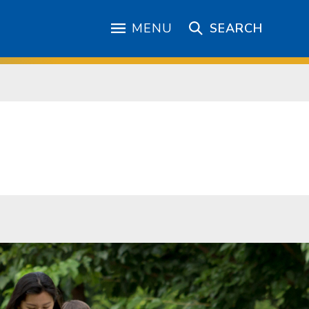
MENU
SEARCH