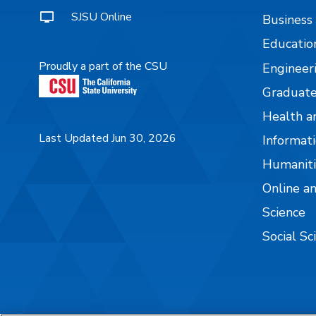
SJSU Online
Business
Educatio
Proudly a part of the CSU
Engineer
Graduate
Health a
Last Updated Jun 30, 2026
Informati
Humaniti
Online a
Science
Social Sc