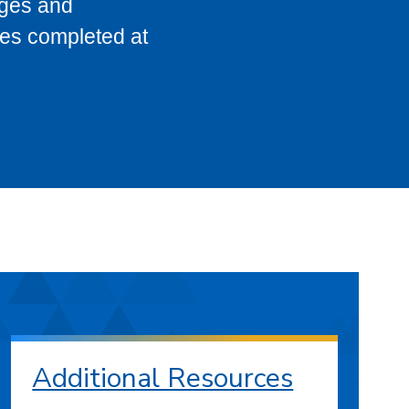
eges and
ses completed at
Additional Resources