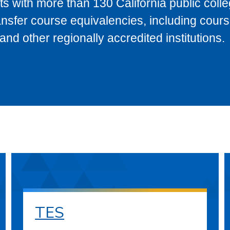
s with more than 130 California public coll
ransfer course equivalencies, including cour
 other regionally accredited institutions.
TES