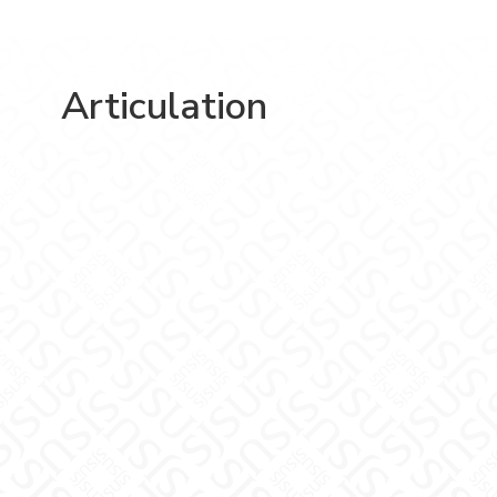
Articulation