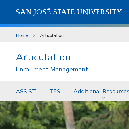
Skip to main content
SAN JOSÉ STATE UNIVERSITY
Home
Articulation
Articulation
Enrollment Management
ASSIST
TES
Additional Resource