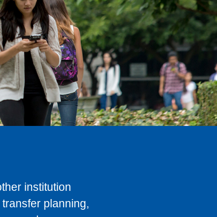
her institution
transfer planning,