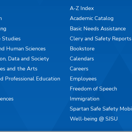
A-Z Index
n
Academic Catalog
ing
Basic Needs Assistance
 Studies
Clery and Safety Reports
nd Human Sciences
Bookstore
on, Data and Society
Calendars
es and the Arts
Careers
nd Professional Education
Employees
Freedom of Speech
iences
Immigration
Spartan Safe Safety Mob
Well-being @ SJSU