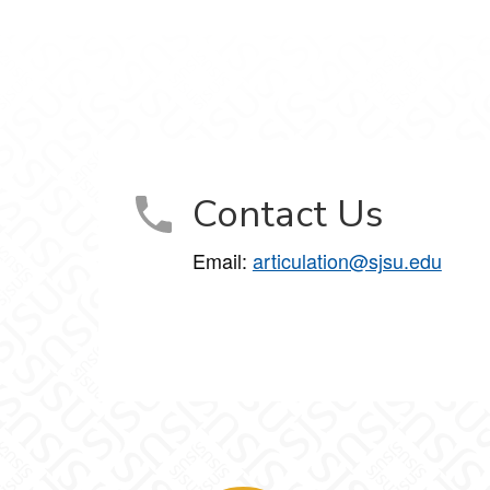
Contact Us
Email:
articulation@sjsu.edu