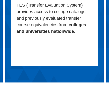
TES (Transfer Evaluation System)
provides access to college catalogs
and previously evaluated transfer
course equivalencies from
colleges
and universities nationwide
.