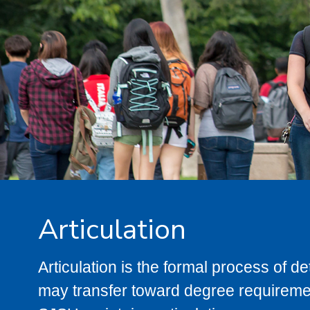
Articulation
Articulation is the formal process of 
may transfer toward degree requiremen