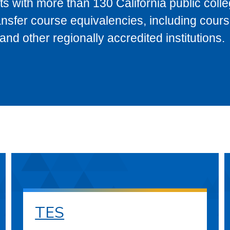
s with more than 130 California public coll
ransfer course equivalencies, including cour
 other regionally accredited institutions.
TES