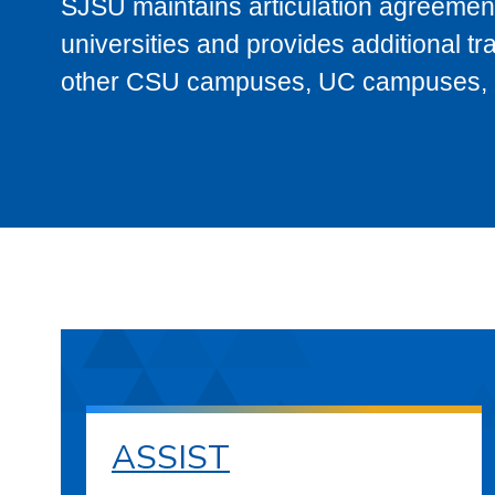
SJSU maintains articulation agreement
universities and provides additional t
other CSU campuses, UC campuses, and
ASSIST