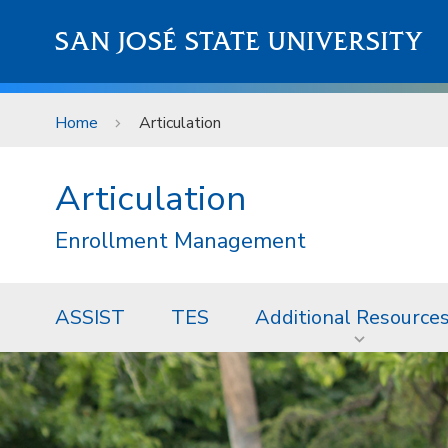
Skip to main content
SAN JOSÉ STATE UNIVERSITY
Home
Articulation
Articulation
Enrollment Management
ASSIST
TES
Additional Resource