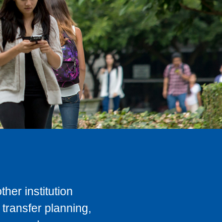
her institution
transfer planning,