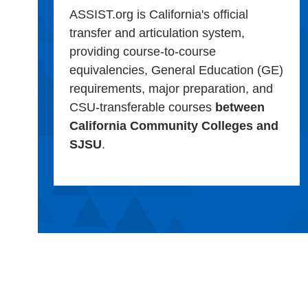
ASSIST.org is California's official
transfer and articulation system,
providing course-to-course
equivalencies, General Education (GE)
requirements, major preparation, and
CSU-transferable courses
between
California Community Colleges and
SJSU
.