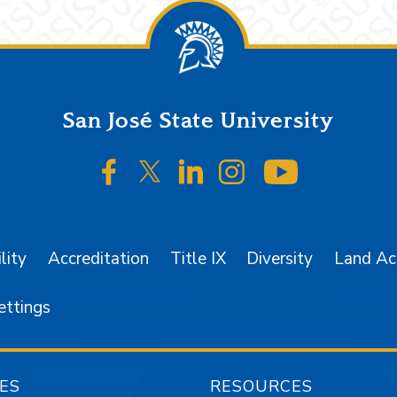
San José State University
SJSU on Facebook
SJSU on Twitter/X
SJSU on LinkedIn
SJSU on Instagr
SJSU on 
lity
Accreditation
Title IX
Diversity
Land A
ettings
ES
RESOURCES