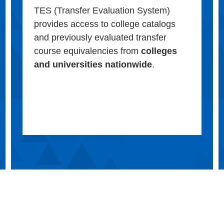
TES (Transfer Evaluation System)
provides access to college catalogs
and previously evaluated transfer
course equivalencies from
colleges
and universities nationwide
.