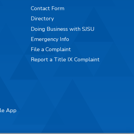
Contact Form
Directory
Doing Business with SJSU
Emergency Info
File a Complaint
Report a Title IX Complaint
ile App