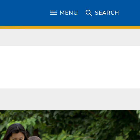
MENU
SEARCH