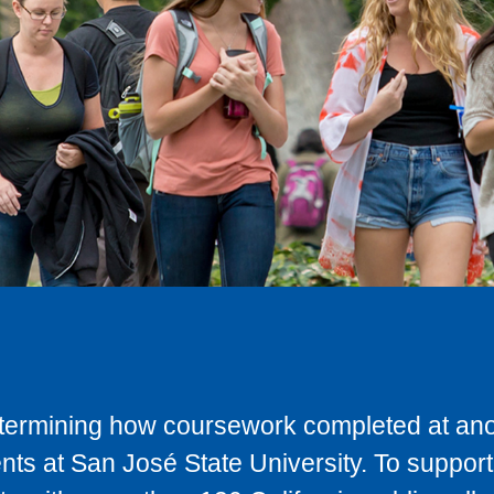
determining how coursework completed at anot
ts at San José State University. To support 