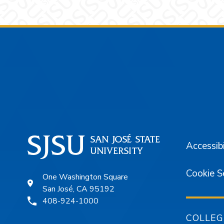
Footer
Accessibi
Cookie S
One Washington Square
San José, CA 95192
408-924-1000
COLLEG