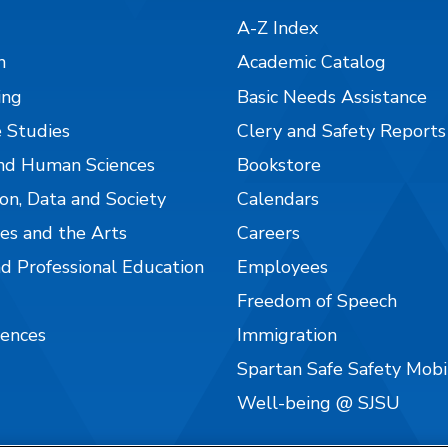
A-Z Index
n
Academic Catalog
ing
Basic Needs Assistance
 Studies
Clery and Safety Reports
nd Human Sciences
Bookstore
on, Data and Society
Calendars
es and the Arts
Careers
nd Professional Education
Employees
Freedom of Speech
iences
Immigration
Spartan Safe Safety Mob
Well-being @ SJSU