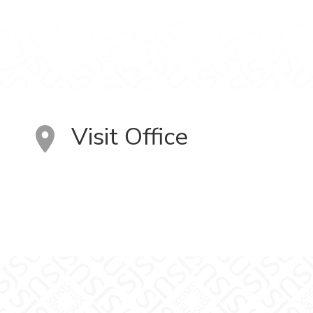
Visit Office