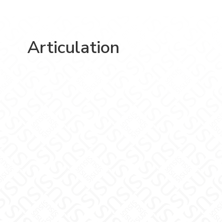
Articulation