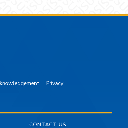
am
YouTube
cknowledgement
Privacy
CONTACT US