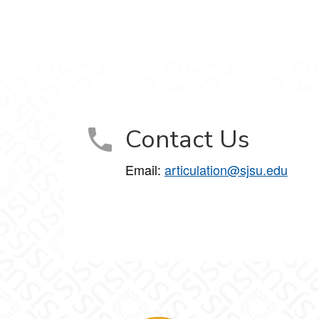
Contact Us
Email:
articulation@sjsu.edu