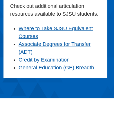
Check out additional articulation
resources available to SJSU students.
Where to Take SJSU Equivalent
Courses
Associate Degrees for Transfer
(ADT)
Credit by Examination
General Education (GE) Breadth