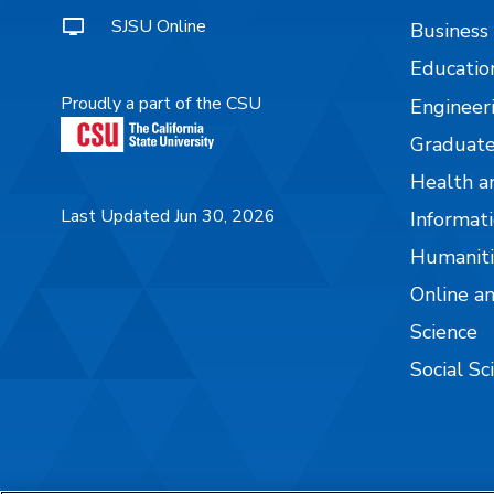
SJSU Online
Business
Educatio
Proudly a part of the CSU
Engineer
Graduate
Health a
Last Updated Jun 30, 2026
Informati
Humaniti
Online a
Science
Social Sc