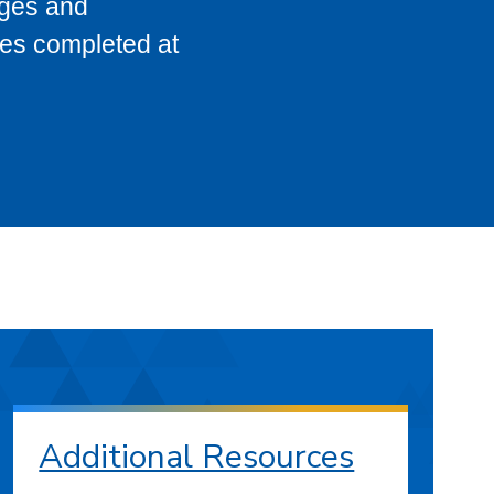
eges and
ses completed at
Additional Resources