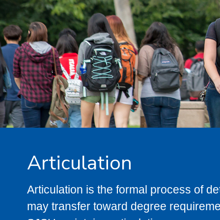
Articulation
Articulation is the formal process of 
may transfer toward degree requiremen