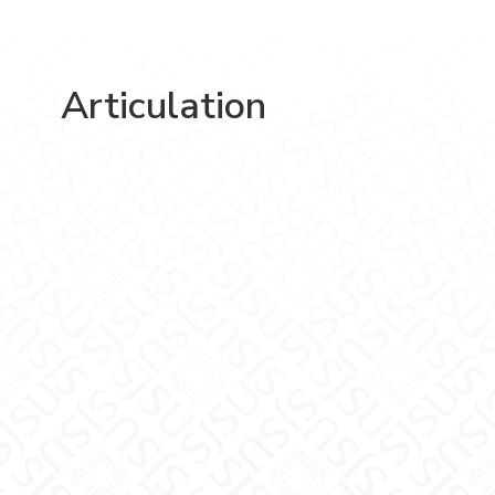
Articulation