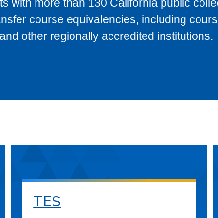
s with more than 130 California public coll
ransfer course equivalencies, including cour
 other regionally accredited institutions.
TES