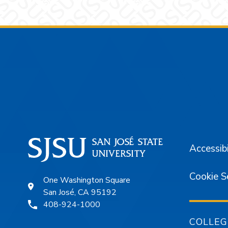
Footer
Accessibi
Cookie S
One Washington Square
San José, CA 95192
408-924-1000
COLLEG