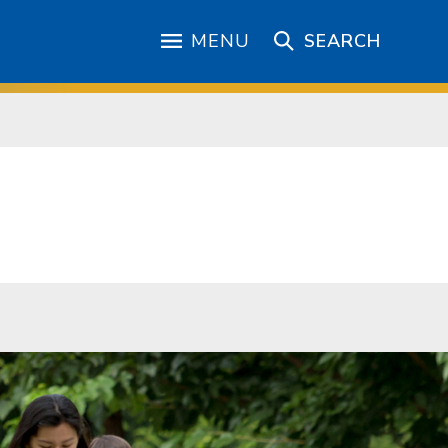
MENU
SEARCH