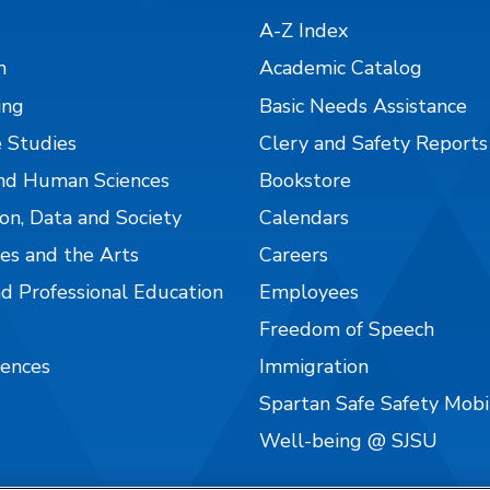
A-Z Index
n
Academic Catalog
ing
Basic Needs Assistance
 Studies
Clery and Safety Reports
nd Human Sciences
Bookstore
on, Data and Society
Calendars
es and the Arts
Careers
nd Professional Education
Employees
Freedom of Speech
iences
Immigration
Spartan Safe Safety Mob
Well-being @ SJSU