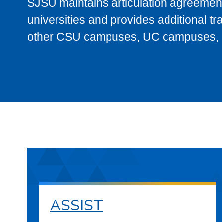
SJSU maintains articulation agreement
universities and provides additional t
other CSU campuses, UC campuses, and
ASSIST