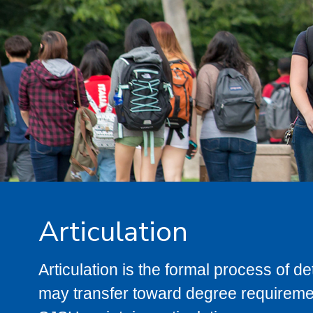
Articulation
Articulation is the formal process of 
may transfer toward degree requiremen