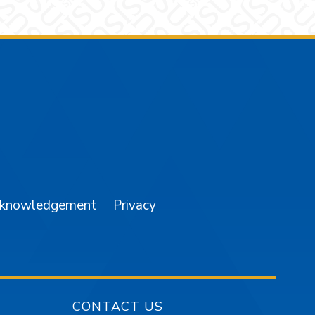
am
YouTube
cknowledgement
Privacy
CONTACT US