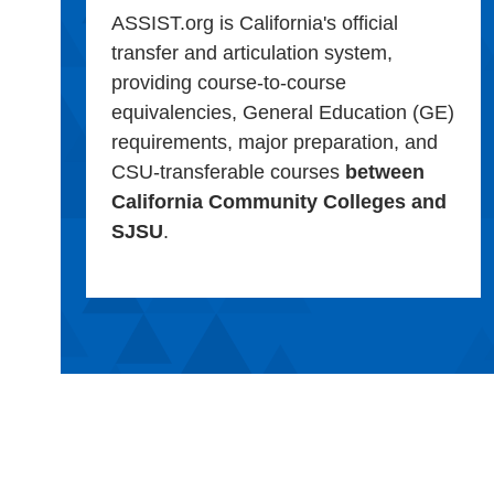
ASSIST.org is California's official
transfer and articulation system,
providing course-to-course
equivalencies, General Education (GE)
requirements, major preparation, and
CSU-transferable courses
between
California Community Colleges and
SJSU
.