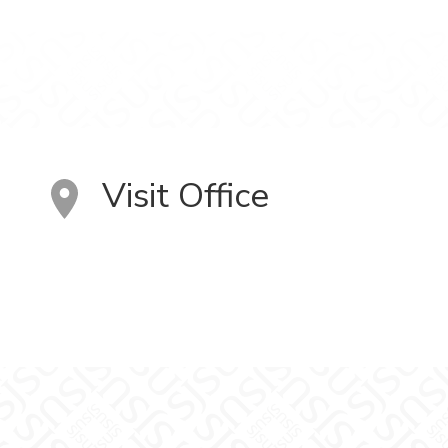
Visit Office