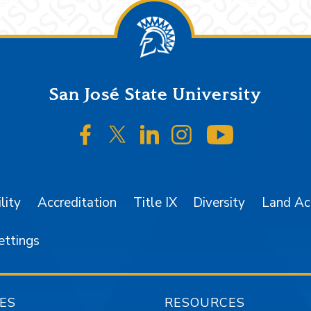
San José State University
SJSU on Facebook
SJSU on Twitter/X
SJSU on LinkedIn
SJSU on Instagr
SJSU on 
lity
Accreditation
Title IX
Diversity
Land A
ettings
ES
RESOURCES