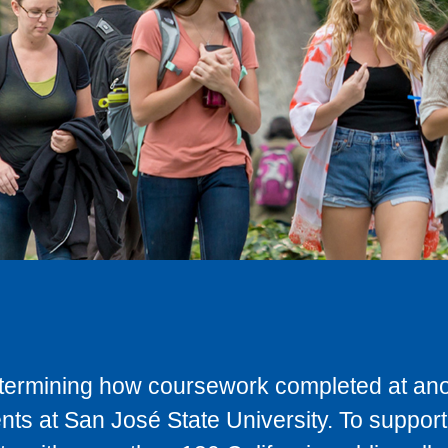
determining how coursework completed at anot
ts at San José State University. To support 