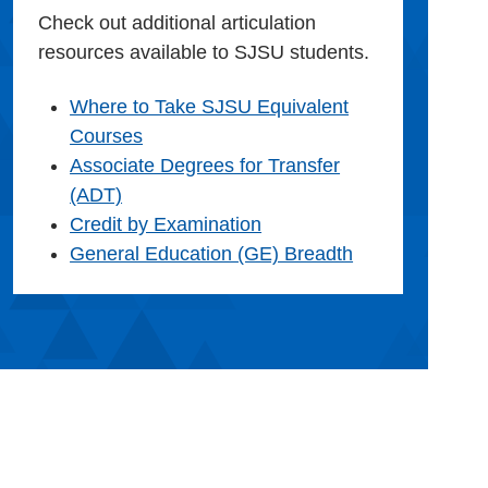
Check out additional articulation
resources available to SJSU students.
Where to Take SJSU Equivalent
Courses
Associate Degrees for Transfer
(ADT)
Credit by Examination
General Education (GE) Breadth