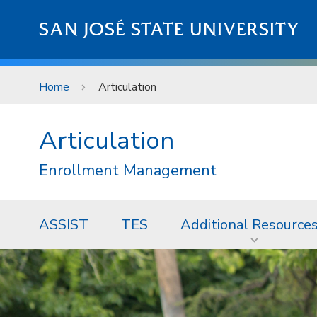
Skip to main content
SAN JOSÉ STATE UNIVERSITY
Home
Articulation
Articulation
Enrollment Management
ASSIST
TES
Additional Resource