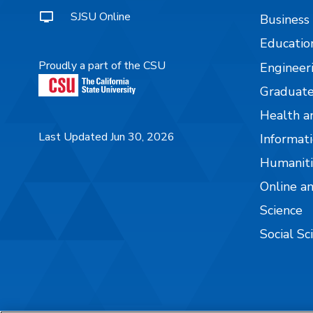
SJSU Online
Business
Educatio
Proudly a part of the CSU
Engineer
Graduate
Health a
Last Updated Jun 30, 2026
Informati
Humaniti
Online a
Science
Social Sc