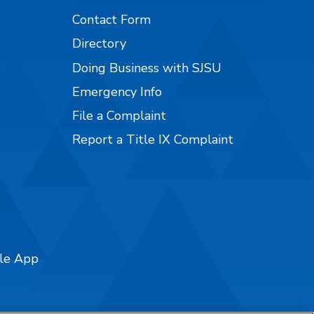
Contact Form
Directory
Doing Business with SJSU
Emergency Info
File a Complaint
Report a Title IX Complaint
ile App