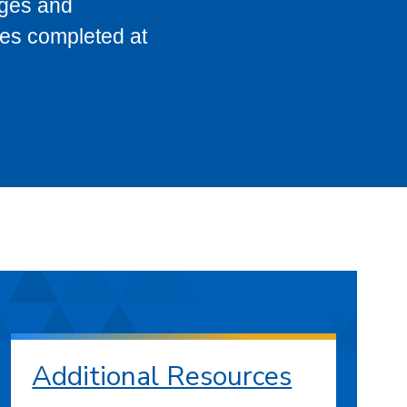
eges and
ses completed at
Additional Resources