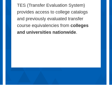
TES (Transfer Evaluation System)
provides access to college catalogs
and previously evaluated transfer
course equivalencies from
colleges
and universities nationwide
.