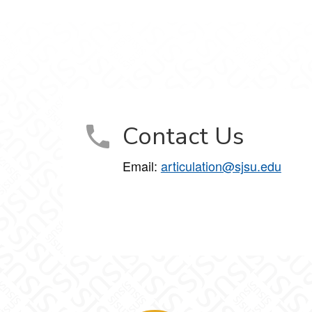
Contact Us
Email:
articulation@sjsu.edu