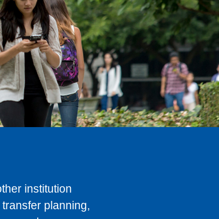
her institution
transfer planning,