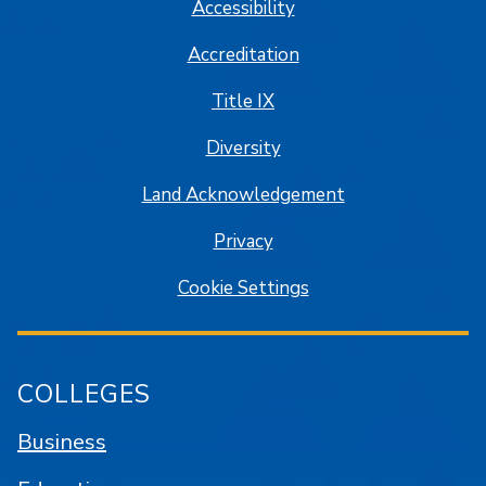
Accessibility
Accreditation
Title IX
Diversity
Land Acknowledgement
Privacy
Cookie Settings
COLLEGES
Business