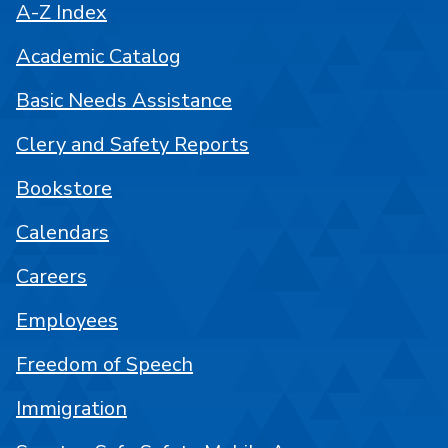
A-Z Index
Academic Catalog
Basic Needs Assistance
Clery and Safety Reports
Bookstore
Calendars
Careers
Employees
Freedom of Speech
Immigration