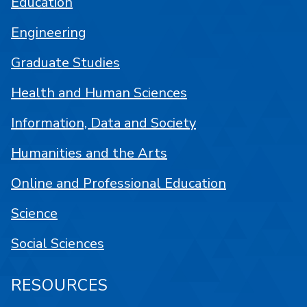
Education
Engineering
Graduate Studies
Health and Human Sciences
Information, Data and Society
Humanities and the Arts
Online and Professional Education
Science
Social Sciences
RESOURCES