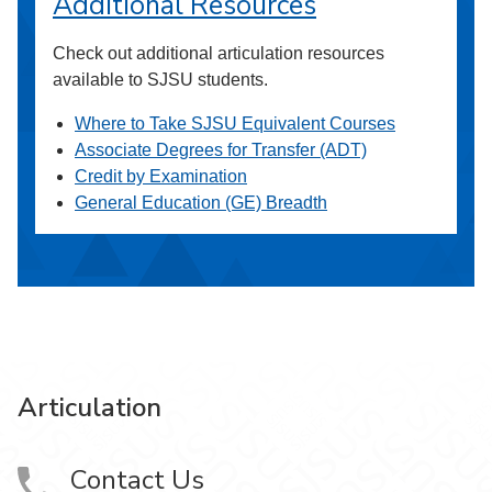
Additional Resources
Check out additional articulation resources
available to SJSU students.
Where to Take SJSU Equivalent Courses
Associate Degrees for Transfer (ADT)
Credit by Examination
General Education (GE) Breadth
Articulation
Contact Us