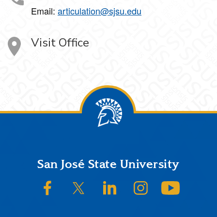
Email:
articulation@sjsu.edu
Visit Office
Footer
San José State University
SJSU on Facebook
SJSU on Twitter/X
SJSU on LinkedIn
SJSU on Instagram
SJSU on