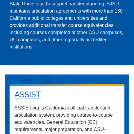
State University. To support transfer planning, SJSU
maintains articulation agreements with more than 130
California public colleges and universities and
provides additional transfer course equivalencies,
including courses completed at other CSU campuses,
UC campuses, and other regionally accredited
institutions.
ASSIST
ASSIST.org is California's official transfer and
articulation system, providing course-to-course
equivalencies, General Education (GE)
requirements, major preparation, and CSU-