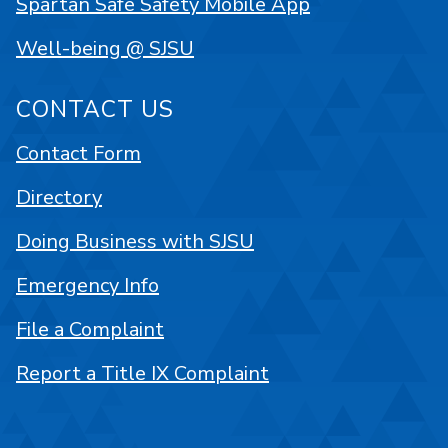
Spartan Safe Safety Mobile App
Well-being @ SJSU
CONTACT US
Contact Form
Directory
Doing Business with SJSU
Emergency Info
File a Complaint
Report a Title IX Complaint