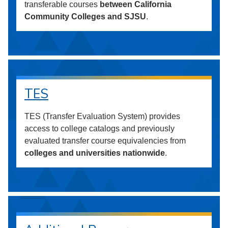
transferable courses
between California
Community Colleges and SJSU
.
TES
TES (Transfer Evaluation System) provides
access to college catalogs and previously
evaluated transfer course equivalencies from
colleges and universities nationwide
.