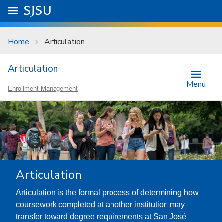
Skip to main content
Go to
SJSU
homepage.
University Menu .
Home
Articulation
Articulation
Menu
Enrollment Management
Articulation
Articulation is the formal process of determining how
coursework completed at another institution may
transfer toward degree requirements at San José