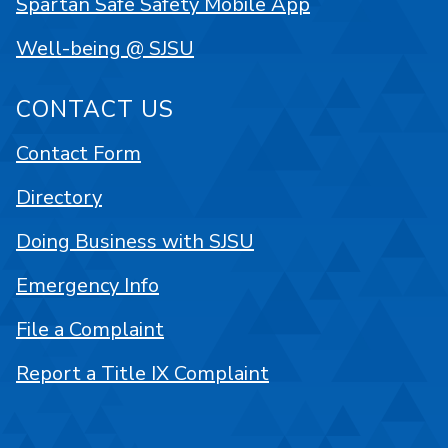
Spartan Safe Safety Mobile App
Well-being @ SJSU
CONTACT US
Contact Form
Directory
Doing Business with SJSU
Emergency Info
File a Complaint
Report a Title IX Complaint