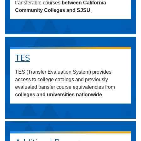
transferable courses
between California
Community Colleges and SJSU
.
TES
TES (Transfer Evaluation System) provides
access to college catalogs and previously
evaluated transfer course equivalencies from
colleges and universities nationwide
.