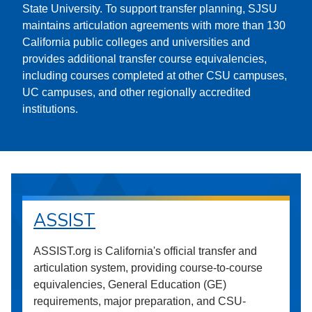
State University. To support transfer planning, SJSU
maintains articulation agreements with more than 130
California public colleges and universities and
provides additional transfer course equivalencies,
including courses completed at other CSU campuses,
UC campuses, and other regionally accredited
institutions.
ASSIST
ASSIST.org is California's official transfer and
articulation system, providing course-to-course
equivalencies, General Education (GE)
requirements, major preparation, and CSU-