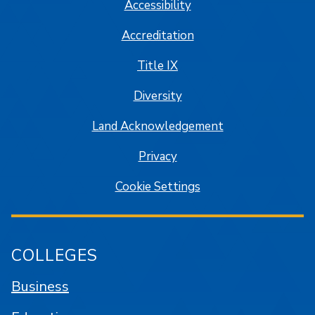
Accessibility
Accreditation
Title IX
Diversity
Land Acknowledgement
Privacy
Cookie Settings
COLLEGES
Business