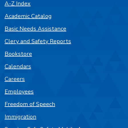
A-Z Index
Academic Catalog
Basic Needs Assistance
Clery and Safety Reports
Bookstore
Calendars
Careers
Employees
Freedom of Speech
Immigration