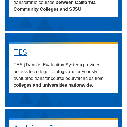
transferable courses
between California
Community Colleges and SJSU
.
TES
TES (Transfer Evaluation System) provides
access to college catalogs and previously
evaluated transfer course equivalencies from
colleges and universities nationwide
.