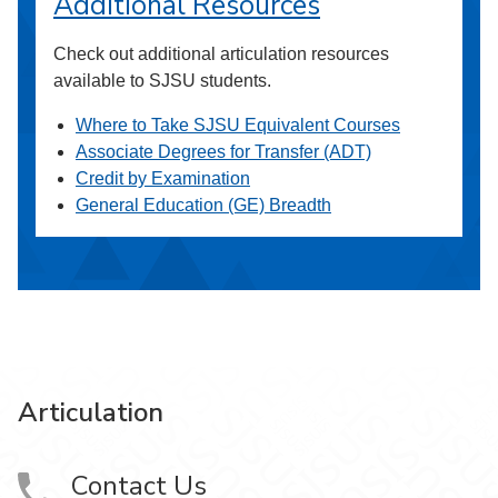
Additional Resources
Check out additional articulation resources
available to SJSU students.
Where to Take SJSU Equivalent Courses
Associate Degrees for Transfer (ADT)
Credit by Examination
General Education (GE) Breadth
Articulation
Contact Us