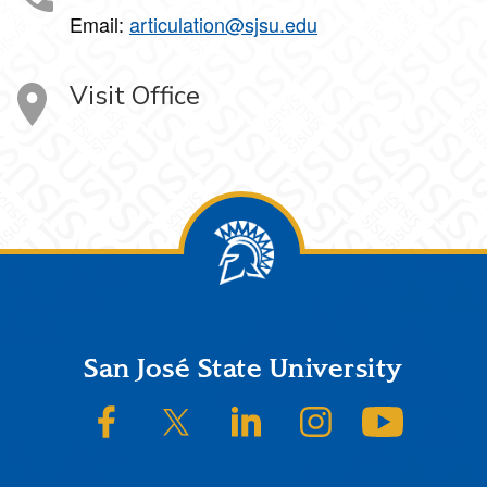
Email:
articulation@sjsu.edu
Visit Office
Footer
San José State University
SJSU on Facebook
SJSU on Twitter/X
SJSU on LinkedIn
SJSU on Instagram
SJSU on