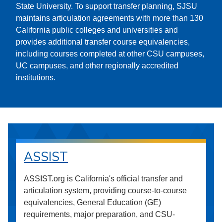
State University. To support transfer planning, SJSU
maintains articulation agreements with more than 130
California public colleges and universities and
provides additional transfer course equivalencies,
including courses completed at other CSU campuses,
UC campuses, and other regionally accredited
institutions.
ASSIST
ASSIST.org is California's official transfer and
articulation system, providing course-to-course
equivalencies, General Education (GE)
requirements, major preparation, and CSU-