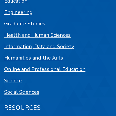
Education
Engineering
Graduate Studies
Health and Human Sciences
Information, Data and Society
Humanities and the Arts
Online and Professional Education
Science
Social Sciences
RESOURCES