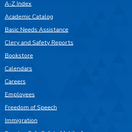
A-Z Index
Academic Catalog
Basic Needs Assistance
Clery and Safety Reports
Bookstore
Calendars
Careers
Employees
Freedom of Speech
Immigration