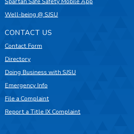
Spartan Safe Safety Mobile App
Well-being @ SJSU
CONTACT US
Contact Form
Directory
Doing Business with SJSU
Emergency Info
File a Complaint
Report a Title IX Complaint