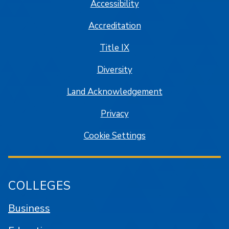
Accessibility
Accreditation
Title IX
Diversity
Land Acknowledgement
Privacy
Cookie Settings
COLLEGES
Business