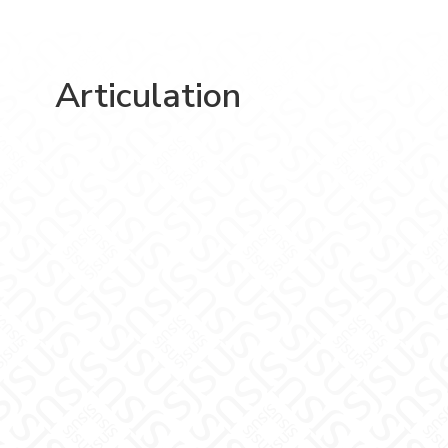
Articulation