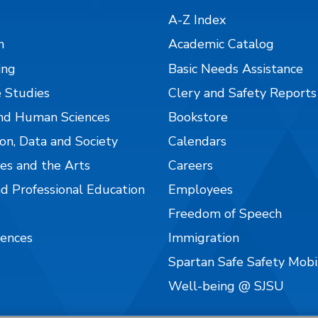
A-Z Index
n
Academic Catalog
ing
Basic Needs Assistance
 Studies
Clery and Safety Reports
nd Human Sciences
Bookstore
on, Data and Society
Calendars
es and the Arts
Careers
nd Professional Education
Employees
Freedom of Speech
iences
Immigration
Spartan Safe Safety Mob
Well-being @ SJSU