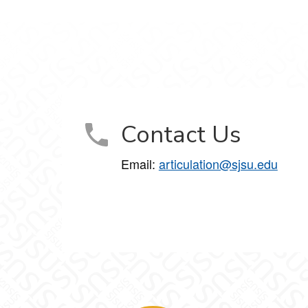
Contact Us
Email:
articulation@sjsu.edu