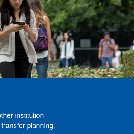
her institution
transfer planning,