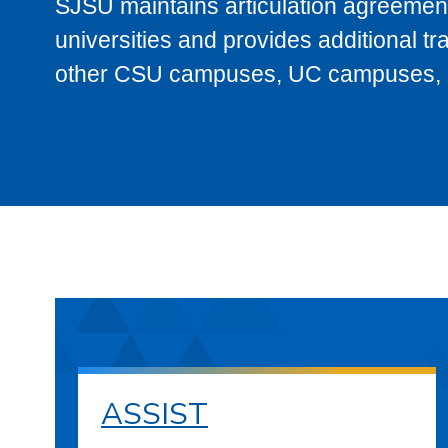
SJSU maintains articulation agreement
universities and provides additional t
other CSU campuses, UC campuses, and
ASSIST