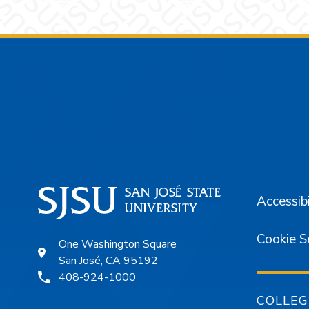
Footer
Accessibi
Cookie S
One Washington Square
San José, CA 95192
408-924-1000
COLLEG