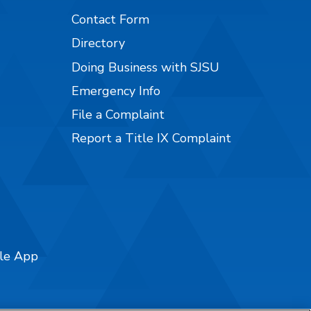
Contact Form
Directory
Doing Business with SJSU
Emergency Info
File a Complaint
Report a Title IX Complaint
ile App