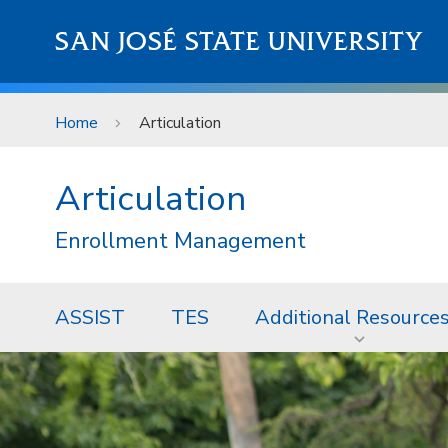
Skip to main content
SAN JOSÉ STATE UNIVERSITY
Home
Articulation
Articulation
Enrollment Management
ASSIST
TES
Additional Resource