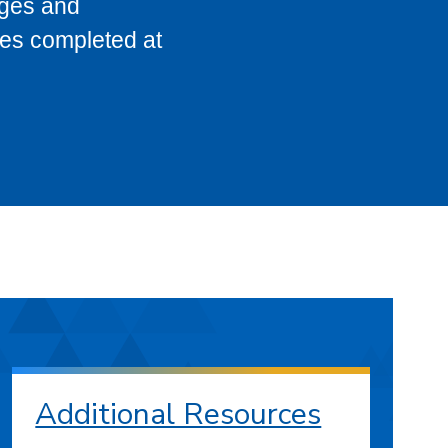
eges and
ses completed at
Additional Resources