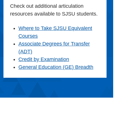
Check out additional articulation
resources available to SJSU students.
Where to Take SJSU Equivalent
Courses
Associate Degrees for Transfer
(ADT)
Credit by Examination
General Education (GE) Breadth