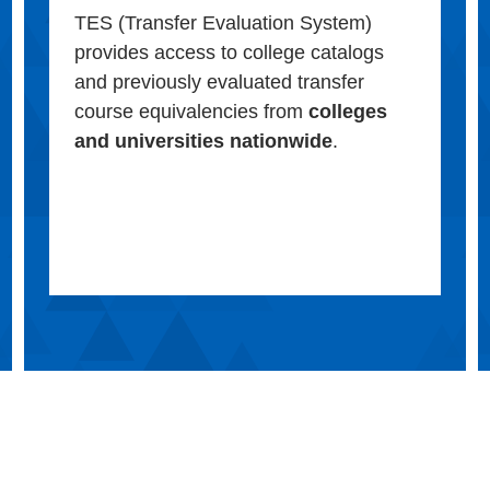
TES (Transfer Evaluation System)
provides access to college catalogs
and previously evaluated transfer
course equivalencies from
colleges
and universities nationwide
.