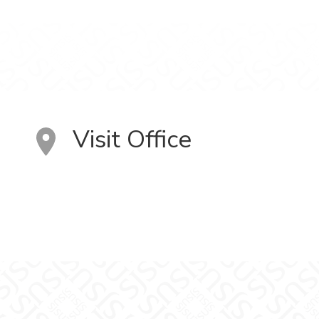
Visit Office