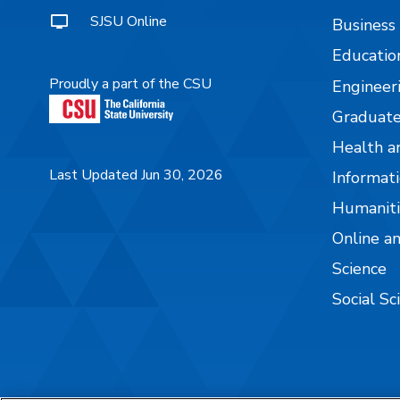
SJSU Online
Business
Educatio
Proudly a part of the CSU
Engineer
Graduate
Health a
Last Updated Jun 30, 2026
Informati
Humaniti
Online a
Science
Social Sc