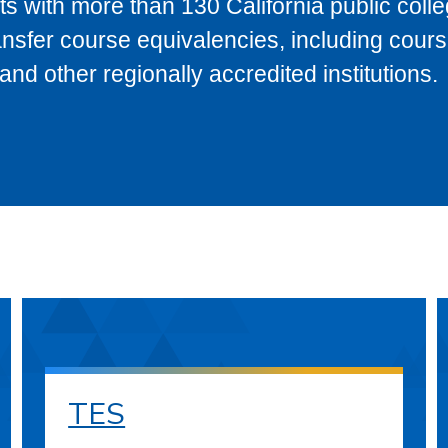
s with more than 130 California public coll
ransfer course equivalencies, including cour
 other regionally accredited institutions.
TES