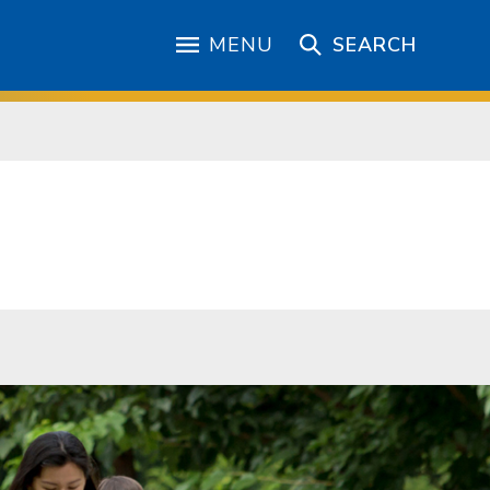
MENU
SEARCH