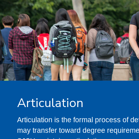
Articulation
Articulation is the formal process of 
may transfer toward degree requiremen