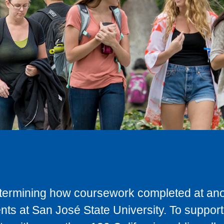
determining how coursework completed at anot
ts at San José State University. To support 