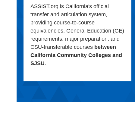
ASSIST.org is California's official
transfer and articulation system,
providing course-to-course
equivalencies, General Education (GE)
requirements, major preparation, and
CSU-transferable courses
between
California Community Colleges and
SJSU
.