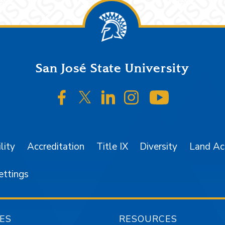
San José State University
SJSU on Facebook
SJSU on Twitter/X
SJSU on LinkedIn
SJSU on Instagr
SJSU on 
lity
Accreditation
Title IX
Diversity
Land A
ettings
ES
RESOURCES