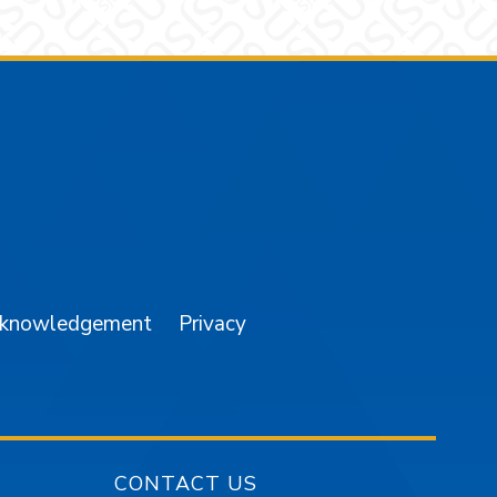
am
YouTube
cknowledgement
Privacy
CONTACT US