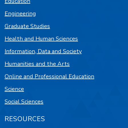
Education
Engineering
Graduate Studies
Health and Human Sciences
Information, Data and Society
Humanities and the Arts
Online and Professional Education
Science
Social Sciences
RESOURCES