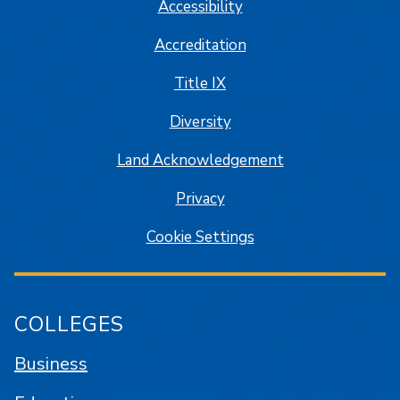
Accessibility
Accreditation
Title IX
Diversity
Land Acknowledgement
Privacy
Cookie Settings
COLLEGES
Business