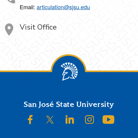
Email:
articulation@sjsu.edu
Visit Office
Footer
San José State University
SJSU on Facebook
SJSU on Twitter/X
SJSU on LinkedIn
SJSU on Instagram
SJSU on