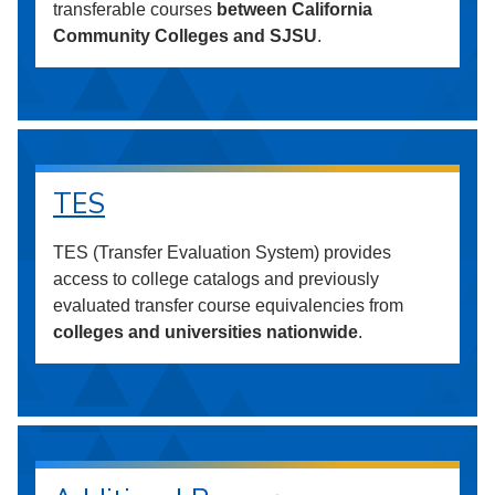
transferable courses
between California
Community Colleges and SJSU
.
TES
TES (Transfer Evaluation System) provides
access to college catalogs and previously
evaluated transfer course equivalencies from
colleges and universities nationwide
.