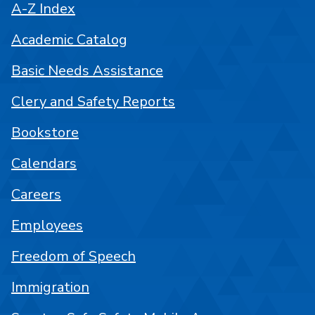
A-Z Index
Academic Catalog
Basic Needs Assistance
Clery and Safety Reports
Bookstore
Calendars
Careers
Employees
Freedom of Speech
Immigration