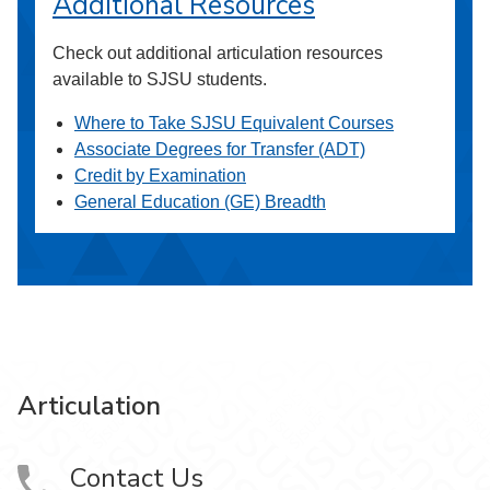
Additional Resources
Check out additional articulation resources
available to SJSU students.
Where to Take SJSU Equivalent Courses
Associate Degrees for Transfer (ADT)
Credit by Examination
General Education (GE) Breadth
Articulation
Contact Us