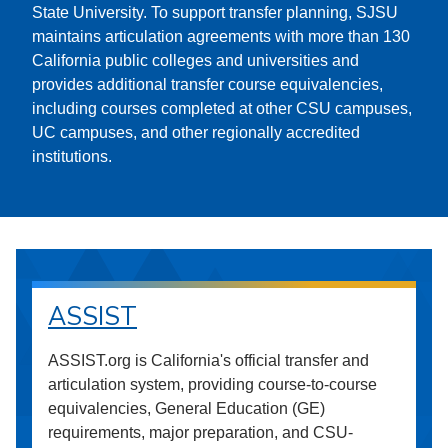
State University. To support transfer planning, SJSU
maintains articulation agreements with more than 130
California public colleges and universities and
provides additional transfer course equivalencies,
including courses completed at other CSU campuses,
UC campuses, and other regionally accredited
institutions.
ASSIST
ASSIST.org is California's official transfer and
articulation system, providing course-to-course
equivalencies, General Education (GE)
requirements, major preparation, and CSU-