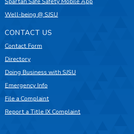
Spartan Safe Safety Mobile App
Well-being @ SJSU
CONTACT US
Contact Form
Directory
Doing Business with SJSU
Emergency Info
File a Complaint
Report a Title IX Complaint