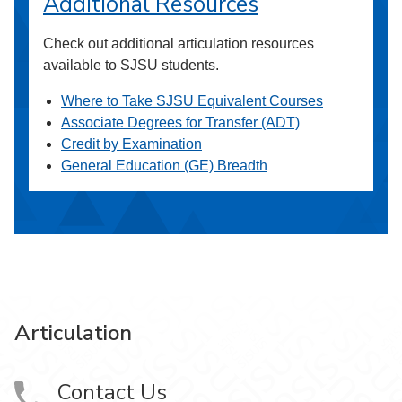
Additional Resources
Check out additional articulation resources
available to SJSU students.
Where to Take SJSU Equivalent Courses
Associate Degrees for Transfer (ADT)
Credit by Examination
General Education (GE) Breadth
Articulation
Contact Us