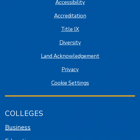
Accessibility
Accreditation
Title IX
Diversity
Land Acknowledgement
Privacy
Cookie Settings
COLLEGES
Business