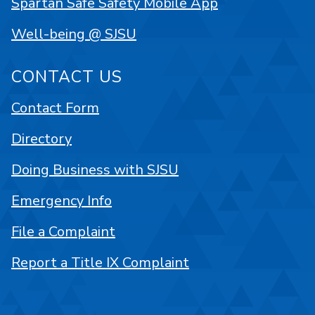
Spartan Safe Safety Mobile App
Well-being @ SJSU
CONTACT US
Contact Form
Directory
Doing Business with SJSU
Emergency Info
File a Complaint
Report a Title IX Complaint