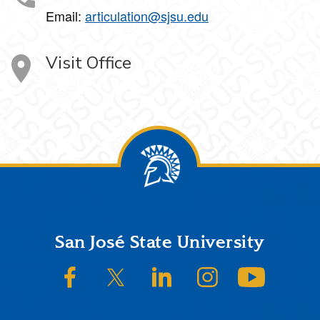
Email:
articulation@sjsu.edu
Visit Office
Footer
San José State University
SJSU on Facebook
SJSU on Twitter/X
SJSU on LinkedIn
SJSU on Instagram
SJSU on