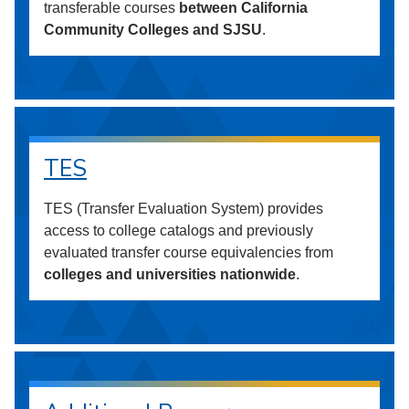
transferable courses
between California
Community Colleges and SJSU
.
TES
TES (Transfer Evaluation System) provides
access to college catalogs and previously
evaluated transfer course equivalencies from
colleges and universities nationwide
.