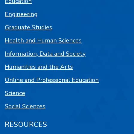
Education
Engineering
Graduate Studies
Health and Human Sciences
Information, Data and Society
Humanities and the Arts
Online and Professional Education
Science
Social Sciences
RESOURCES