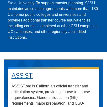
State University. To support transfer planning, SJSU
maintains articulation agreements with more than 130
California public colleges and universities and
provides additional transfer course equivalencies,
including courses completed at other CSU campuses,
UC campuses, and other regionally accredited
institutions.
ASSIST
ASSIST.org is California's official transfer and
articulation system, providing course-to-course
equivalencies, General Education (GE)
requirements, major preparation, and CSU-