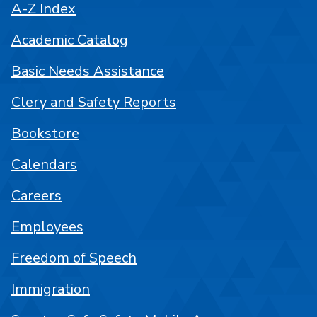
A-Z Index
Academic Catalog
Basic Needs Assistance
Clery and Safety Reports
Bookstore
Calendars
Careers
Employees
Freedom of Speech
Immigration